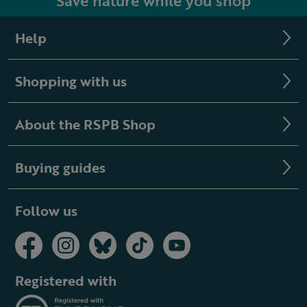
Save nature while you shop
Help
Shopping with us
About the RSPB Shop
Buying guides
Follow us
Registered with