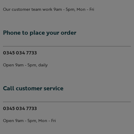
Our customer team work 9am - 5pm, Mon - Fri
Phone to place your order
0345 034 7733
Open 9am - 5pm, daily
Call customer service
0345 034 7733
Open 9am - 5pm, Mon - Fri