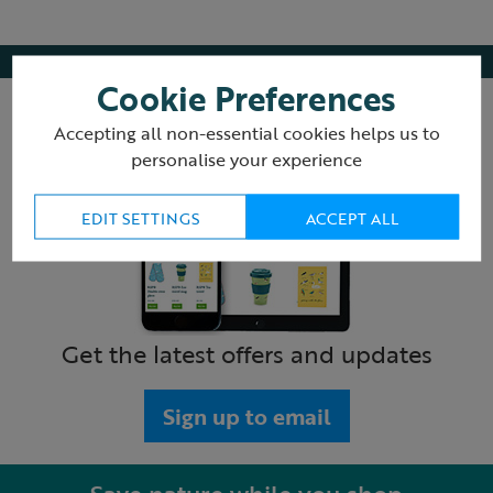
Cookie Preferences
Accepting all non-essential cookies helps us to
personalise your experience
EDIT SETTINGS
ACCEPT ALL
Get the latest offers and updates
Sign up to email