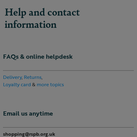
Help and contact
information
FAQs & online helpdesk
Delivery
,
Returns
,
Loyalty card
&
more topics
Email us anytime
shopping@rspb.org.uk