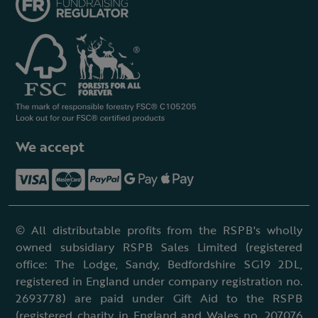
We accept
© All distributable profits from the RSPB's wholly
owned subsidiary RSPB Sales Limited (registered
office: The Lodge, Sandy, Bedfordshire SG19 2DL,
registered in England under company registration no.
2693778) are paid under Gift Aid to the RSPB
(registered charity in England and Wales no. 207076