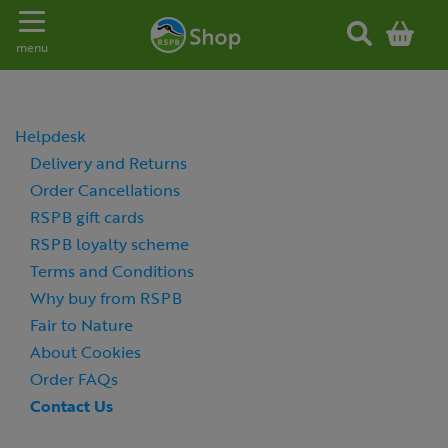
Toggle navigation
menu
Helpdesk
Delivery and Returns
Order Cancellations
RSPB gift cards
RSPB loyalty scheme
Terms and Conditions
Why buy from RSPB
Fair to Nature
About Cookies
Order FAQs
Contact Us