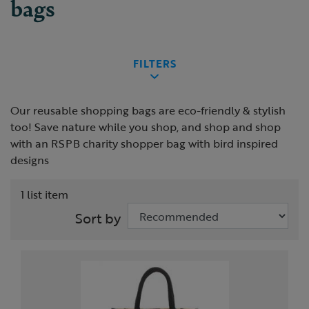
bags
FILTERS
Our reusable shopping bags are eco-friendly & stylish
too! Save nature while you shop, and shop and shop
with an RSPB charity shopper bag with bird inspired
designs
1 list item
Sort by