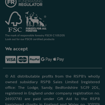
We accept
© All distributable profits from the RSPB's wholly
owned subsidiary RSPB Sales Limited (registered
office: The Lodge, Sandy, Bedfordshire SG19 2DL,
registered in England under company registration no.
2693778) are paid under Gift Aid to the RSPB
(registered charity in England and Wales no. 207076