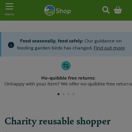
Toggle navigation
menu
Feed seasonally, feed safely:
Our guidance on
i
feeding garden birds has changed.
Find out more
Slide 1 of 4
No-quibble free returns:
Previous
N
Unhappy with your item? We offer no-quibble free returns
Charity reusable shopper