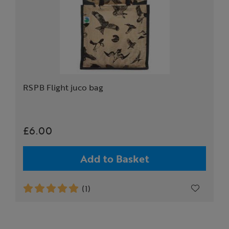
RSPB Flight juco bag
£6.00
Add to Basket
(1)