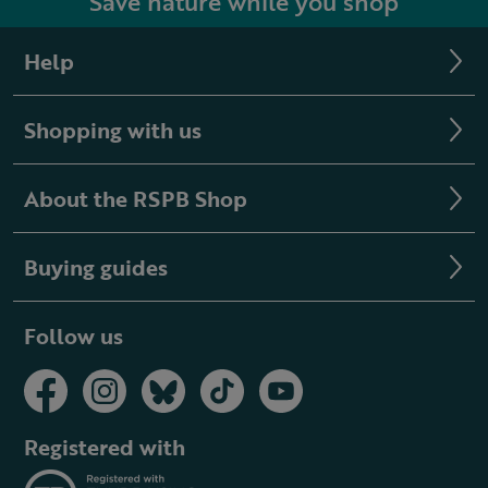
Save nature while you shop
Help
Shopping with us
About the RSPB Shop
Buying guides
Follow us
Registered with