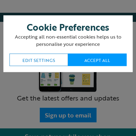
Cookie Preferences
Accepting all non-essential cookies helps us to
personalise your experience
EDIT SETTINGS
ACCEPT ALL
Get the latest offers and updates
Sign up to email