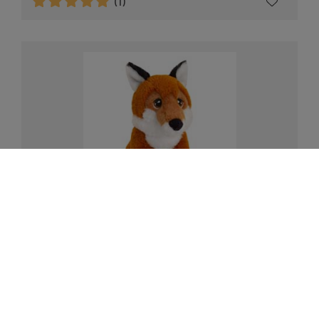
(1)
Eco fox plush soft toy, 18cm
£12.00