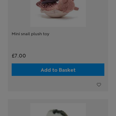
Mini snail plush toy
£7.00
Add to Basket