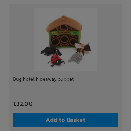
Bug hotel hideaway puppet
£32.00
Add to Basket