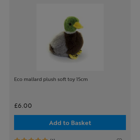
Eco mallard plush soft toy 15cm
£6.00
Add to Basket