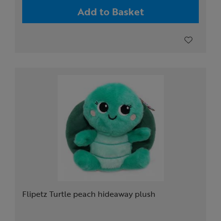
Add to Basket
Flipetz Turtle peach hideaway plush