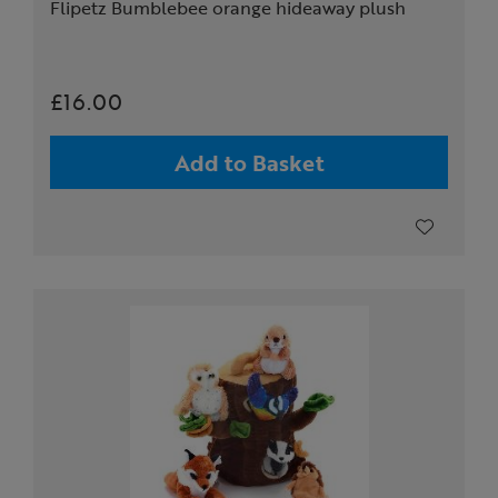
Flipetz Bumblebee orange hideaway plush
£16.00
Add to Basket