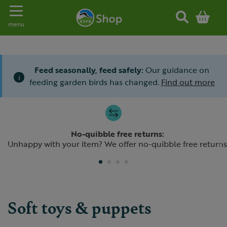
Toggle navigation
menu
Feed seasonally, feed safely:
Our guidance on
i
feeding garden birds has changed.
Find out more
Slide 1 of 4
No-quibble free returns:
Previous
N
Unhappy with your item? We offer no-quibble free returns
Soft toys & puppets