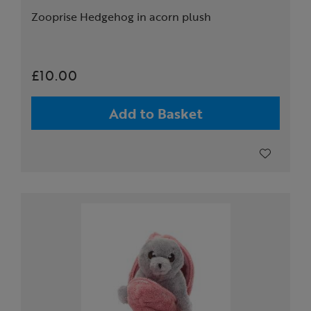
Zooprise Hedgehog in acorn plush
£10.00
Add to Basket