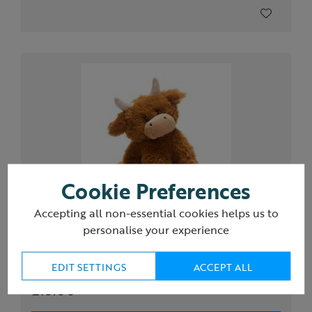
Cookie Preferences
Accepting all non-essential cookies helps us to
personalise your experience
Eco Highland Cow plush soft toy
EDIT SETTINGS
ACCEPT ALL
£15.00