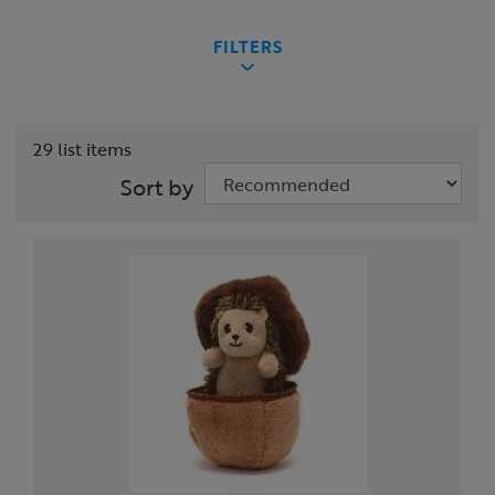
FILTERS
29 list items
Sort by