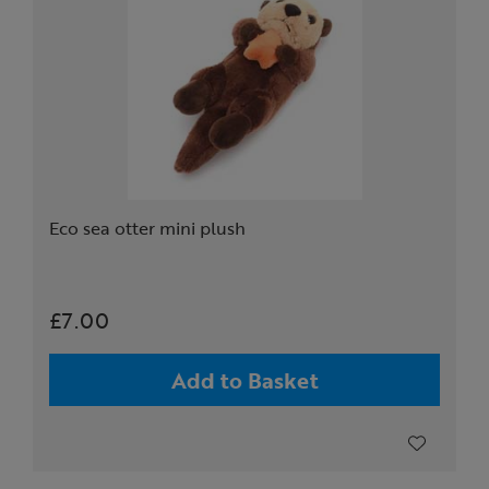
Eco sea otter mini plush
£7.00
Add to Basket