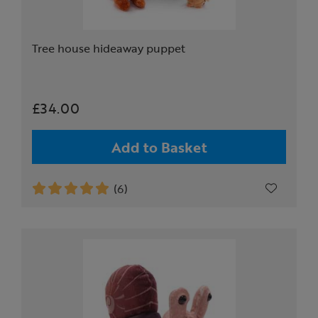
Tree house hideaway puppet
£34.00
Add to Basket
(6)