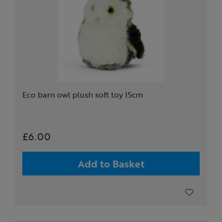
Eco barn owl plush soft toy 15cm
£6.00
Add to Basket