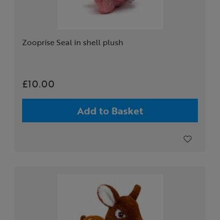
Zooprise Seal in shell plush
£10.00
Add to Basket