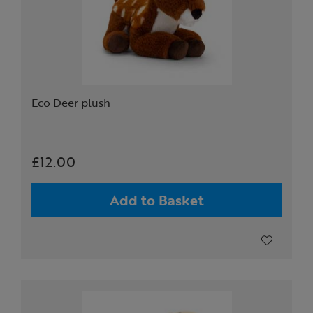
Eco Deer plush
£12.00
Add to Basket