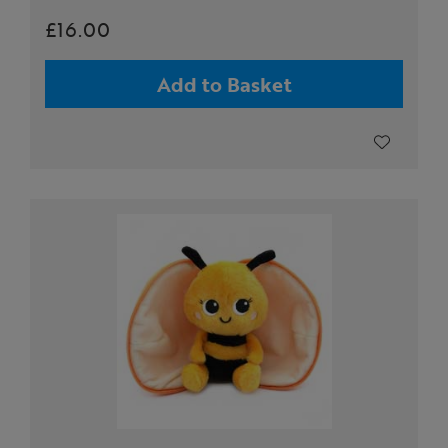
£16.00
Add to Basket