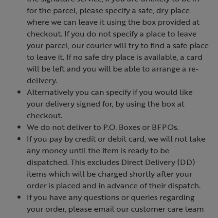
for the parcel, please specify a safe, dry place
where we can leave it using the box provided at
checkout. If you do not specify a place to leave
your parcel, our courier will try to find a safe place
to leave it. If no safe dry place is available, a card
will be left and you will be able to arrange a re-
delivery.
Alternatively you can specify if you would like
your delivery signed for, by using the box at
checkout.
We do not deliver to P.O. Boxes or BFPOs.
If you pay by credit or debit card, we will not take
any money until the item is ready to be
dispatched. This excludes Direct Delivery (DD)
items which will be charged shortly after your
order is placed and in advance of their dispatch.
If you have any questions or queries regarding
your order, please email our customer care team