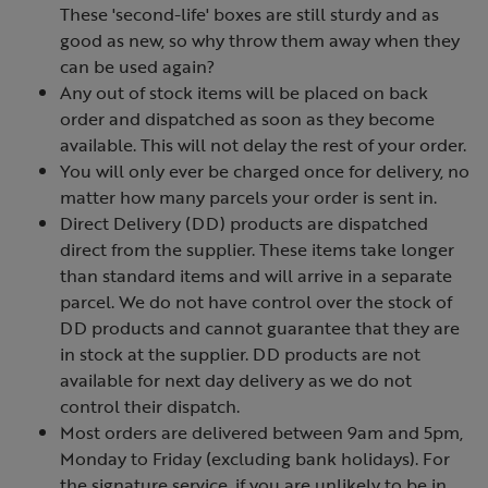
These 'second-life' boxes are still sturdy and as
good as new, so why throw them away when they
can be used again?
Any out of stock items will be placed on back
order and dispatched as soon as they become
available. This will not delay the rest of your order.
You will only ever be charged once for delivery, no
matter how many parcels your order is sent in.
Direct Delivery (DD) products are dispatched
direct from the supplier. These items take longer
than standard items and will arrive in a separate
parcel. We do not have control over the stock of
DD products and cannot guarantee that they are
in stock at the supplier. DD products are not
available for next day delivery as we do not
control their dispatch.
Most orders are delivered between 9am and 5pm,
Monday to Friday (excluding bank holidays). For
the signature service, if you are unlikely to be in