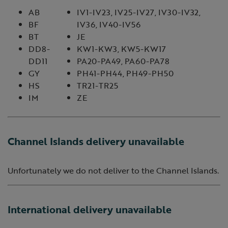
AB
IV1-IV23, IV25-IV27, IV30-IV32,
BF
IV36, IV40-IV56
BT
JE
DD8-
KW1-KW3, KW5-KW17
DD11
PA20-PA49, PA60-PA78
GY
PH41-PH44, PH49-PH50
HS
TR21-TR25
IM
ZE
Channel Islands delivery unavailable
Unfortunately we do not deliver to the Channel Islands.
International delivery unavailable