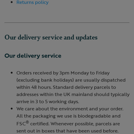
Returns policy
Our delivery service and updates
Our delivery service
Orders received by 3pm Monday to Friday
(excluding bank holidays) are usually dispatched
within 48 hours. Standard delivery parcels to
addresses within the UK mainland should typically
arrive in 3 to 5 working days.
We care about the environment and your order.
All the packaging we use is biodegradable and
®
FSC
certified. Whenever possible, parcels are
sent out in boxes that have been used before.