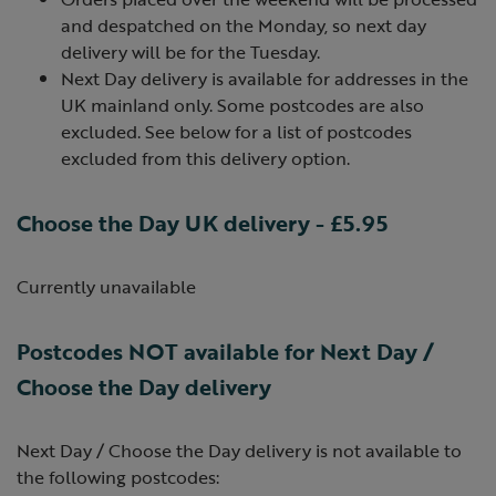
and despatched on the Monday, so next day
delivery will be for the Tuesday.
Next Day delivery is available for addresses in the
UK mainland only. Some postcodes are also
excluded. See below for a list of postcodes
excluded from this delivery option.
Choose the Day UK delivery - £5.95
Currently unavailable
Postcodes NOT available for Next Day /
Choose the Day delivery
Next Day / Choose the Day delivery is not available to
the following postcodes: