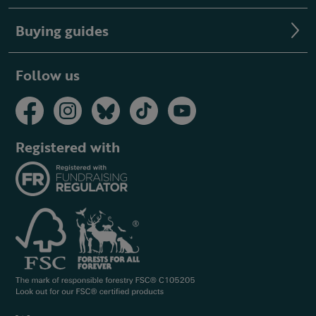
Buying guides
Follow us
Registered with