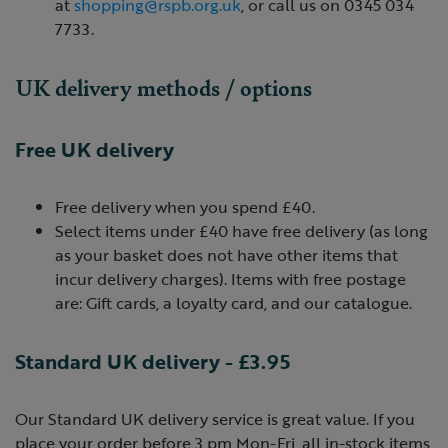
at
shopping@rspb.org.uk
, or call us on 0345 034
7733.
UK delivery methods / options
Free UK delivery
Free delivery when you spend £40.
Select items under £40 have free delivery (as long
as your basket does not have other items that
incur delivery charges). Items with free postage
are: Gift cards, a loyalty card, and our catalogue.
Standard UK delivery - £3.95
Our Standard UK delivery service is great value. If you
place your order before 3 pm Mon-Fri, all in-stock items