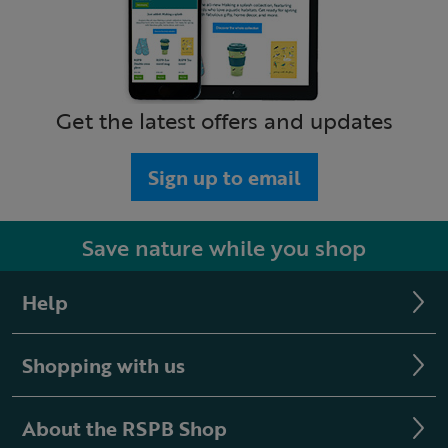
Get the latest offers and updates
Sign up to email
Save nature while you shop
Help
Shopping with us
About the RSPB Shop