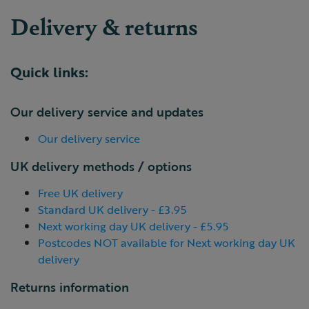
Delivery & returns
Quick links:
Our delivery service and updates
Our delivery service
UK delivery methods / options
Free UK delivery
Standard UK delivery - £3.95
Next working day UK delivery - £5.95
Postcodes NOT available for Next working day UK
delivery
Returns information