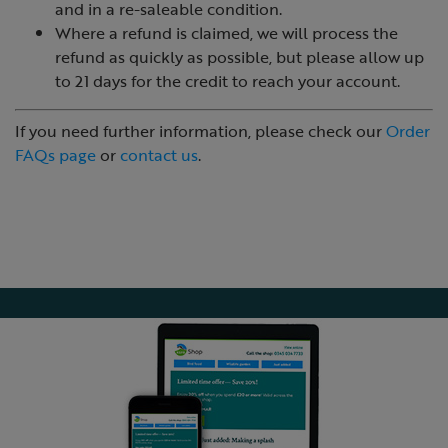
and in a re-saleable condition.
Where a refund is claimed, we will process the
refund as quickly as possible, but please allow up
to 21 days for the credit to reach your account.
If you need further information, please check our
Order
FAQs page
or
contact us
.