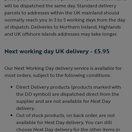
will be dispatched the same day. Standard delivery
parcels to addresses within the UK mainland should
normally reach you in 3 to 5 working days from the day
of dispatch. Deliveries to Northern Ireland, Highlands
and UK offshore islands addresses may take longer.
Next working day UK delivery - £5.95
Our Next Working Day delivery service is available for
most orders, subject to the following conditions:
Direct Delivery products (products marked with
the DD symbol) are dispatched direct from the
supplier and are not available for Next Day
delivery.
Out of stock products, on back order, are not
available for Next Day delivery. You can still
choose Next Day delivery for the other items in