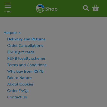
Toggle navigation
menu
Helpdesk
Delivery and Returns
Order Cancellations
RSPB gift cards
RSPB loyalty scheme
Terms and Conditions
Why buy from RSPB
Fair to Nature
About Cookies
Order FAQs
Contact Us