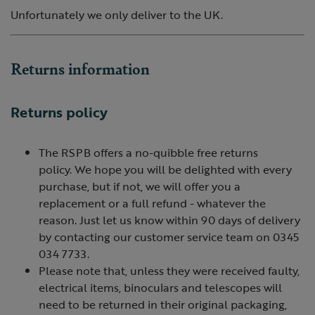
Unfortunately we only deliver to the UK.
Returns information
Returns policy
The RSPB offers a no-quibble free returns
policy. We hope you will be delighted with every
purchase, but if not, we will offer you a
replacement or a full refund - whatever the
reason. Just let us know within 90 days of delivery
by contacting our customer service team on 0345
034 7733.
Please note that, unless they were received faulty,
electrical items, binoculars and telescopes will
need to be returned in their original packaging,