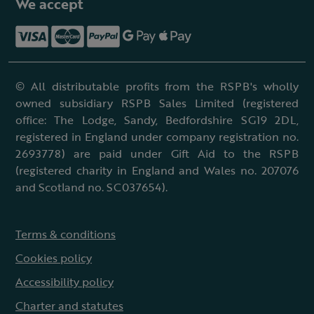
We accept
© All distributable profits from the RSPB's wholly
owned subsidiary RSPB Sales Limited (registered
office: The Lodge, Sandy, Bedfordshire SG19 2DL,
registered in England under company registration no.
2693778) are paid under Gift Aid to the RSPB
(registered charity in England and Wales no. 207076
and Scotland no. SC037654).
Terms & conditions
Cookies policy
Accessibility policy
Charter and statutes