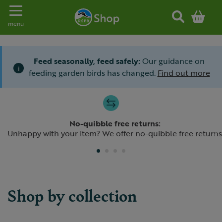
Toggle navigation
menu
Feed seasonally, feed safely:
Our guidance on
i
feeding garden birds has changed.
Find out more
Slide 1 of 4
No-quibble free returns:
Previous
N
Unhappy with your item? We offer no-quibble free returns
Shop by collection