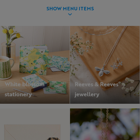
SHOW MENU ITEMS
White blossom
Reeves & Reeves
stationery
jewellery