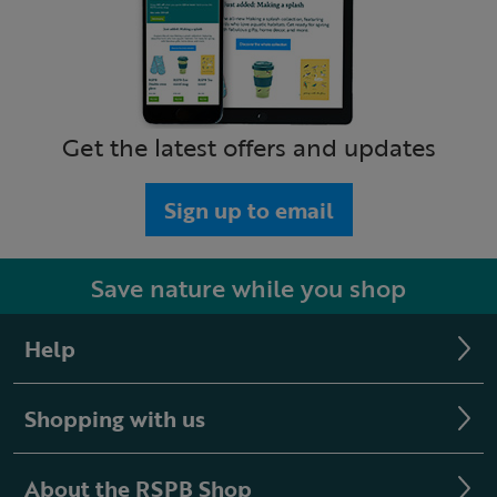
Get the latest offers and updates
Sign up to email
Save nature while you shop
Help
Shopping with us
About the RSPB Shop