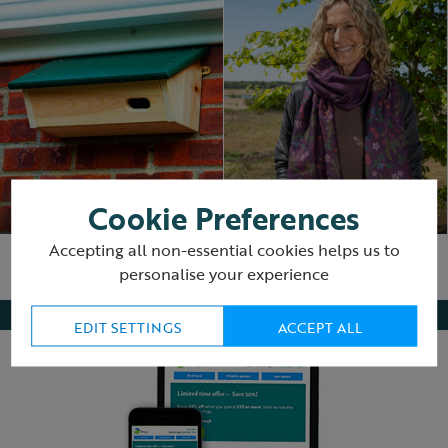
Swifts
Winter essentials
Cookie Preferences
Accepting all non-essential cookies helps us to
personalise your experience
EDIT SETTINGS
ACCEPT ALL