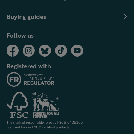
Buying guides
Follow us
Registered with