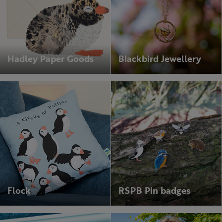
Hadley Paper Goods
Blackbird Jewellery
Flock
RSPB Pin badges