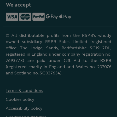
We accept
© All distributable profits from the RSPB's wholly
owned subsidiary RSPB Sales Limited (registered
office: The Lodge, Sandy, Bedfordshire SG19 2DL,
registered in England under company registration no.
2693778) are paid under Gift Aid to the RSPB
(registered charity in England and Wales no. 207076
and Scotland no. SC037654).
Terms & conditions
Cookies policy
Accessibility policy