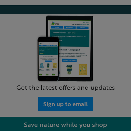
Get the latest offers and updates
Sign up to email
Save nature while you shop