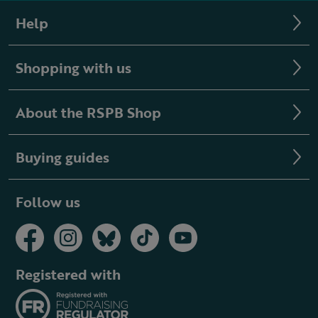
Help
Shopping with us
About the RSPB Shop
Buying guides
Follow us
Registered with