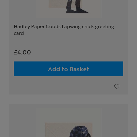
Hadley Paper Goods Lapwing chick greeting
card
£4.00
Add to Basket