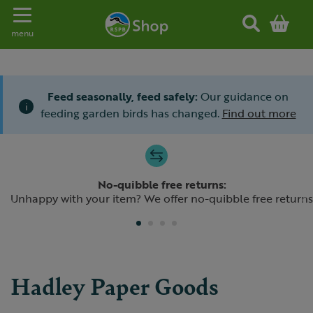
Toggle navigation
menu
Feed seasonally, feed safely:
Our guidance on
i
feeding garden birds has changed.
Find out more
Slide 1 of 4
No-quibble free returns:
Previous
N
Unhappy with your item? We offer no-quibble free returns
Hadley Paper Goods