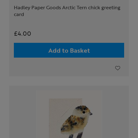
Hadley Paper Goods Arctic Tern chick greeting
card
£4.00
Add to Basket