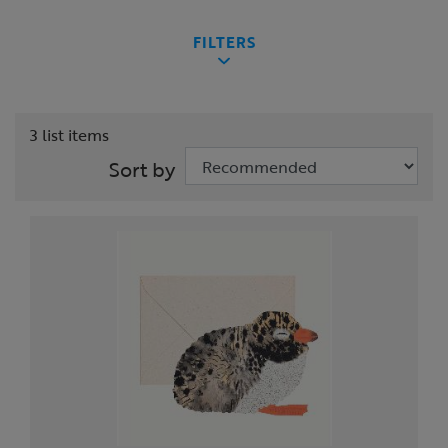
FILTERS
3 list items
Sort by