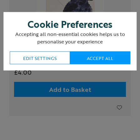
Cookie Preferences
Accepting all non-essential cookies helps us to
personalise your experience
Hadley Paper Goods Puffling greeting card
EDIT SETTINGS
ACCEPT ALL
£4.00
Add to Basket