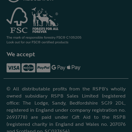
We accept
© All distributable profits from the RSPB's wholly
owned subsidiary RSPB Sales Limited (registered
office: The Lodge, Sandy, Bedfordshire SG19 2DL,
registered in England under company registration no.
2693778) are paid under Gift Aid to the RSPB
(registered charity in England and Wales no. 207076
and Scotland no. SC037654).