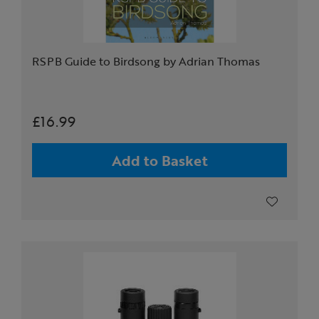
RSPB Guide to Birdsong by Adrian Thomas
£16.99
Add to Basket