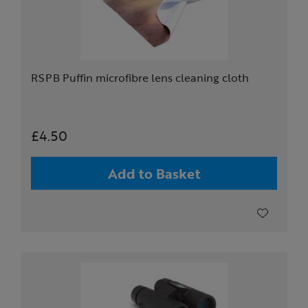
RSPB Puffin microfibre lens cleaning cloth
£4.50
Add to Basket