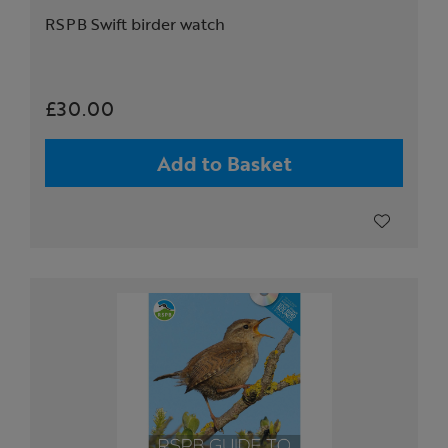
RSPB Swift birder watch
£30.00
Add to Basket