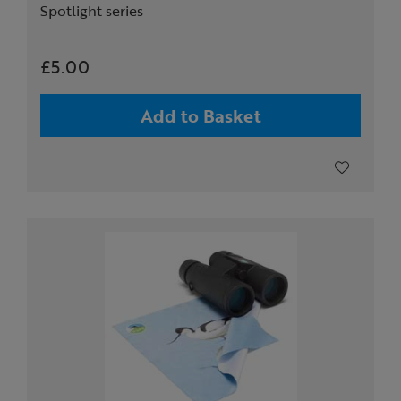
Spotlight series
£5.00
Add to Basket