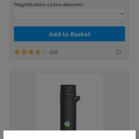
Magnification x Lens diameter
Add to Basket
(21)