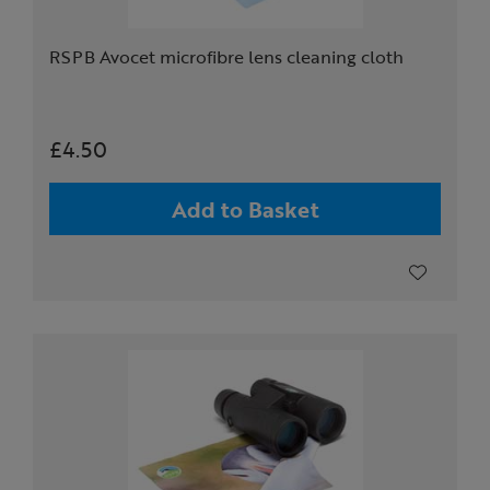
RSPB Avocet microfibre lens cleaning cloth
£4.50
Add to Basket