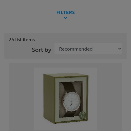
FILTERS
26 list items
Sort by