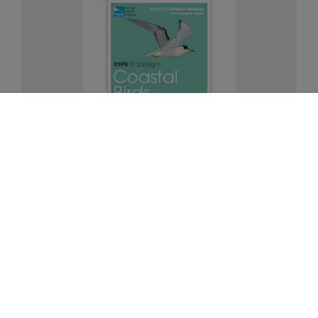
Coastal birds identifier chart - RSPB ID
Spotlight series
£5.00
Add to Basket