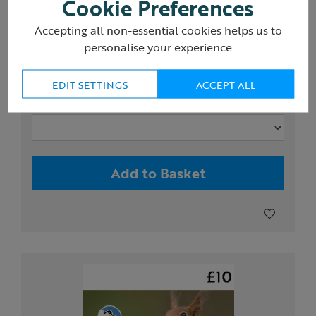
Cookie Preferences
RSPB Avocet mini monocular 8x25
Accepting all non-essential cookies helps us to
personalise your experience
£50.00
EDIT SETTINGS
ACCEPT ALL
Magnification x Lens diameter
Add to Basket