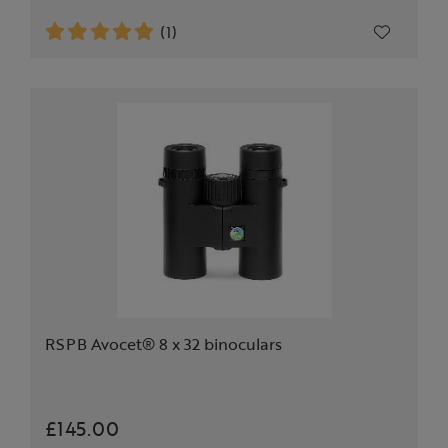
(1)
RSPB Avocet® 8 x 32 binoculars
£145.00