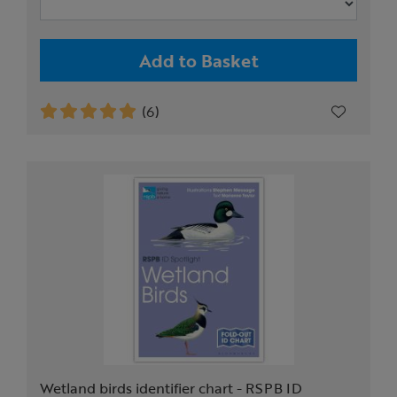
Add to Basket
(6)
Wetland birds identifier chart - RSPB ID