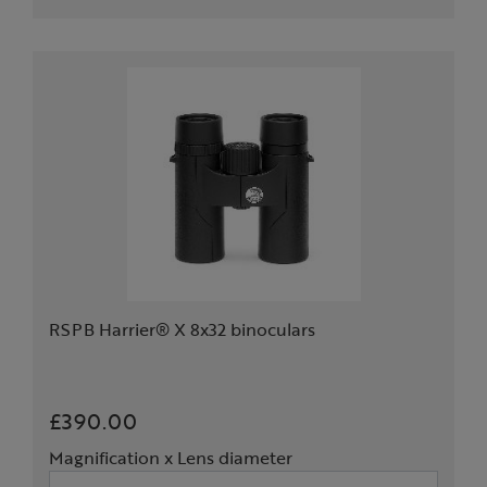
RSPB Harrier® X 8x32 binoculars
£390.00
Magnification x Lens diameter