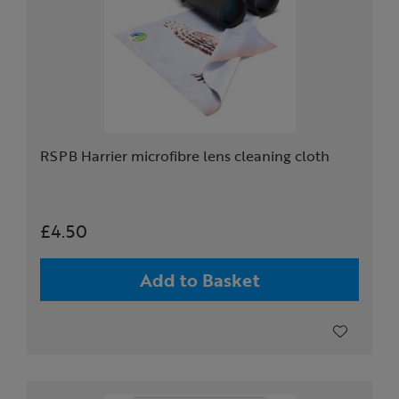
RSPB Harrier microfibre lens cleaning cloth
£4.50
Add to Basket