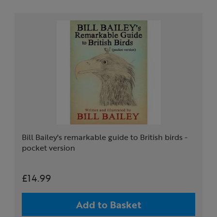
Bill Bailey's remarkable guide to British birds -
pocket version
£14.99
Add to Basket