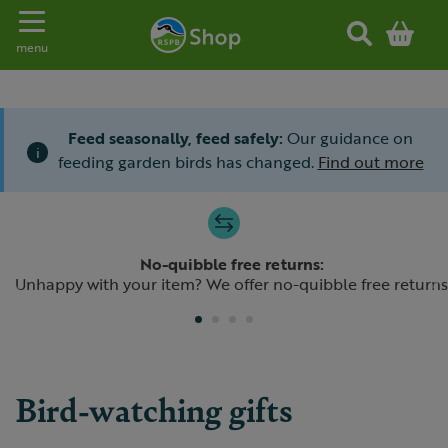
Toggle navigation
menu
Feed seasonally, feed safely:
Our guidance on
i
feeding garden birds has changed.
Find out more
Slide 1 of 4
No-quibble free returns:
Previous
N
Unhappy with your item? We offer no-quibble free returns
Bird-watching gifts