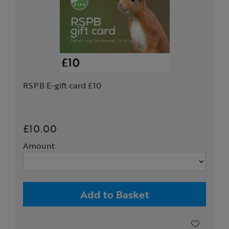
RSPB E-gift card £10
£10.00
Amount
Add to Basket