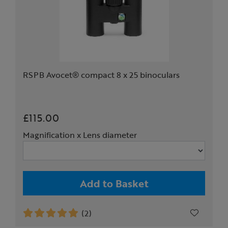
RSPB Avocet® compact 8 x 25 binoculars
£115.00
Magnification x Lens diameter
Add to Basket
(2)