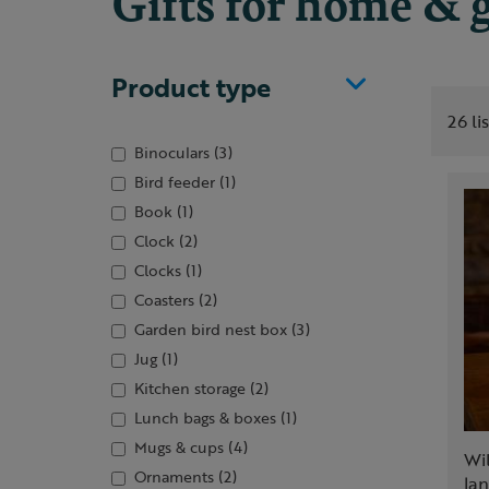
Gifts for home & 
Product type
26 li
Binoculars
(3)
Bird feeder
(1)
Book
(1)
Clock
(2)
Clocks
(1)
Coasters
(2)
Garden bird nest box
(3)
Jug
(1)
Kitchen storage
(2)
Lunch bags & boxes
(1)
Mugs & cups
(4)
Wi
Ornaments
(2)
lan