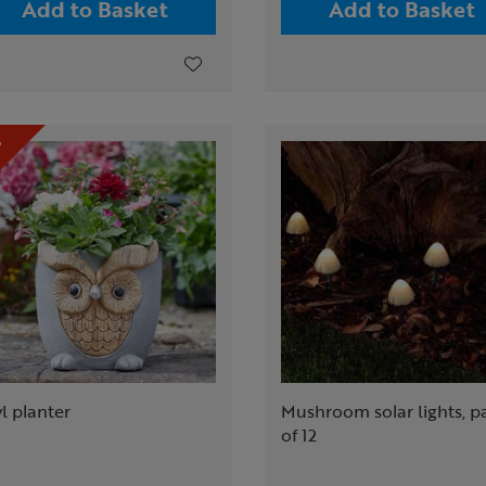
Add to Basket
Add to Basket
l planter
Mushroom solar lights, p
of 12