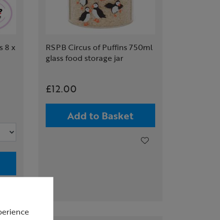
 8 x
RSPB Circus of Puffins 750ml
glass food storage jar
£12.00
Add to Basket
perience