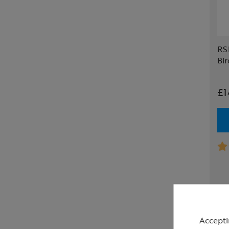
RS
Bir
£1
Accepti