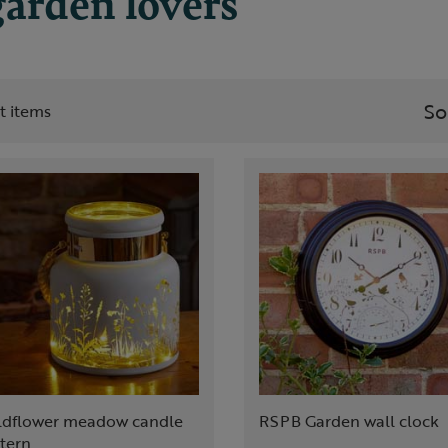
garden lovers
So
st items
ldflower meadow candle
RSPB Garden wall clock
tern