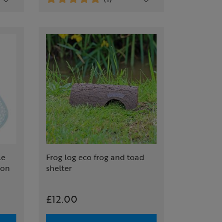
le
Frog log eco frog and toad
ion
shelter
£12.00