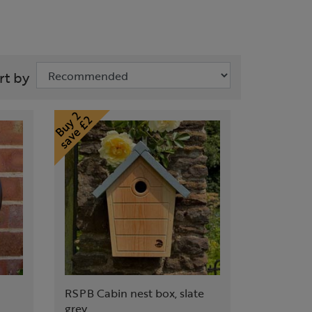
rt by
RSPB Cabin nest box, slate
grey