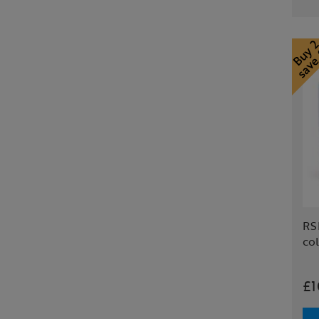
RS
col
£1