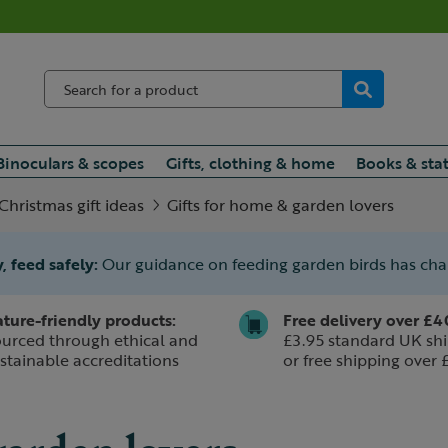
Binoculars & scopes
Gifts, clothing & home
Books & sta
Christmas gift ideas
Gifts for home & garden lovers
, feed safely:
Our guidance on feeding garden birds has ch
ture-friendly products:
Free delivery over £4
urced through ethical and
£3.95 standard UK shi
stainable accreditations
or free shipping over 