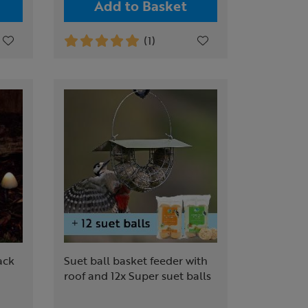
Add to Basket
(1)
ack
Suet ball basket feeder with
roof and 12x Super suet balls