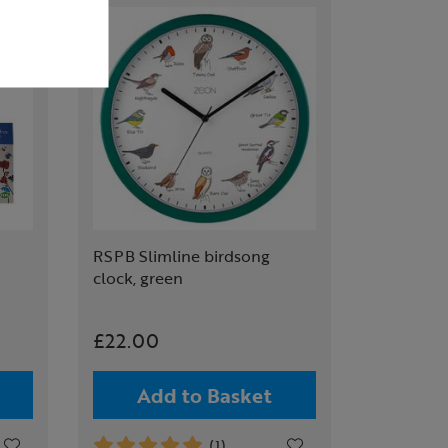
RSPB Slimline birdsong
clock, green
£22.00
Add to Basket
(1)