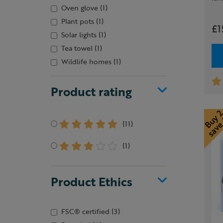
Oven glove
(1)
Plant pots
(1)
£1
Solar lights
(1)
Tea towel
(1)
Wildlife homes
(1)
Product rating
(11)
(1)
Product Ethics
FSC® certified
(3)