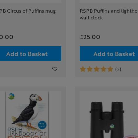
PB Circus of Puffins mug
RSPB Puffins and lighth
wall clock
0.00
£25.00
Add to Basket
Add to Basket
(2)