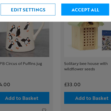
EDIT SETTINGS
ACCEPT ALL
B Circus of Puffins jug
Solitary bee house with
wildflower seeds
4.00
£33.00
Add to Basket
Add to Basket