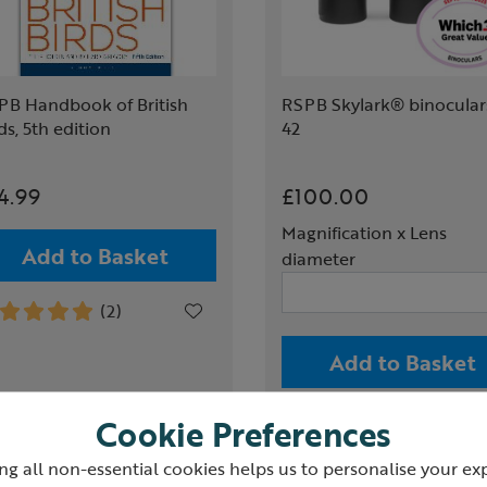
PB Handbook of British
RSPB Skylark® binoculars
ds, 5th edition
42
4.99
£100.00
Magnification x Lens
Add to Basket
diameter
(2)
Add to Basket
(2)
Cookie Preferences
ng all non-essential cookies helps us to personalise your ex