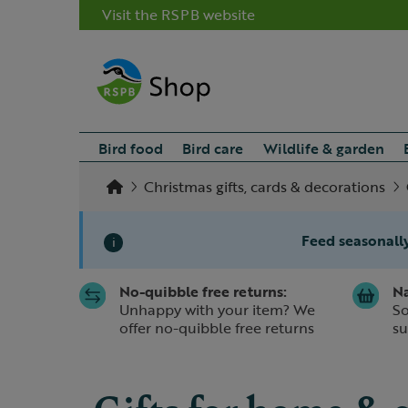
Visit the RSPB website
Bird food
Bird care
Wildlife & garden
Christmas gifts, cards & decorations
Feed seasonally
i
No-quibble free returns:
Na
Slide 1 of 1
Unhappy with your item? We
So
offer no-quibble free returns
su