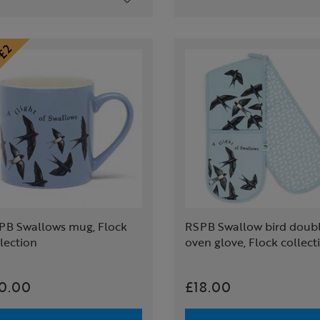
PB Swallows mug, Flock
RSPB Swallow bird doub
lection
oven glove, Flock collect
0.00
£18.00