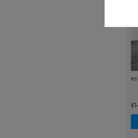
RSP
£1