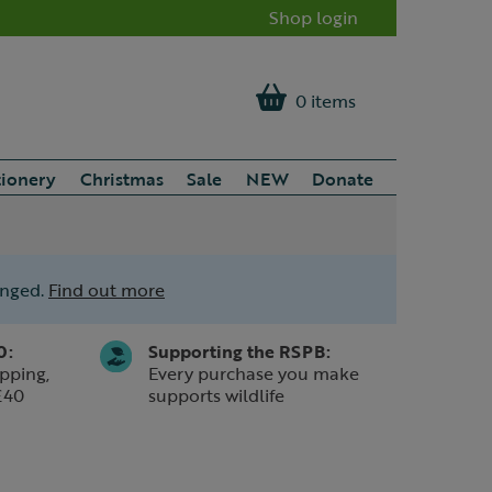
Shop login
0 items
tionery
Christmas
Sale
NEW
Donate
anged.
Find out more
0:
Supporting the RSPB:
pping,
Every purchase you make
£40
supports wildlife