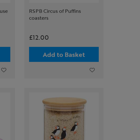
ouse
RSPB Circus of Puffins
coasters
£12.00
Add to Basket