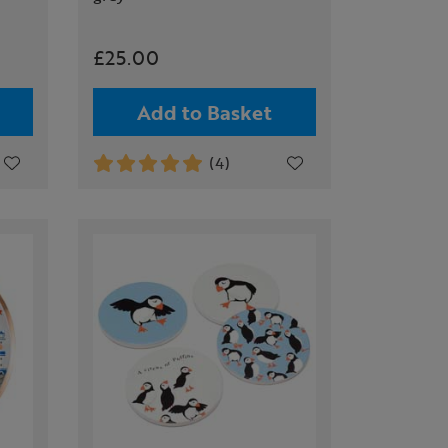
£25.00
Add to Basket
(4)