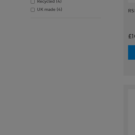
Recycled
(4)
UK made
(4)
RS
£1