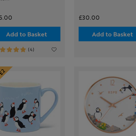
5.00
£30.00
Add to Basket
Add to Basket
(4)