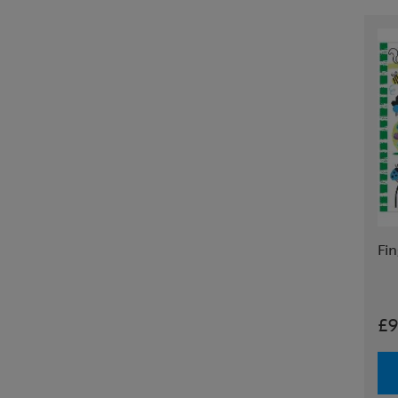
Fin
£9