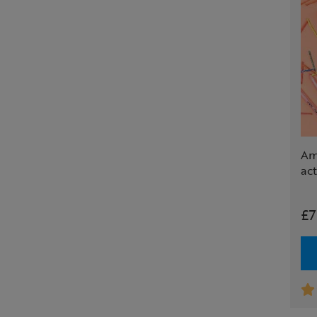
Ama
act
£7