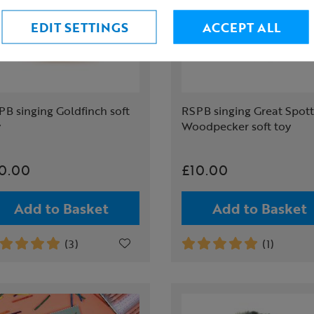
EDIT SETTINGS
ACCEPT ALL
B singing Goldfinch soft
RSPB singing Great Spot
y
Woodpecker soft toy
0.00
£10.00
Add to Basket
Add to Basket
(3)
(1)