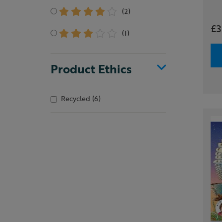
(2)
£3
(1)
Product Ethics
Recycled
(6)