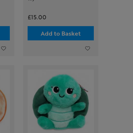
£15.00
Add to Basket