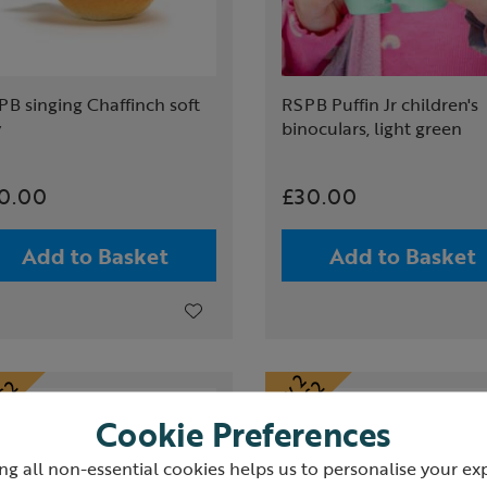
B singing Chaffinch soft
RSPB Puffin Jr children's
y
binoculars, light green
0.00
£30.00
Add to Basket
Add to Basket
Cookie Preferences
ng all non-essential cookies helps us to personalise your ex