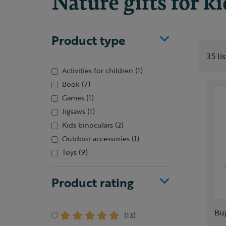
Nature gifts for k
Product type
35 li
Activities for children
(1)
Book
(7)
Games
(1)
Jigsaws
(1)
Kids binoculars
(2)
Outdoor accessories
(1)
Toys
(9)
Product rating
Bu
(13)