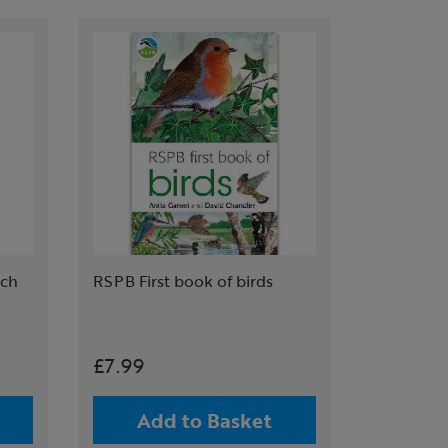
tch
RSPB First book of birds
£7.99
Add to Basket