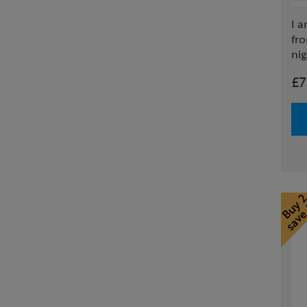
I a
fr
nig
£7