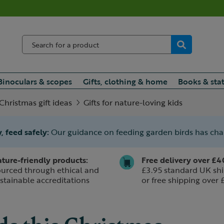
Binoculars & scopes
Gifts, clothing & home
Books & sta
Christmas gift ideas
Gifts for nature-loving kids
, feed safely:
Our guidance on feeding garden birds has ch
ture-friendly products:
Free delivery over £4
urced through ethical and
£3.95 standard UK shi
stainable accreditations
or free shipping over 