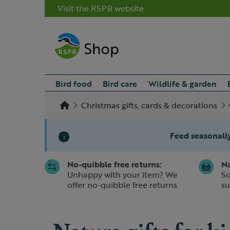
Visit the RSPB website
Bird food
Bird care
Wildlife & garden
Christmas gifts, cards & decorations
Feed seasonally
i
No-quibble free returns:
Na
Slide 1 of 1
Unhappy with your item? We
So
offer no-quibble free returns
su