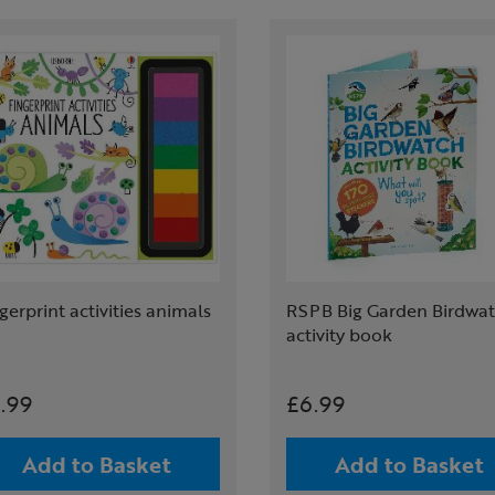
gerprint activities animals
RSPB Big Garden Birdwa
activity book
.99
£6.99
Add to Basket
Add to Basket