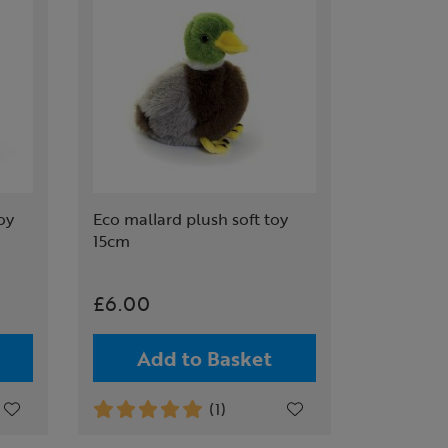
oy
Eco mallard plush soft toy
15cm
£6.00
Add to Basket
(1)