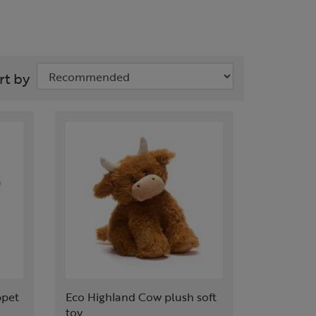
rt by
ppet
Eco Highland Cow plush soft
toy