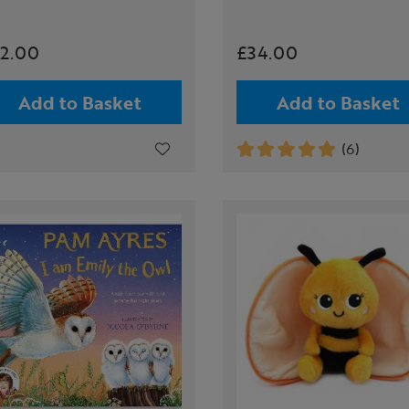
2.00
£34.00
Add to Basket
Add to Basket
(6)