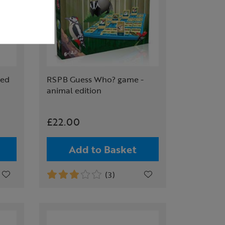
ted
RSPB Guess Who? game -
animal edition
£22.00
Add to Basket
(3)