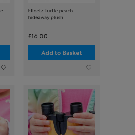
ge
Flipetz Turtle peach
hideaway plush
£16.00
Add to Basket