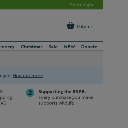
Shop login
0 items
tionery
Christmas
Sale
NEW
Donate
anged.
Find out more
0:
Supporting the RSPB:
pping,
Every purchase you make
£40
supports wildlife