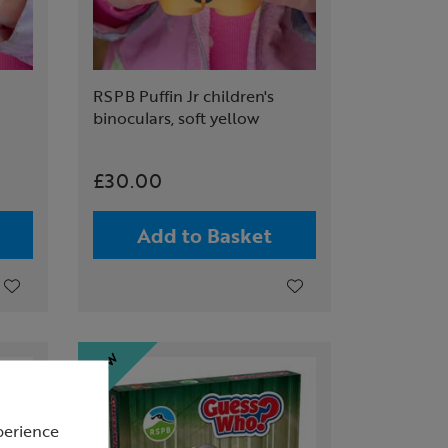
RSPB Puffin Jr children's
binoculars, soft yellow
£30.00
Add to Basket
perience