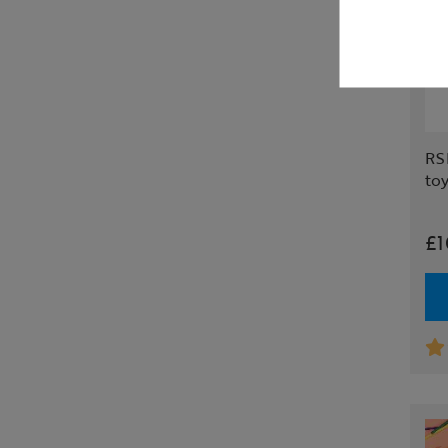
RSP
to
£1