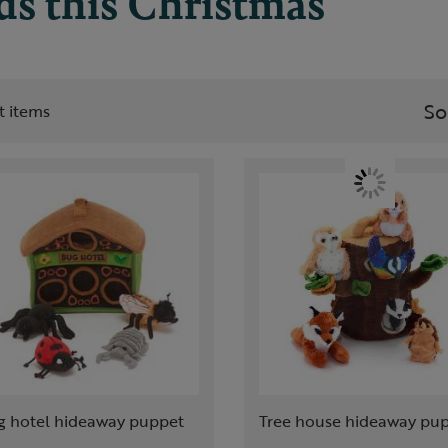
ids this Christmas
So
st items
g hotel hideaway puppet
Tree house hideaway pu