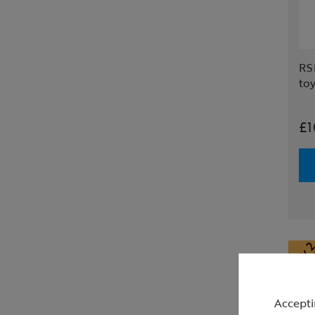
RSP
to
£1
Accepti