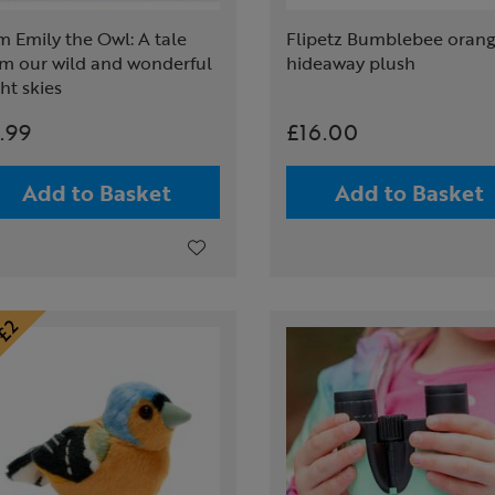
m Emily the Owl: A tale
Flipetz Bumblebee oran
om our wild and wonderful
hideaway plush
ht skies
.99
£16.00
Add to Basket
Add to Basket