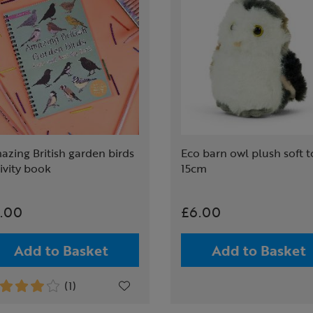
zing British garden birds
Eco barn owl plush soft t
ivity book
15cm
.00
£6.00
Add to Basket
Add to Basket
(1)