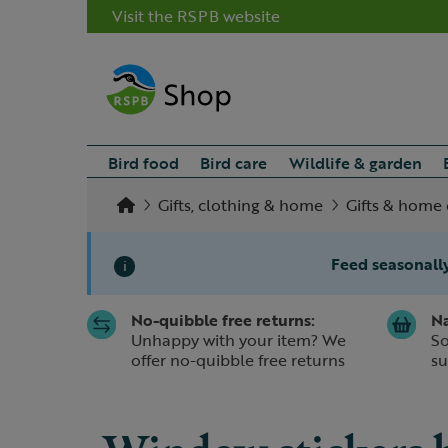
Visit the RSPB website
Bird food
Bird care
Wildlife & garden
Gifts, clothing & home
Gifts & home 
Feed seasonally
i
No-quibble free returns:
Na
Slide 1 of 1
Unhappy with your item? We
So
offer no-quibble free returns
su