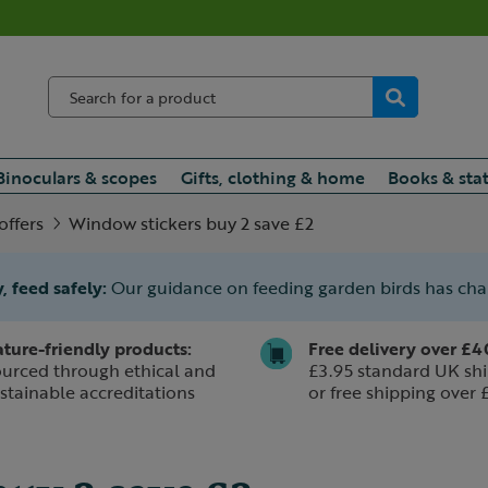
Binoculars & scopes
Gifts, clothing & home
Books & sta
offers
Window stickers buy 2 save £2
, feed safely:
Our guidance on feeding garden birds has ch
ture-friendly products:
Free delivery over £4
urced through ethical and
£3.95 standard UK shi
stainable accreditations
or free shipping over 