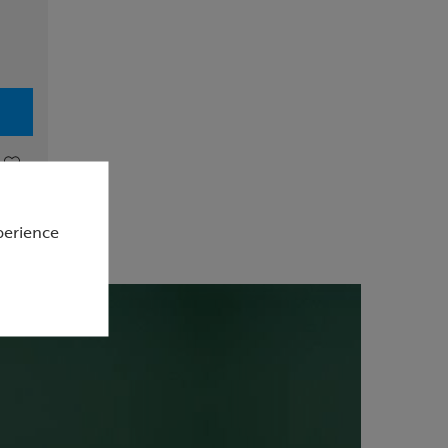
perience