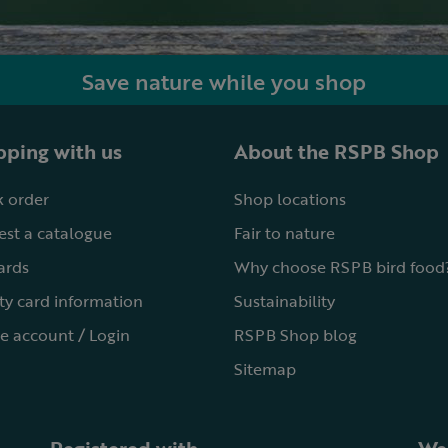
Save nature while you shop
ping with us
About the RSPB Shop
 order
Shop locations
st a catalogue
Fair to nature
cards
Why choose RSPB bird food
ty card information
Sustainability
e account / Login
RSPB Shop blog
Sitemap