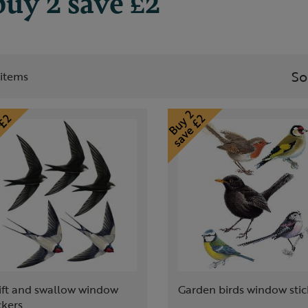
uy 2 save £2
So
t items
ift and swallow window
Garden birds window stic
ckers