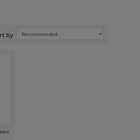
rt by
kers