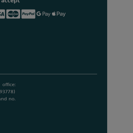
 accept
office:
693778)
and no.