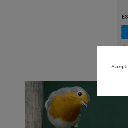
£8
Accepti