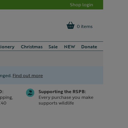
Shop login
0 items
tionery
Christmas
Sale
NEW
Donate
anged.
Find out more
0:
Supporting the RSPB:
pping,
Every purchase you make
£40
supports wildlife