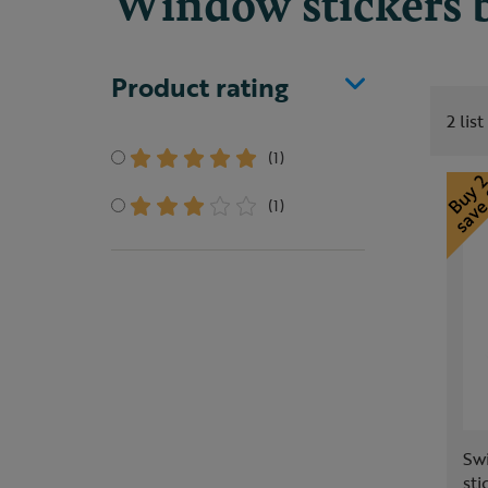
Window stickers b
Product rating
2 lis
(1)
(1)
Sw
sti