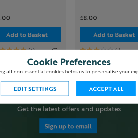
.00
£8.00
Add to Basket
Add to Basket
(4)
(1)
Cookie Preferences
ng all non-essential cookies helps us to personalise your ex
EDIT SETTINGS
ACCEPT ALL
Get the latest offers and updates
Sign up to email