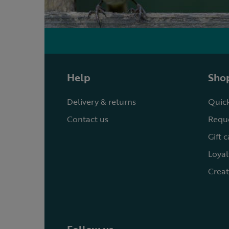
Help
Shop
Delivery & returns
Quick
Contact us
Reque
Gift 
Loyal
Creat