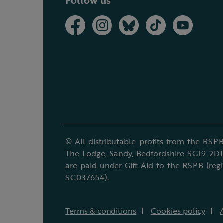
Follow us
© All distributable profits from the RSPB
The Lodge, Sandy, Bedfordshire SG19 2DL
are paid under Gift Aid to the RSPB (reg
SC037654).
Terms & conditions
Cookies policy
A