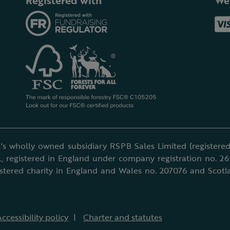
Registered with
We
's wholly owned subsidiary RSPB Sales Limited (registered 
, registered in England under company registration no. 2
istered charity in England and Wales no. 207076 and Scotl
ccessibility policy
Charter and statutes