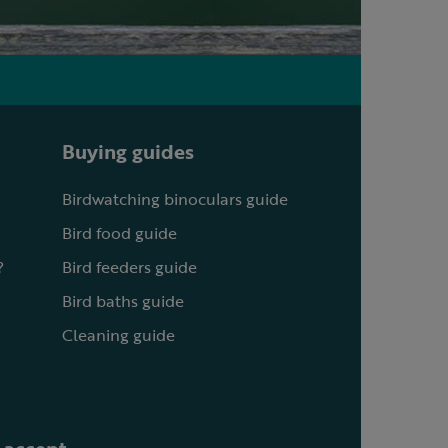
Buying guides
Birdwatching binoculars guide
Bird food guide
?
Bird feeders guide
Bird baths guide
Cleaning guide