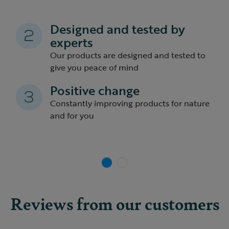
Designed and tested by
experts
Our products are designed and tested to
give you peace of mind
Previous
Nex
Positive change
Constantly improving products for nature
and for you
Reviews from our customers