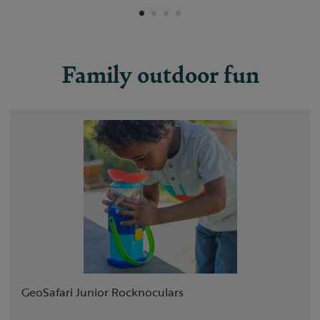
Family outdoor fun
Slide 1 of 8
GeoSafari Junior Rocknoculars