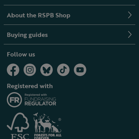
About the RSPB Shop
Buying guides
Follow us
Registered with