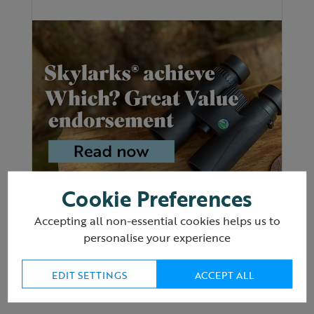
Slide 1 of 1
Cookie Preferences
Why buy from the RSPB?
Accepting all non-essential cookies helps us to
personalise your experience
Helping birds and wildlife
Slide 1 of 2
EDIT SETTINGS
ACCEPT ALL
Every time you shop, you're saving nature