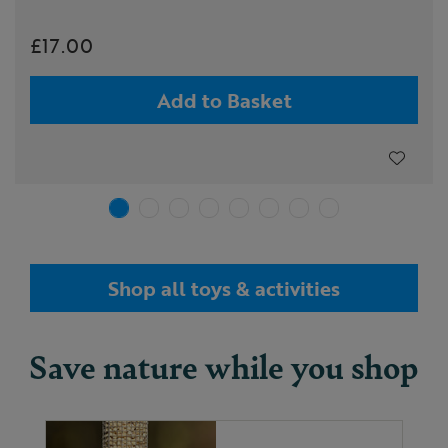
£17.00
Add to Basket
Shop all toys & activities
Save nature while you shop