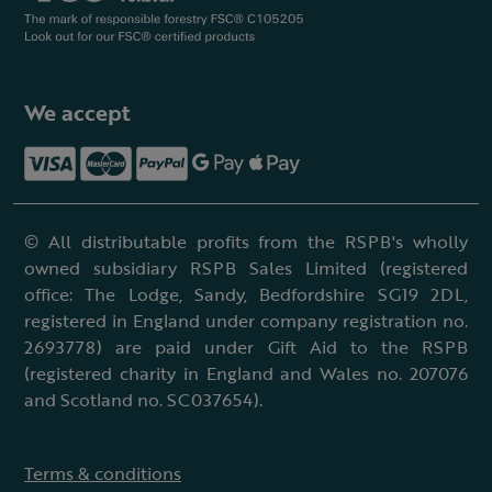
We accept
© All distributable profits from the RSPB's wholly
owned subsidiary RSPB Sales Limited (registered
office: The Lodge, Sandy, Bedfordshire SG19 2DL,
registered in England under company registration no.
2693778) are paid under Gift Aid to the RSPB
(registered charity in England and Wales no. 207076
and Scotland no. SC037654).
Terms & conditions