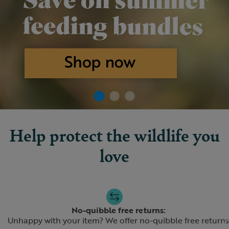
Help protect the wildlife you
love
Slide 1 of 4
No-quibble free returns:
Unhappy with your item? We offer no-quibble free returns
Previous
N