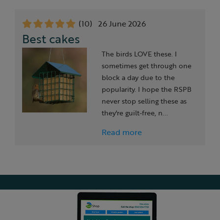
Slide 1 of 7
(10)
26 June 2026
Best cakes
The birds LOVE these. I
sometimes get through one
block a day due to the
popularity. I hope the RSPB
never stop selling these as
they're guilt-free, n...
Read more