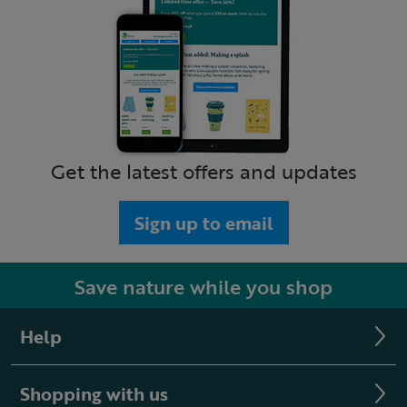
Get the latest offers and updates
Sign up to email
Save nature while you shop
Help
Shopping with us