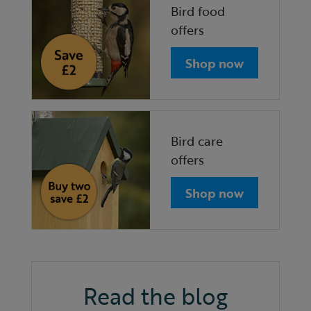
Bird food
offers
Shop now
Bird care
offers
Shop now
Read the blog