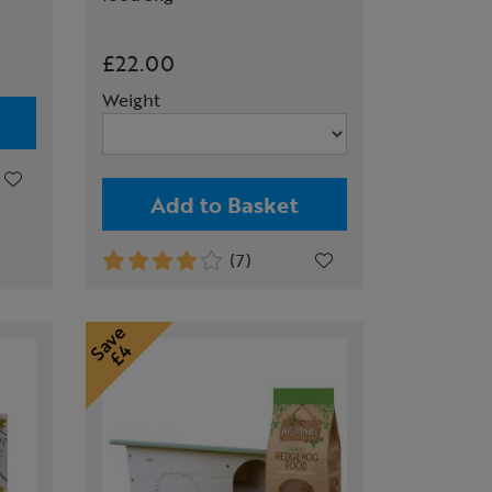
£22.00
Weight
Add to Basket
(7)