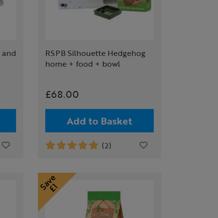
 and
RSPB Silhouette Hedgehog
home + food + bowl
£68.00
Add to Basket
(2)