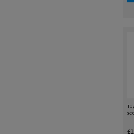
To
se
£2