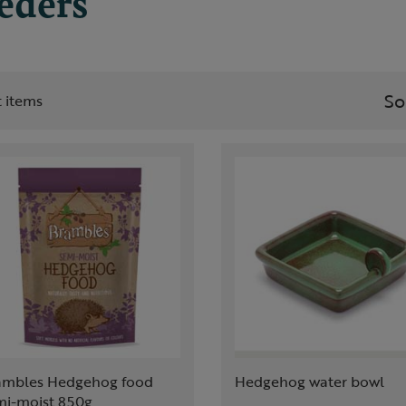
eeders
So
st items
ambles Hedgehog food
Hedgehog water bowl
mi-moist 850g