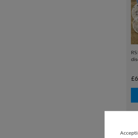
RS
dis
£6
Accepti