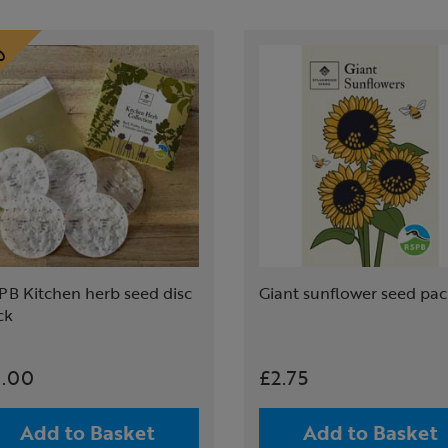
PB Kitchen herb seed disc
Giant sunflower seed pa
ck
.00
£2.75
Add to Basket
Add to Basket