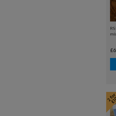
RS
mi
£6