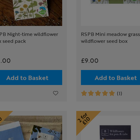
PB Night-time wildflower
RSPB Mini meadow grass
x seed pack
wildflower seed box
.00
£9.00
Add to Basket
Add to Basket
(1)