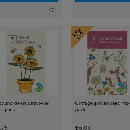
polino dwarf sunflower
Cottage garden seed mix
ed pack
pack
.75
£6.00