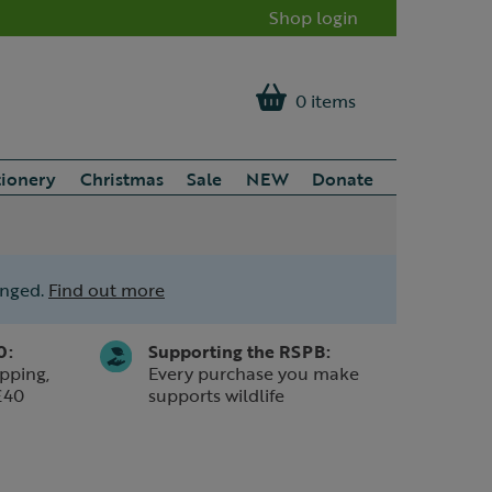
Shop login
0 items
tionery
Christmas
Sale
NEW
Donate
anged.
Find out more
0:
Supporting the RSPB:
pping,
Every purchase you make
£40
supports wildlife