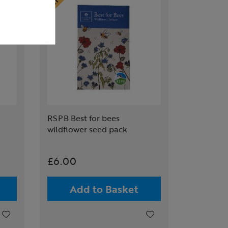
RSPB Best for bees
wildflower seed pack
£6.00
Add to Basket