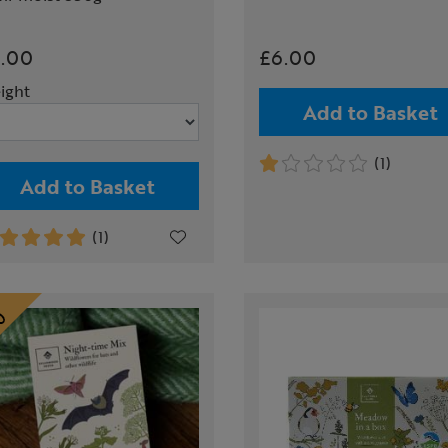
.00
£6.00
ight
Add to Basket
(1)
Add to Basket
(1)