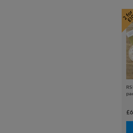
RS
pa
£6