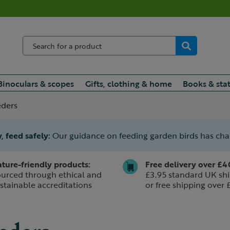
Binoculars & scopes
Gifts, clothing & home
Books & sta
eders
, feed safely:
Our guidance on feeding garden birds has ch
ture-friendly products:
Free delivery over £4
urced through ethical and
£3.95 standard UK shi
stainable accreditations
or free shipping over 