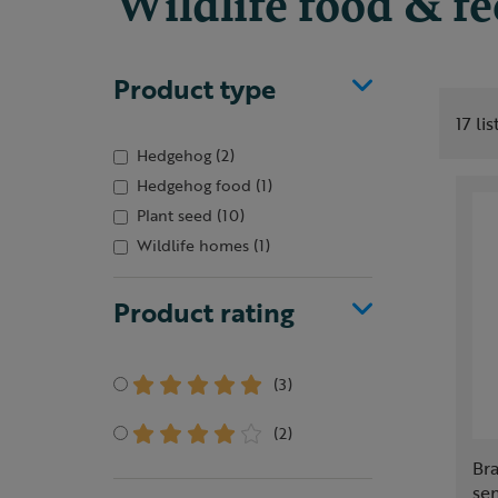
Wildlife food & f
Product type
17 li
Hedgehog
(2)
Hedgehog food
(1)
Plant seed
(10)
Wildlife homes
(1)
Product rating
(3)
(2)
Br
se