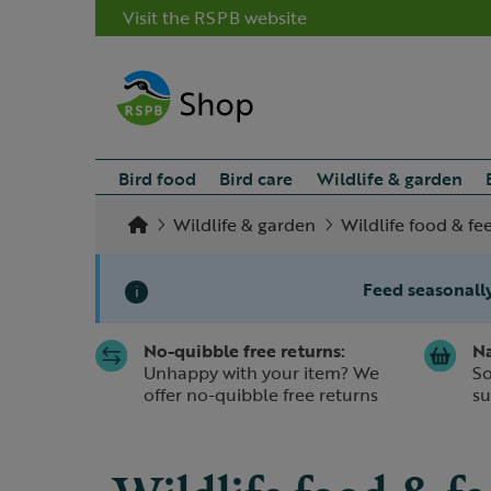
Visit the RSPB website
Bird food
Bird care
Wildlife & garden
Wildlife & garden
Wildlife food & fe
Feed seasonally
i
No-quibble free returns:
Na
Slide 1 of 1
Unhappy with your item? We
So
offer no-quibble free returns
su