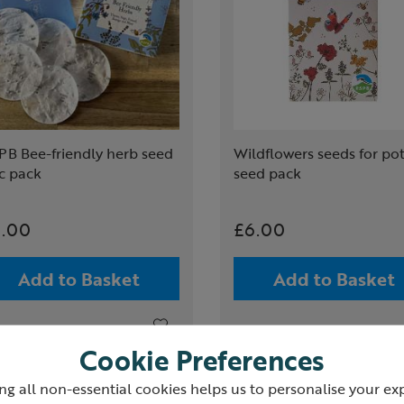
PB Bee-friendly herb seed
Wildflowers seeds for po
c pack
seed pack
.00
£6.00
Add to Basket
Add to Basket
Cookie Preferences
ng all non-essential cookies helps us to personalise your ex