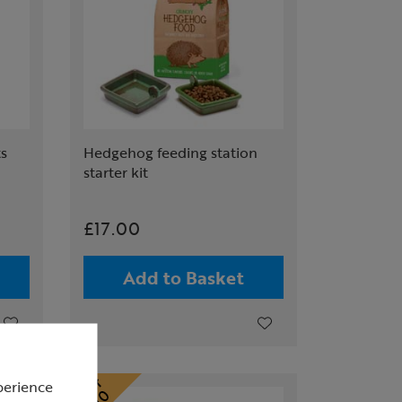
ts
Hedgehog feeding station
starter kit
£17.00
Add to Basket
perience