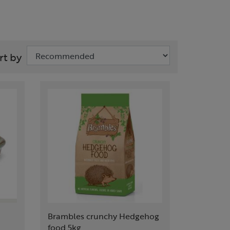
rt by
Brambles crunchy Hedgehog
food 5kg