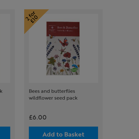
ck
Bees and butterflies
wildflower seed pack
£6.00
Add to Basket