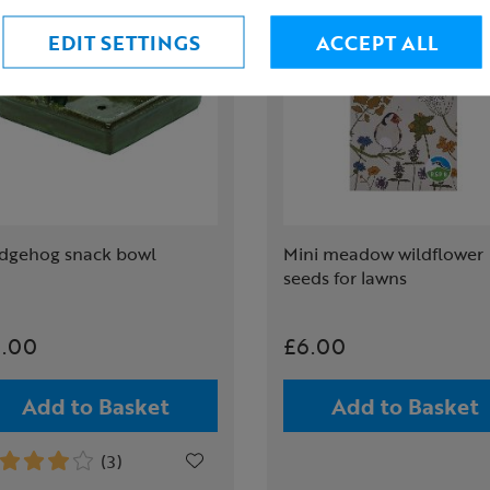
EDIT SETTINGS
ACCEPT ALL
dgehog snack bowl
Mini meadow wildflower
seeds for lawns
.00
£6.00
Add to Basket
Add to Basket
(3)