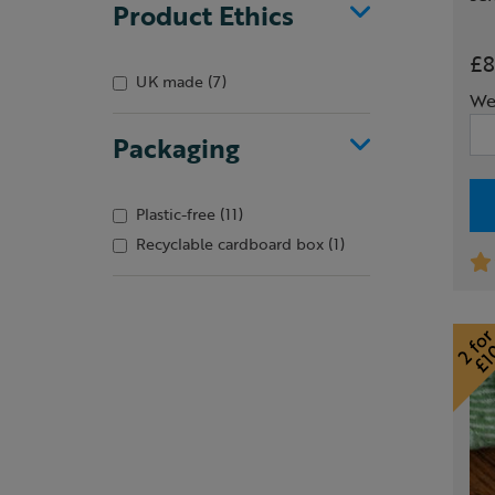
Product Ethics
£8
UK made
(7)
We
Packaging
Plastic-free
(11)
Recyclable cardboard box
(1)