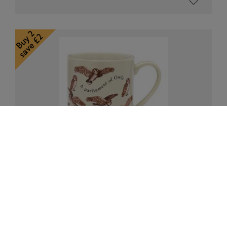
RSPB Owls mug, Flock collection
£10.00