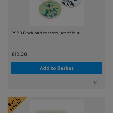
RSPB Flock bird coasters, set of four
£12.00
Add to Basket