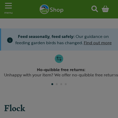
Toggle navigation
menu
Feed seasonally, feed safely:
Our guidance on
i
feeding garden birds has changed.
Find out more
Slide 1 of 4
No-quibble free returns:
Previous
N
Unhappy with your item? We offer no-quibble free returns
Flock