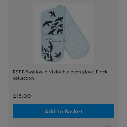
RSPB Swallow bird double oven glove, Flock
collection
£18.00
Add to Basket