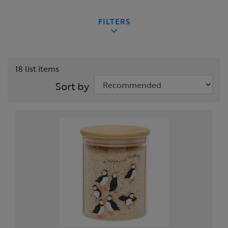
FILTERS
18 list items
Sort by