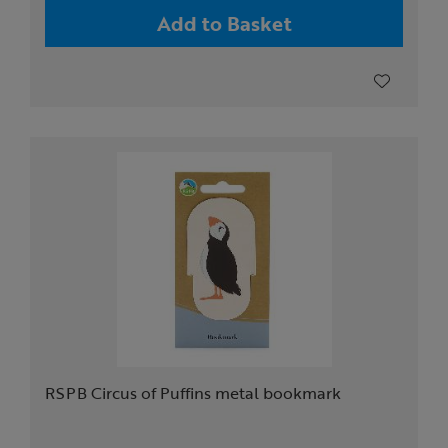
Add to Basket
RSPB Circus of Puffins metal bookmark