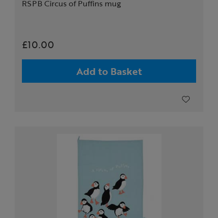
RSPB Circus of Puffins mug
£10.00
Add to Basket