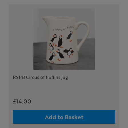
RSPB Circus of Puffins jug
£14.00
Add to Basket