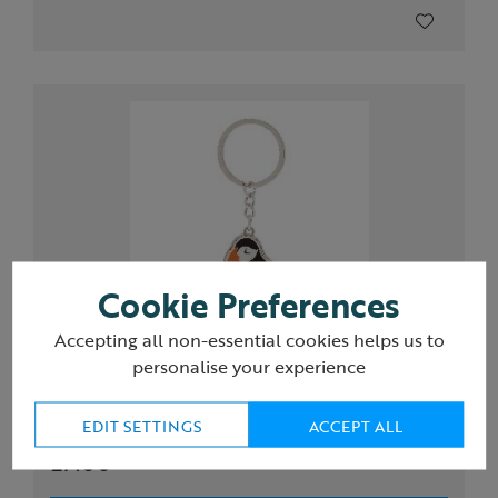
Cookie Preferences
Accepting all non-essential cookies helps us to
personalise your experience
RSPB Circus of Puffins keyring
EDIT SETTINGS
ACCEPT ALL
£7.00