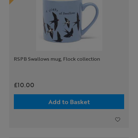
RSPB Swallows mug, Flock collection
£10.00
Add to Basket