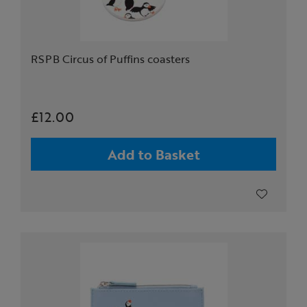
RSPB Circus of Puffins coasters
£12.00
Add to Basket