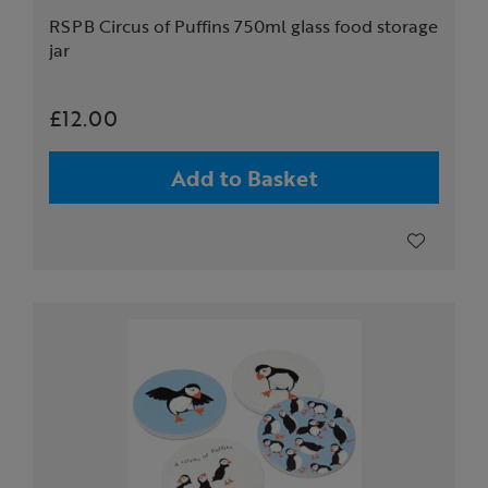
RSPB Circus of Puffins 750ml glass food storage
jar
£12.00
Add to Basket