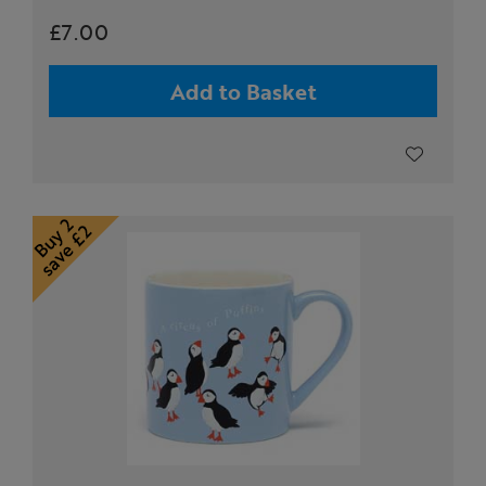
£7.00
Add to Basket