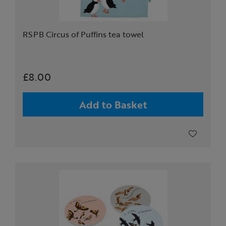
RSPB Circus of Puffins tea towel
£8.00
Add to Basket