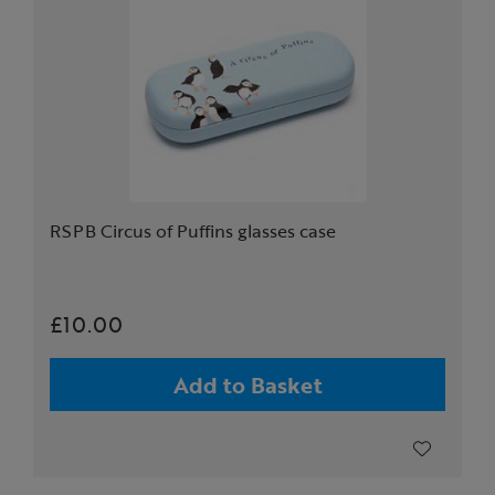
RSPB Circus of Puffins glasses case
£10.00
Add to Basket