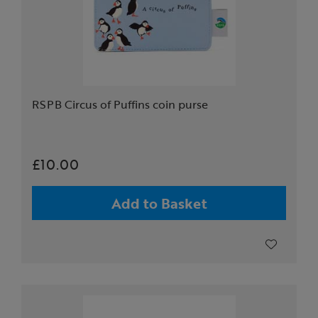
RSPB Circus of Puffins coin purse
£10.00
Add to Basket