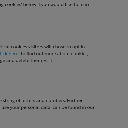
g cookies' below if you would like to learn
cal cookies visitors will chose to opt in
lick here
. To find out more about cookies,
e and delete them, visit
 string of letters and numbers. Further
use your personal data, can be found in our