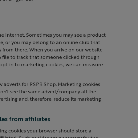
he Internet. Sometimes you may see a product
te, or you may belong to an online club that
us from there. When you arrive on our website
 file to track that someone clicked through
 opt-in to marketing cookies, we can measure
w adverts for RSPB Shop. Marketing cookies
don't see the same advert/company all the
rtising and, therefore, reduce its marketing
es from affiliates
eting cookies your browser should store a