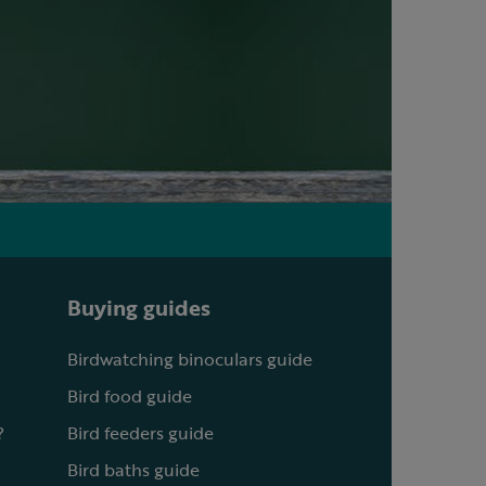
Buying guides
Birdwatching binoculars guide
Bird food guide
?
Bird feeders guide
Bird baths guide