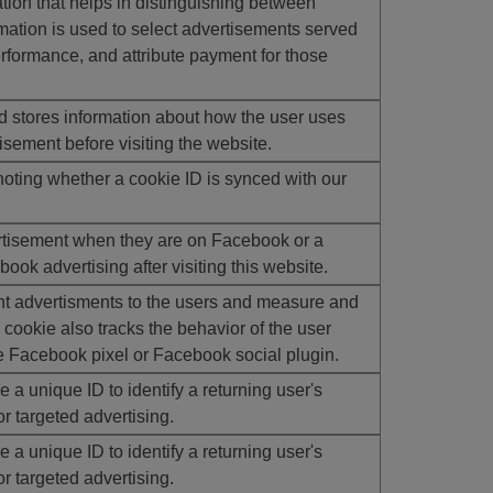
ion that helps in distinguishing between
ation is used to select advertisements served
erformance, and attribute payment for those
stores information about how the user uses
isement before visiting the website.
oting whether a cookie ID is synced with our
rtisement when they are on Facebook or a
ook advertising after visiting this website.
t advertisments to the users and measure and
cookie also tracks the behavior of the user
e Facebook pixel or Facebook social plugin.
 a unique ID to identify a returning user's
r targeted advertising.
 a unique ID to identify a returning user's
r targeted advertising.