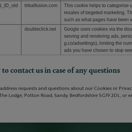
_ID_old
tribalfusion.com
This cookie helps to categorise us
resales of targeted marketing. Th
such as what pages have been vie
doubleclick.net
Google uses cookies via the doub
serving and rendering ads, perso
g.co/adsettings), limiting the nu
ads you have chosen to stop seei
to contact us in case of any questions
address requests and questions about our Cookies or Privacy
The Lodge, Potton Road, Sandy, Bedfordshire SG19 2DL, or em