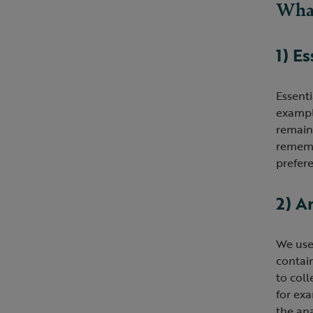
What
1) E
Essenti
example
remain 
rememb
prefere
2) A
We use
contain
to coll
for ex
the an