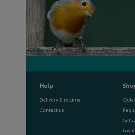
Help
Shop
Delivery & returns
Quick
Contact us
Reque
Gift 
Loyal