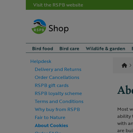
Visit the RSPB website
Bird food
Bird care
Wildlife & garden
Helpdesk
Delivery and Returns
Order Cancellations
Abo
RSPB gift cards
RSPB loyalty scheme
Terms and Conditions
Most we
Why buy from RSPB
ability
Fair to Nature
with an
About Cookies
are bui