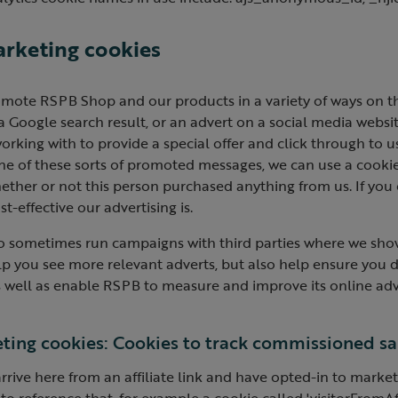
arketing cookies
mote RSPB Shop and our products in a variety of ways on t
 a Google search result, or an advert on a social media websi
orking with to provide a special offer and click through to 
e of these sorts of promoted messages, we can use a cookie
ether or not this person purchased anything from us. If you
t-effective our advertising is.
o sometimes run campaigns with third parties where we sho
lp you see more relevant adverts, but also help ensure you 
 well as enable RSPB to measure and improve its online adve
ting cookies: Cookies to track commissioned sal
arrive here from an affiliate link and have opted-in to mark