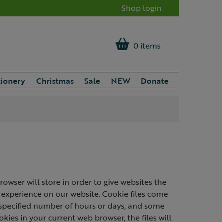
Shop login
0 items
tionery
Christmas
Sale
NEW
Donate
rowser will store in order to give websites the
 experience on our website. Cookie files come
a specified number of hours or days, and some
okies in your current web browser, the files will