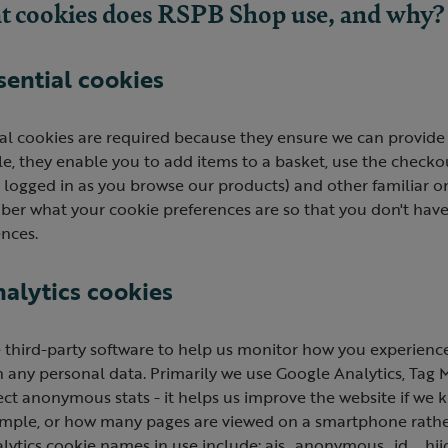
 cookies does RSPB Shop use, and why?
ssential cookies
al cookies are required because they ensure we can provide 
, they enable you to add items to a basket, use the checkout
logged in as you browse our products) and other familiar onl
er what your cookie preferences are so that you don't have 
nces.
nalytics cookies
 third-party software to help us monitor how you experience
 any personal data. Primarily we use Google Analytics, Tag 
ect anonymous stats - it helps us improve the website if we
ample, or how many pages are viewed on a smartphone rather
alytics cookie names in use include: ajs_anonymous_id, _hji