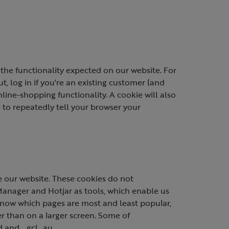
the functionality expected on our website. For
, log in if you're an existing customer (and
ine-shopping functionality. A cookie will also
to repeatedly tell your browser your
 our website. These cookies do not
Manager and Hotjar as tools, which enable us
 know which pages are most and least popular,
 than on a larger screen. Some of
d and _gcl_au.