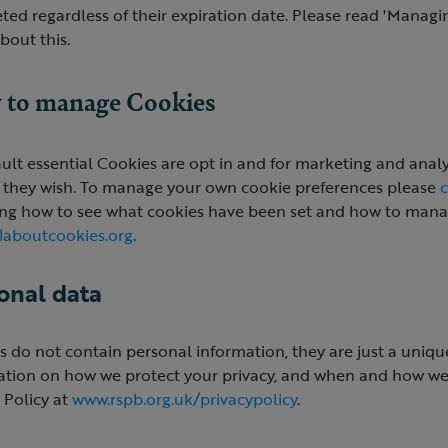
ted regardless of their expiration date. Please read 'Managin
bout this.
to manage Cookies
ult essential Cookies are opt in and for marketing and analyti
 they wish. To manage your own cookie preferences please
c
ing how to see what cookies have been set and how to manag
laboutcookies.org
.
onal data
 do not contain personal information, they are just a unique
ation on how we protect your privacy, and when and how we 
 Policy at
www.rspb.org.uk/privacypolicy
.