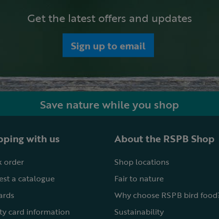
Get the latest offers and updates
Sign up to email
Save nature while you shop
ping with us
About the RSPB Shop
 order
Shop locations
st a catalogue
Fair to nature
cards
Why choose RSPB bird food
ty card information
Sustainability