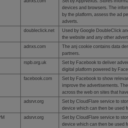
adnxs.com
Set by AppNexus. Stores informat
devices and browsers. The inform
by the platform, assess the ad p
adverts.
doubleclick.net
Used by Google DoubleClick and 
the website and any other advert
adnxs.com
The anj cookie contains data den
partners.
rspb.org.uk
Set by Facebook to deliver adve
digital platform powered by Faceb
facebook.com
Set by Facebook to show relevan
improve the advertisements. The 
across the web on sites that hav
adsrvr.org
Set by CloudFlare service to store
device which can then be used fo
PM
adsrvr.org
Set by CloudFlare service to store
device which can then be used fo