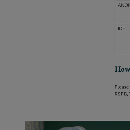
ANON
IDE
How 
Please 
RSPB, 