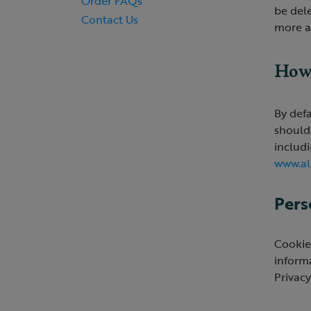
Order FAQs
be dele
Contact Us
more a
How 
By defa
should
includ
www.al
Pers
Cookies
inform
Privacy