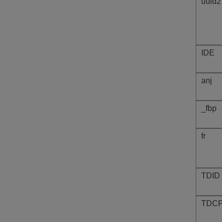
uuid2
IDE
anj
_fbp
fr
TDID
TDC