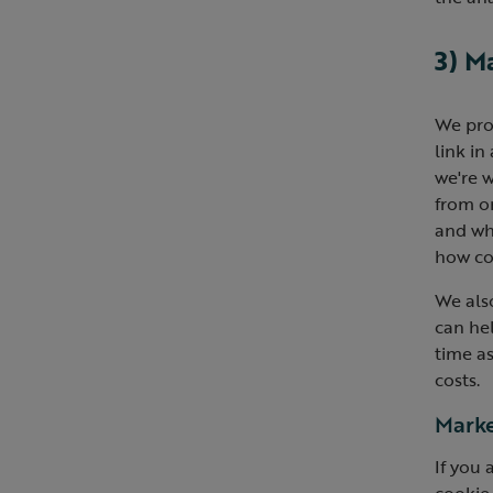
3) M
We pro
link in
we're w
from on
and wh
how cos
We als
can he
time as
costs.
Marke
If you 