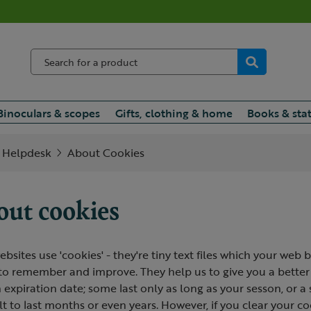
Binoculars & scopes
Gifts, clothing & home
Books & sta
Helpdesk
About Cookies
ut cookies
bsites use 'cookies' - they're tiny text files which your web b
 to remember and improve. They help us to give you a better
 expiration date; some last only as long as your sesson, or 
lt to last months or even years. However, if you clear your co