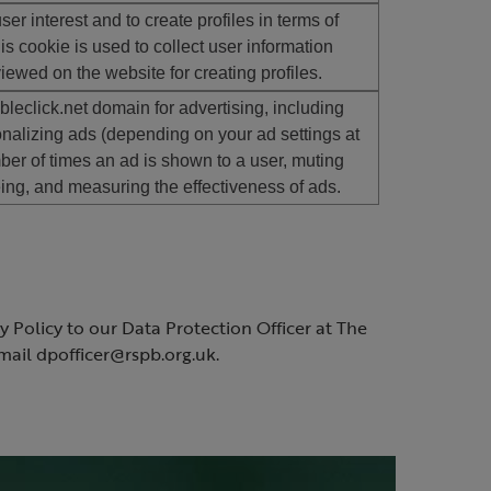
er interest and to create profiles in terms of
is cookie is used to collect user information
wed on the website for creating profiles.
leclick.net domain for advertising, including
nalizing ads (depending on your ad settings at
mber of times an ad is shown to a user, muting
ng, and measuring the effectiveness of ads.
 Policy to our Data Protection Officer at The
ail dpofficer@rspb.org.uk.