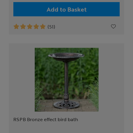
Add to Basket
(51)
RSPB Bronze effect bird bath