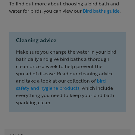
To find out more about choosing a bird bath and
water for birds, you can view our
Bird baths guide
.
Cleaning advice
Make sure you change the water in your bird
bath daily and give bird baths a thorough
clean once a week to help prevent the
spread of disease. Read our cleaning advice
and take a look at our collection of
bird
safety and hygiene products
, which include
everything you need to keep your bird bath
sparkling clean.