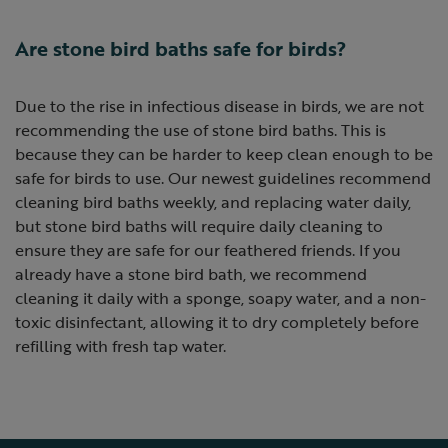
Are stone bird baths safe for birds?
Due to the rise in infectious disease in birds, we are not
recommending the use of stone bird baths. This is
because they can be harder to keep clean enough to be
safe for birds to use. Our newest guidelines recommend
cleaning bird baths weekly, and replacing water daily,
but stone bird baths will require daily cleaning to
ensure they are safe for our feathered friends. If you
already have a stone bird bath, we recommend
cleaning it daily with a sponge, soapy water, and a non-
toxic disinfectant, allowing it to dry completely before
refilling with fresh tap water.