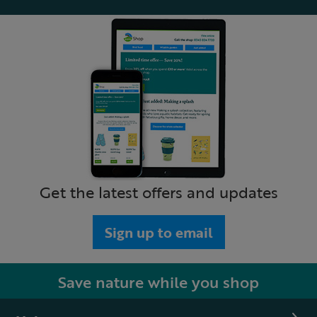
Get the latest offers and updates
Sign up to email
Save nature while you shop