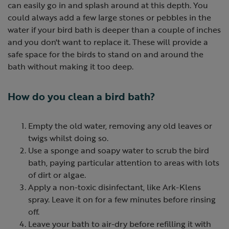
can easily go in and splash around at this depth. You
could always add a few large stones or pebbles in the
water if your bird bath is deeper than a couple of inches
and you don't want to replace it. These will provide a
safe space for the birds to stand on and around the
bath without making it too deep.
How do you clean a bird bath?
Empty the old water, removing any old leaves or
twigs whilst doing so.
Use a sponge and soapy water to scrub the bird
bath, paying particular attention to areas with lots
of dirt or algae.
Apply a non-toxic disinfectant, like Ark-Klens
spray. Leave it on for a few minutes before rinsing
off.
Leave your bath to air-dry before refilling it with