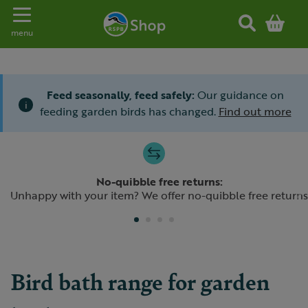
Toggle navigation
menu
Feed seasonally, feed safely:
Our guidance on
i
feeding garden birds has changed.
Find out more
Slide 1 of 4
No-quibble free returns:
Previous
N
Unhappy with your item? We offer no-quibble free returns
Bird bath range for garden