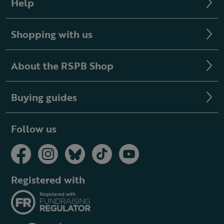
Help
Shopping with us
About the RSPB Shop
Buying guides
Follow us
Registered with