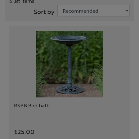
6 list items
Sort by
RSPB Bird bath
£25.00