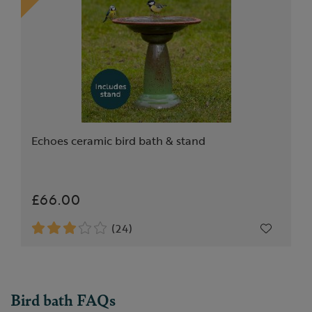
Echoes ceramic bird bath & stand
£66.00
(24)
Bird bath FAQs