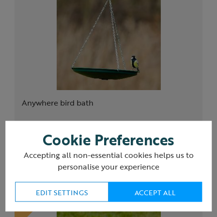
Anywhere bird bath
Cookie Preferences
£18.00
Accepting all non-essential cookies helps us to
(16)
personalise your experience
EDIT SETTINGS
ACCEPT ALL