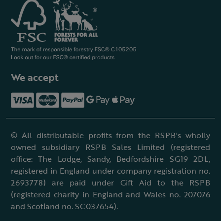
We accept
© All distributable profits from the RSPB's wholly
owned subsidiary RSPB Sales Limited (registered
office: The Lodge, Sandy, Bedfordshire SG19 2DL,
registered in England under company registration no.
2693778) are paid under Gift Aid to the RSPB
(registered charity in England and Wales no. 207076
and Scotland no. SC037654).