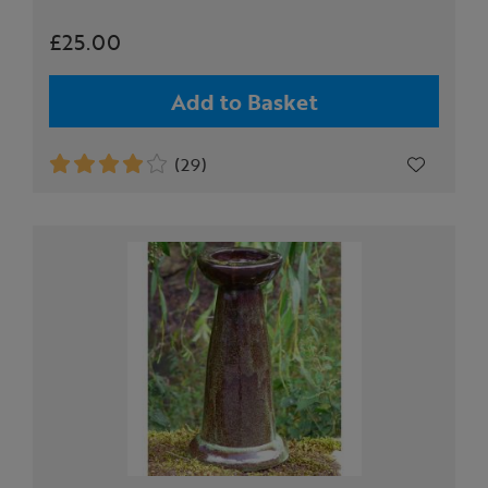
£25.00
Add to Basket
(29)