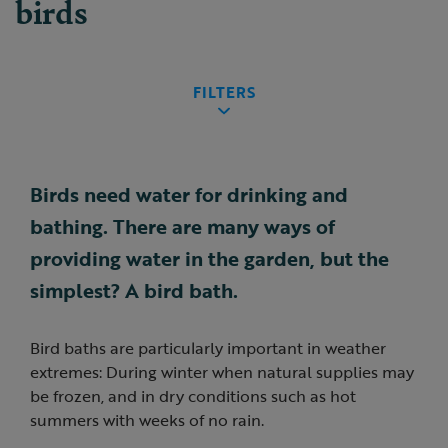
birds
FILTERS
Birds need water for drinking and
bathing. There are many ways of
providing water in the garden, but the
simplest? A bird bath.
Bird baths are particularly important in weather
extremes: During winter when natural supplies may
be frozen, and in dry conditions such as hot
summers with weeks of no rain.