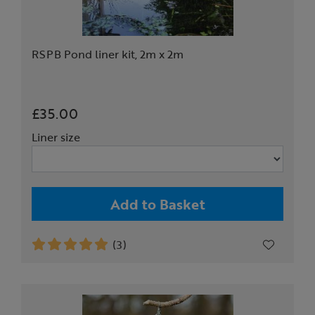
RSPB Pond liner kit, 2m x 2m
£35.00
Liner size
Add to Basket
(3)