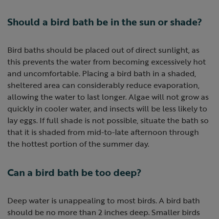
Should a bird bath be in the sun or shade?
Bird baths should be placed out of direct sunlight, as
this prevents the water from becoming excessively hot
and uncomfortable. Placing a bird bath in a shaded,
sheltered area can considerably reduce evaporation,
allowing the water to last longer. Algae will not grow as
quickly in cooler water, and insects will be less likely to
lay eggs. If full shade is not possible, situate the bath so
that it is shaded from mid-to-late afternoon through
the hottest portion of the summer day.
Can a bird bath be too deep?
Deep water is unappealing to most birds. A bird bath
should be no more than 2 inches deep. Smaller birds