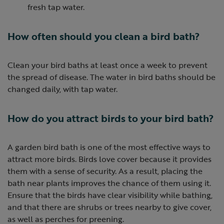
fresh tap water.
How often should you clean a bird bath?
Clean your bird baths at least once a week to prevent
the spread of disease. The water in bird baths should be
changed daily, with tap water.
How do you attract birds to your bird bath?
A garden bird bath is one of the most effective ways to
attract more birds. Birds love cover because it provides
them with a sense of security. As a result, placing the
bath near plants improves the chance of them using it.
Ensure that the birds have clear visibility while bathing,
and that there are shrubs or trees nearby to give cover,
as well as perches for preening.