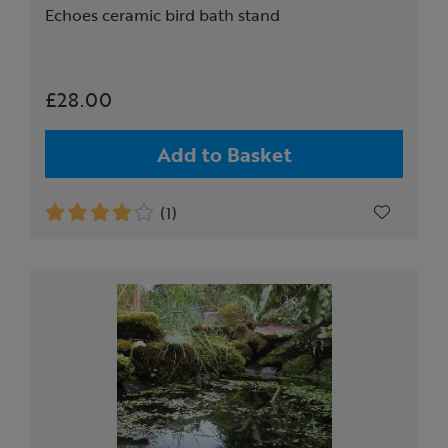
Echoes ceramic bird bath stand
£28.00
Add to Basket
(1)