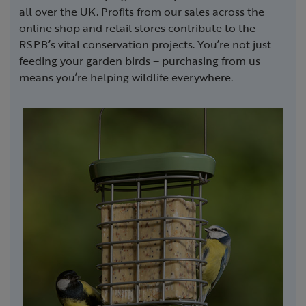
all over the UK. Profits from our sales across the
online shop and retail stores contribute to the
RSPB’s vital conservation projects. You’re not just
feeding your garden birds – purchasing from us
means you’re helping wildlife everywhere.