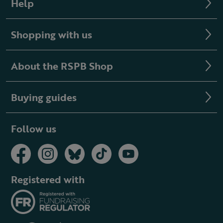
Help
Shopping with us
About the RSPB Shop
Buying guides
Follow us
Registered with