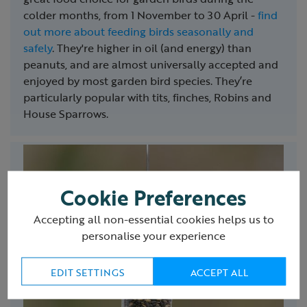
colder months, from 1 November to 30 April -
find
out more about feeding birds seasonally and
safely
. They're higher in oil (and energy) than
peanuts, and are almost universally accepted and
enjoyed by most garden bird species. They’re
particularly popular with tits, finches, Robins and
House Sparrows.
Cookie Preferences
Accepting all non-essential cookies helps us to
personalise your experience
EDIT SETTINGS
ACCEPT ALL