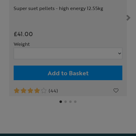
Super suet pellets - high energy 12.55kg
£41.00
Weight
Add to Basket
(44)