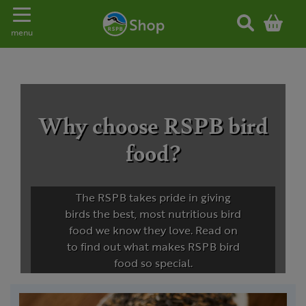
Toggle navigation
menu
Why choose RSPB bird
food?
The RSPB takes pride in giving
birds the best, most nutritious bird
food we know they love. Read on
to find out what makes RSPB bird
food so special.