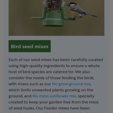
Bird seed mixes
Each of our seed mixes has been carefully curated
using high-quality ingredients to ensure a whole
host of bird species are catered for. We also
consider the needs of those feeding the birds,
with mixes such as our
No grow ground mix
,
which limits unwanted plants growing on the
ground, and
No mess sunflower mix
, specially
created to keep your garden free from the mess
of seed husks. Our Feeder mixes have been