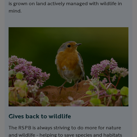
is grown on land actively managed with wildlife in
mind.
Gives back to wildlife
The RSPB is always striving to do more for nature
and wildlife - helping to save species and habitats