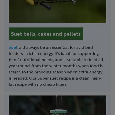
Suet balls, cakes and pellets
Suet
will always be an essential for avid bird
feeders – rich in energy, it’s ideal for supporting
birds’ nutritional needs, and is suitable to feed all
year round, from the winter months when food is
scarce to the breeding season when extra energy
is needed. Our Super suet recipe is a clean, high-
fat recipe with no cheap fillers.