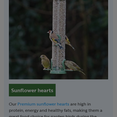
Sunflower hearts
Our
Premium sunflower hearts
are high in
protein, energy and healthy fats, making them a
great food choice for garden birds during the