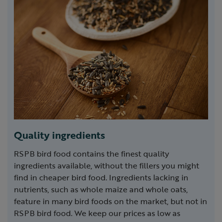
Quality ingredients
RSPB bird food contains the finest quality
ingredients available, without the fillers you might
find in cheaper bird food. Ingredients lacking in
nutrients, such as whole maize and whole oats,
feature in many bird foods on the market, but not in
RSPB bird food. We keep our prices as low as