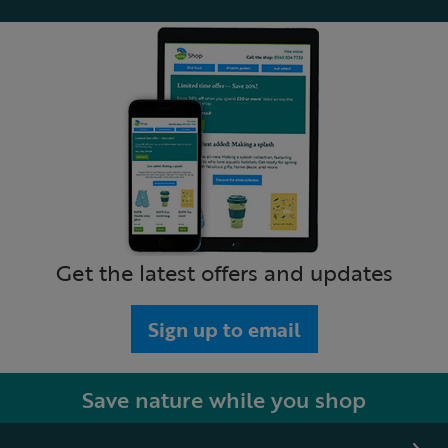
Get the latest offers and updates
Sign up to email
Save nature while you shop