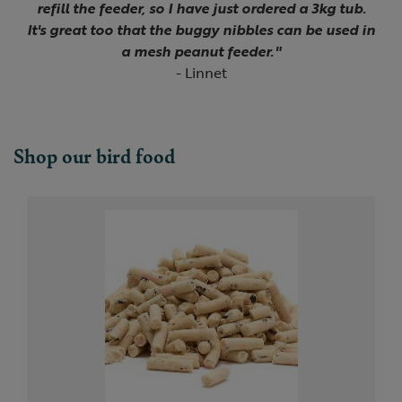
refill the feeder, so I have just ordered a 3kg tub.
It's great too that the buggy nibbles can be used in
a mesh peanut feeder."
- Linnet
Shop our bird food