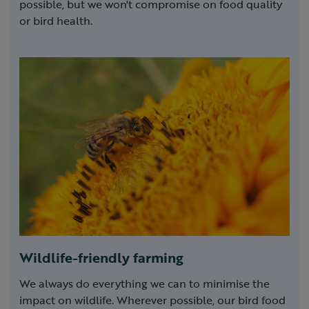
possible, but we won't compromise on food quality
or bird health.
Wildlife-friendly farming
We always do everything we can to minimise the
impact on wildlife. Wherever possible, our bird food