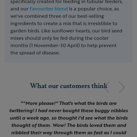
specifically created for feeding in tubular feeders,
and our
Favourites blend
is a popular choice, as
we've combined three of our best-selling
ingredients to create a mix that is irresistible to
garden birds. Like sunflower hearts, our bird seed
mixes should only be fed during the cooler
months (1 November-30 April) to help prevent
the spread of disease.
What our customers think
Previous
Next
Slide 1 of 3
""More please!" That's what the birds are
twittering! I had never bought these buggy nibbles
until a week ago, so thought I'd see what the birds
thought of them. Wow! The birds loved them and
nibbled their way through them as fast as I could