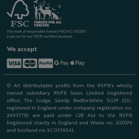
We accept
© All distributable profits from the RSPB's wholly
owned subsidiary RSPB Sales Limited (registered
office: The Lodge, Sandy, Bedfordshire SG19 2DL,
registered in England under company registration no.
2693778) are paid under Gift Aid to the RSPB
(registered charity in England and Wales no. 207076
and Scotland no. SC037654).