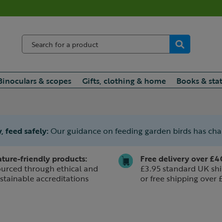
Binoculars & scopes
Gifts, clothing & home
Books & sta
, feed safely:
Our guidance on feeding garden birds has ch
ture-friendly products:
Free delivery over £4
urced through ethical and
£3.95 standard UK shi
stainable accreditations
or free shipping over 