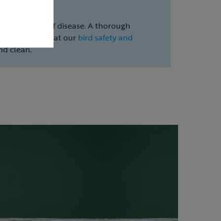
ent the spread of disease. A thorough
e. Take a look at our
bird safety and
nd clean.