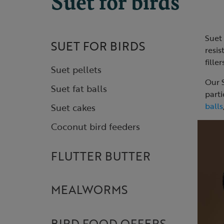
Suet for birds
Suet 
SUET FOR BIRDS
resis
fille
Suet pellets
Our S
Suet fat balls
parti
balls
Suet cakes
Coconut bird feeders
FLUTTER BUTTER
MEALWORMS
BIRD FOOD OFFERS