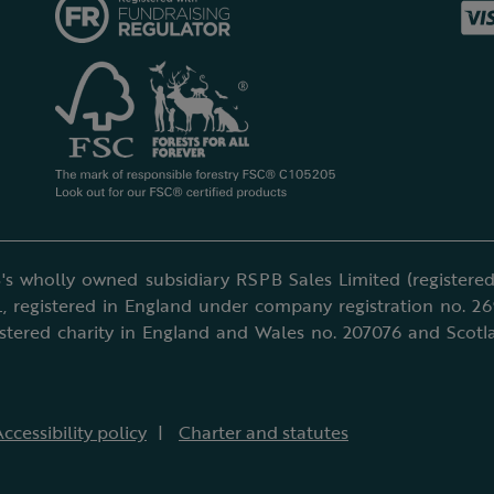
's wholly owned subsidiary RSPB Sales Limited (registered 
, registered in England under company registration no. 2
istered charity in England and Wales no. 207076 and Scotl
ccessibility policy
Charter and statutes