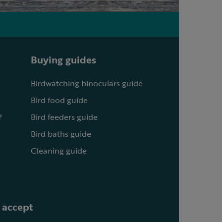
Buying guides
Birdwatching binoculars guide
Bird food guide
?
Bird feeders guide
Bird baths guide
Cleaning guide
 accept