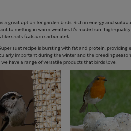
is a great option for garden birds. Rich in energy and suitab
tant to melting in warm weather. It’s made from high-qualit
rs like chalk (calcium carbonate).
uper suet recipe is bursting with fat and protein, providing e
cularly important during the winter and the breeding seaso
, we have a range of versatile products that birds love.