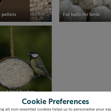
 pellets
Fat balls for birds
nut bird feeders
Cookie Preferences
ng all non-essential cookies helps us to personalise your ex