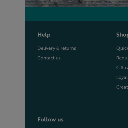
Help
Shop
Delivery & returns
Quick
Contact us
Reque
Gift 
Loyal
Creat
Follow us