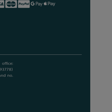
office:
693778)
and no.