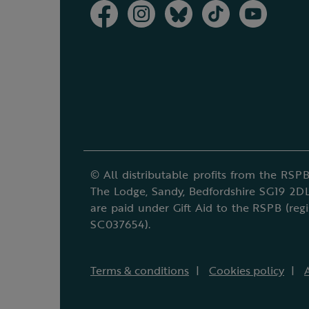
© All distributable profits from the RSPB
The Lodge, Sandy, Bedfordshire SG19 2DL
are paid under Gift Aid to the RSPB (reg
SC037654).
Terms & conditions
Cookies policy
A