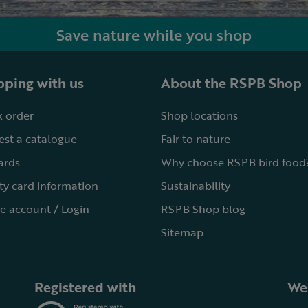
Save nature while you shop
ping with us
About the RSPB Shop
 order
Shop locations
st a catalogue
Fair to nature
cards
Why choose RSPB bird food
ty card information
Sustainability
e account / Login
RSPB Shop blog
Sitemap
Registered with
We