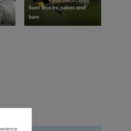
Suet blocks, cakes and
bars
perience