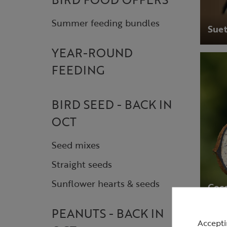
Summer feeding bundles
Suet
YEAR-ROUND
FEEDING
BIRD SEED - BACK IN
OCT
Seed mixes
Straight seeds
Sunflower hearts & seeds
Coco
PEANUTS - BACK IN
Accepti