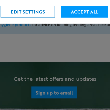
Cleaning advice
EDIT SETTINGS
ACCEPT ALL
It is vital you regularly clean your bird feeders to help prev
clean at least once a week is recommended to keep birds saf
hygiene products
for advice on keeping feeding areas nice a
Get the latest offers and updates
Sign up to email