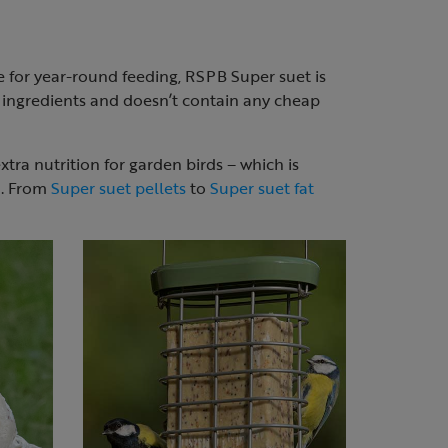
le for year-round feeding, RSPB Super suet is
y ingredients and doesn’t contain any cheap
xtra nutrition for garden birds – which is
n. From
Super suet pellets
to
Super suet fat