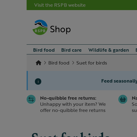
Visit the RSPB website
Bird food
Bird care
Wildlife & garden
Bird food
Suet for birds
Feed seasonally
i
No-quibble free returns:
Na
Slide 1 of 1
Unhappy with your item? We
So
offer no-quibble free returns
su