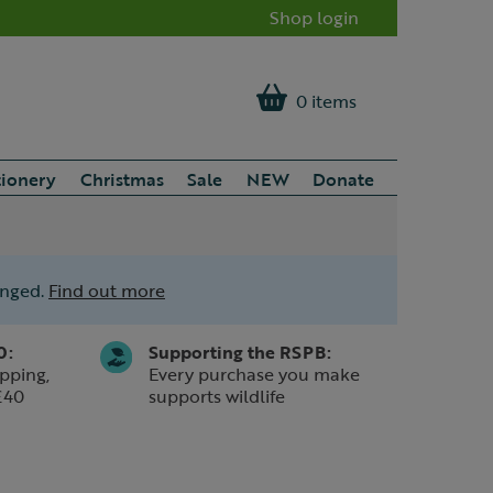
Shop login
0 items
tionery
Christmas
Sale
NEW
Donate
anged.
Find out more
0:
Supporting the RSPB:
pping,
Every purchase you make
£40
supports wildlife