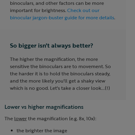
binoculars, and other factors can be more
important for brightness.
Check out our
binocular jargon-buster guide for more details
.
So bigger isn't always better?
The higher the magnification, the more
sensitive the binoculars are to movement. So
the harder it is to hold the binoculars steady,
and the more likely you'll get a shaky view
which is no good. Let's take a closer look...(!)
Lower vs higher magnifications
The
lower
the magnification (e.g. 8x, 10x):
the brighter the image