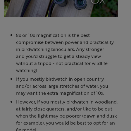
8x or 10x magnification is the best
compromise between power and practicality
in birdwatching binoculars. Any stronger
and you'd struggle to get a steady view
without a tripod - not practical for wildlife
watching!
If you mostly birdwatch in open country
and/or across large stretches of water, you
may want the extra magnification of 10x.
However, if you mostly birdwatch in woodland,
at fairly close quarters, and/or like to be out
when the light may be poorer (dawn and dusk
for example), you would be best to opt for an
8x model.