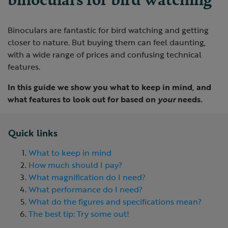
Binoculars are fantastic for bird watching and getting
closer to nature. But buying them can feel daunting,
with a wide range of prices and confusing technical
features.
In this guide we show you what to keep in mind, and
what features to look out for based on
your
needs.
Quick links
What to keep in mind
How much should I pay?
What magnification do I need?
What performance do I need?
What do the figures and specifications mean?
The best tip: Try some out!