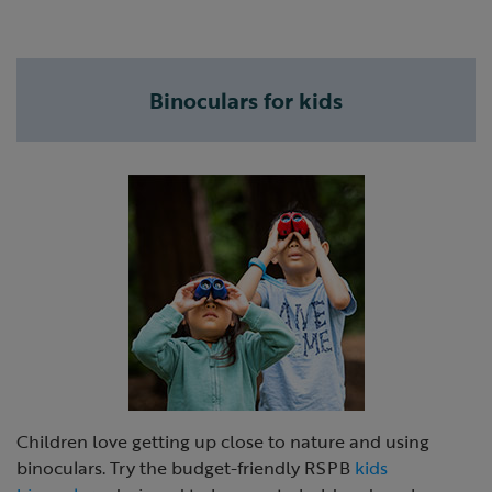
Binoculars for kids
Children love getting up close to nature and using
binoculars. Try the budget-friendly RSPB
kids