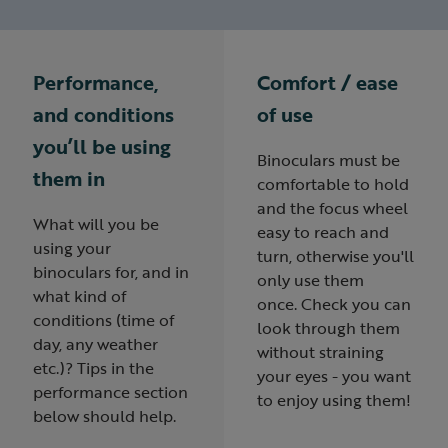
Performance,
Comfort / ease
and conditions
of use
you’ll be using
Binoculars must be
them in
comfortable to hold
and the focus wheel
What will you be
easy to reach and
using your
turn, otherwise you'll
binoculars for, and in
only use them
what kind of
once. Check you can
conditions (time of
look through them
day, any weather
without straining
etc.)? Tips in the
your eyes - you want
performance section
to enjoy using them!
below should help.