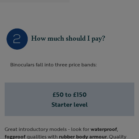
How much should I pay?
Binoculars fall into three price bands:
£50 to £150
Starter level
Great introductory models - look for
waterproof,
fogproof
qualities with
rubber body armour
. Quality