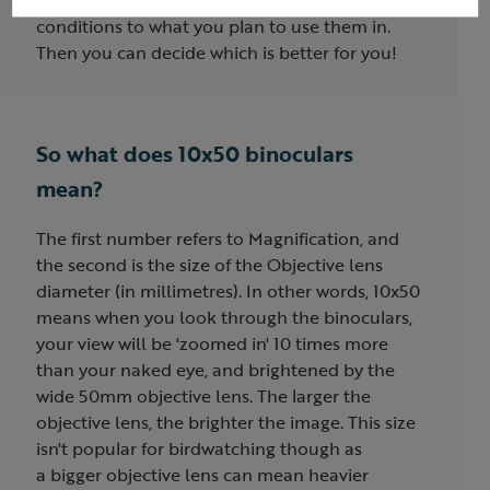
you a brighter image. Try both in similar
conditions to what you plan to use them in.
Then you can decide which is better for you!
So what does 10x50 binoculars
mean?
The first number refers to Magnification, and
the second is the size of the Objective lens
diameter (in millimetres). In other words, 10x50
means when you look through the binoculars,
your view will be 'zoomed in' 10 times more
than your naked eye, and brightened by the
wide 50mm objective lens. The larger the
objective lens, the brighter the image. This size
isn't popular for birdwatching though as
a bigger objective lens can mean heavier