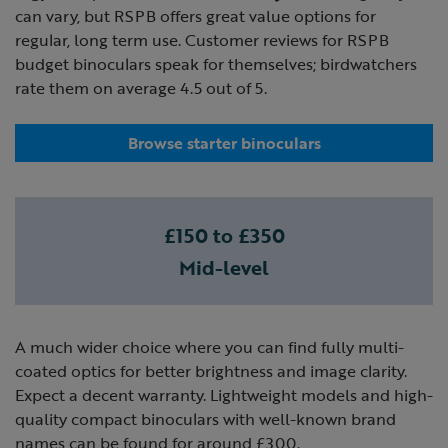
can vary, but RSPB offers great value options for
regular, long term use. Customer reviews for RSPB
budget binoculars speak for themselves; birdwatchers
rate them on average 4.5 out of 5.
Browse starter binoculars
£150 to £350
Mid-level
A much wider choice where you can find fully multi-
coated optics for better brightness and image clarity.
Expect a decent warranty. Lightweight models and high-
quality compact binoculars with well-known brand
names can be found for around £300.