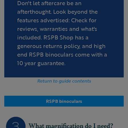
Don't let aftercare be an
afterthought. Look beyond the
features advertised: Check for
reviews, warranties and what's
included. RSPB Shop has a
generous returns policy, and high
end RSPB binoculars come with a
10 year guarantee.
Return to guide contents
RSPB binoculars
What magnification do I need?