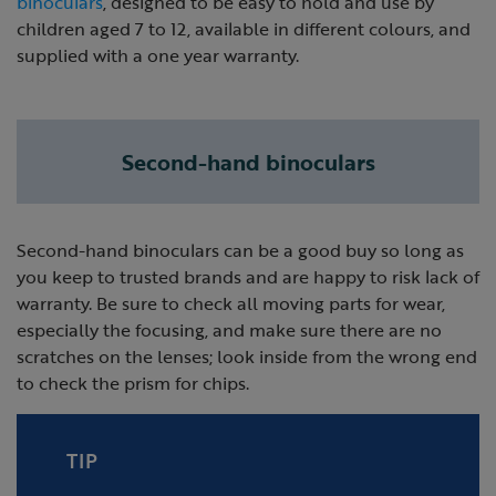
binoculars
, designed to be easy to hold and use by
children aged 7 to 12, available in different colours, and
supplied with a one year warranty.
Second-hand binoculars
Second-hand binoculars can be a good buy so long as
you keep to trusted brands and are happy to risk lack of
warranty. Be sure to check all moving parts for wear,
especially the focusing, and make sure there are no
scratches on the lenses; look inside from the wrong end
to check the prism for chips.
TIP