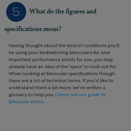
What do the figures and
specifications mean?
Having thought about the kind of conditions you'll
be using your birdwatching binoculars for, and
important performance points for you, you may
already have an idea of the 'specs' to look out for.
When looking at binocular specifications though
there are a lot of technical terms. If you'd like to
understand them a bit more, we've written a
glossary to help you.
Check out our guide to
binocular terms.