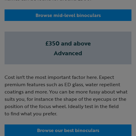
Browse mid-level binoculars
£350 and above
Advanced
Cost isn't the most important factor here. Expect
premium features such as ED glass, water repellent
coatings and more. You can be more fussy about what
suits you, for instance the shape of the eyecups or the
position of the focus wheel. Ideally test in the field
to find what you prefer.
Browse our best binoculars