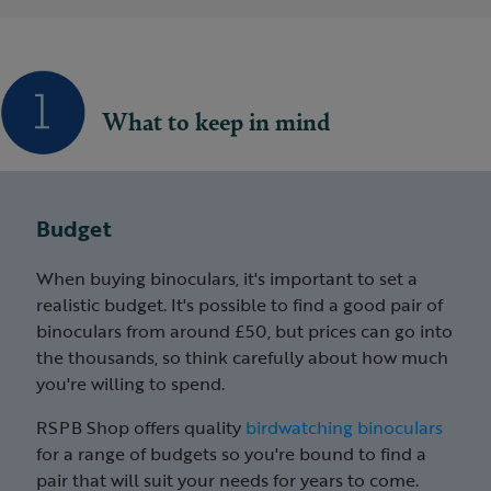
What to keep in mind
Budget
When buying binoculars, it's important to set a
realistic budget. It's possible to find a good pair of
binoculars from around £50, but prices can go into
the thousands, so think carefully about how much
you're willing to spend.
RSPB Shop offers quality
birdwatching binoculars
for a range of budgets so you're bound to find a
pair that will suit your needs for years to come.