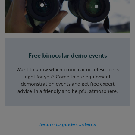
Free binocular demo events
Want to know which binocular or telescope is
right for you? Come to our equipment
demonstration events and get free expert
advice, in a friendly and helpful atmosphere.
Return to guide contents