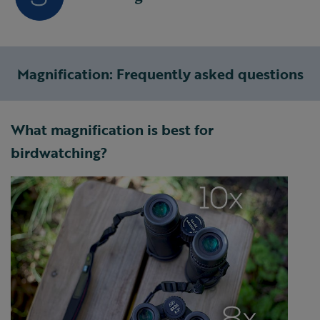
Magnification: Frequently asked questions
What magnification is best for
birdwatching?