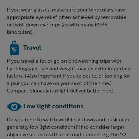
If you wear glasses, make sure your binoculars have
appropriate eye relief, often achieved by removable
or twist-down eye cups (as with many RSPB
binoculars).
Travel
If you travel a lot or go on birdwatching trips with
light luggage, size and weight may be extra important
factors. (Also important if you’re petite, or looking for
a pair you can have on you most of the time.)
Compact binoculars might deliver better here.
Low light conditions
Do you tend to watch wildlife at dawn and dusk or in
generally low light conditions? If so consider larger
objective lens sizes (that second number e.g. the '32'