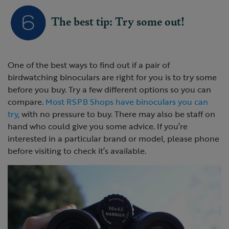
The best tip: Try some out!
One of the best ways to find out if a pair of
birdwatching binoculars are right for you is to try some
before you buy. Try a few different options so you can
compare.
Most RSPB Shops have binoculars you can
try
, with no pressure to buy. There may also be staff on
hand who could give you some advice. If you’re
interested in a particular brand or model, please phone
before visiting to check it’s available.