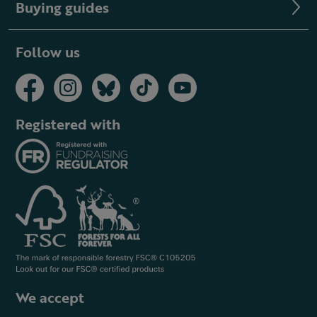
Buying guides
Follow us
Registered with
We accept