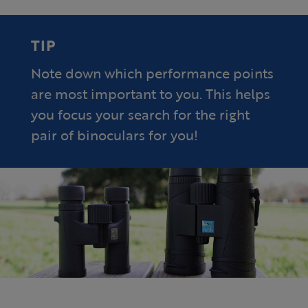
TIP
Note down which performance points
are most important to you. This helps
you focus your search for the right
pair of binoculars for you!