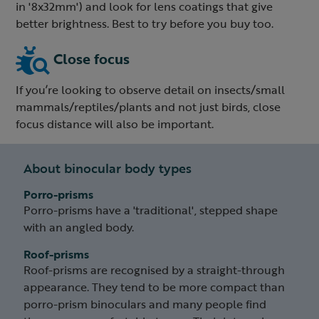
in '8x32mm') and look for lens coatings that give
better brightness. Best to try before you buy too.
Close focus
If you’re looking to observe detail on insects/small
mammals/reptiles/plants and not just birds, close
focus distance will also be important.
About binocular body types
Porro-prisms
Porro-prisms have a 'traditional', stepped shape
with an angled body.
Roof-prisms
Roof-prisms are recognised by a straight-through
appearance. They tend to be more compact than
porro-prism binoculars and many people find