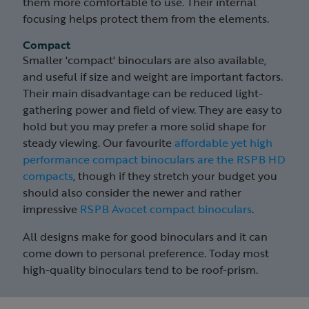
them more comfortable to use. Their internal
focusing helps protect them from the elements.
Compact
Smaller 'compact' binoculars are also available,
and useful if size and weight are important factors.
Their main disadvantage can be reduced light-
gathering power and field of view. They are easy to
hold but you may prefer a more solid shape for
steady viewing. Our favourite
affordable yet high
performance compact binoculars are the RSPB HD
compacts
, though if they stretch your budget you
should also consider the newer and rather
impressive
RSPB Avocet compact binoculars
.
All designs make for good binoculars and it can
come down to personal preference. Today most
high-quality binoculars tend to be roof-prism.