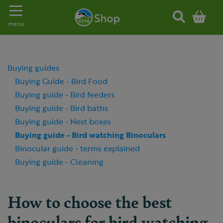
Toggle navigation
menu
Buying guides
Buying Guide - Bird Food
Buying guide - Bird feeders
Buying guide - Bird baths
Buying guide - Nest boxes
Buying guide - Bird watching Binoculars
Binocular guide - terms explained
Buying guide - Cleaning
How to choose the best
binoculars for bird watching