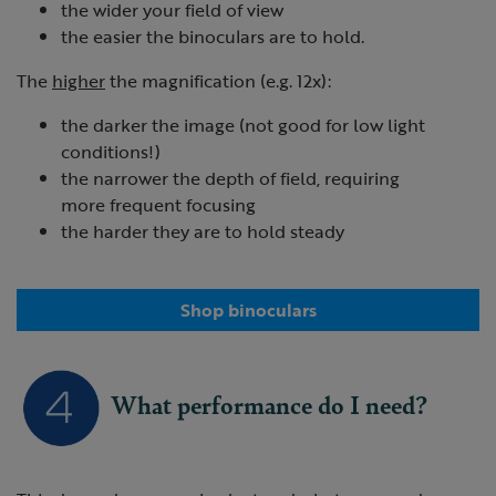
the wider your field of view
the easier the binoculars are to hold.
The
higher
the magnification (e.g. 12x):
the darker the image (not good for low light
conditions!)
the narrower the depth of field, requiring
more frequent focusing
the harder they are to hold steady
Shop binoculars
What performance do I need?