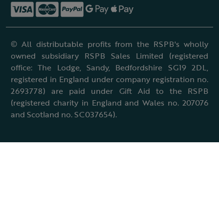
© All distributable profits from the RSPB's wholly
owned subsidiary RSPB Sales Limited (registered
office: The Lodge, Sandy, Bedfordshire SG19 2DL,
registered in England under company registration no.
2693778) are paid under Gift Aid to the RSPB
(registered charity in England and Wales no. 207076
and Scotland no. SC037654).
Terms & conditions
Cookies policy
Accessibility policy
Charter and statutes