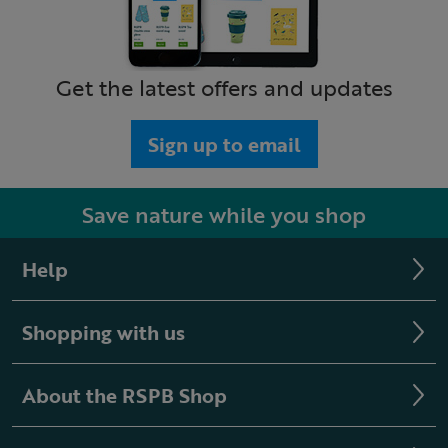
Get the latest offers and updates
Sign up to email
Save nature while you shop
Help
Shopping with us
About the RSPB Shop