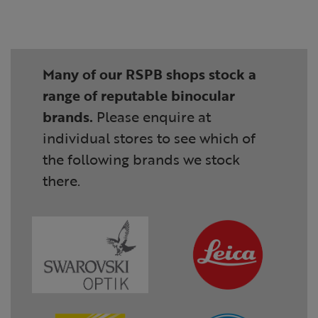
Many of our RSPB shops stock a
range of reputable binocular
brands.
Please enquire at
individual stores to see which of
the following brands we stock
there.