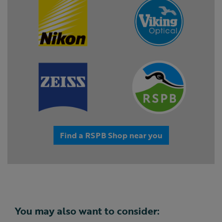
Find a RSPB Shop near you
You may also want to consider: