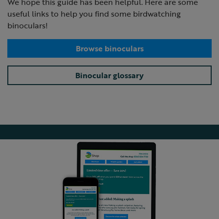
We hope this guide has been helpful. Here are some
useful links to help you find some birdwatching
binoculars!
Browse binoculars
Binocular glossary