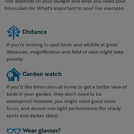
This depends on your budget and what you need your
binoculars for. What's important to you? For example:
Distance
If you’re looking to spot birds and wildlife at great
distances, magnification and field of view might take
priority.
Garden watch
If you’d like binoculars at home to get a better view of
birds in your garden, they don’t need to be
waterproof. However, you might need good close
focus, and decent low-light performance (for shady
spots and darker skies).
Wear glasses?