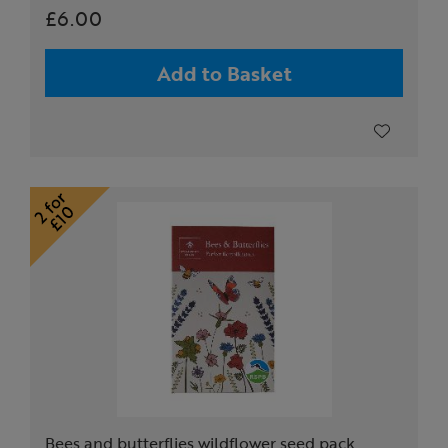
£6.00
Add to Basket
Bees and butterflies wildflower seed pack