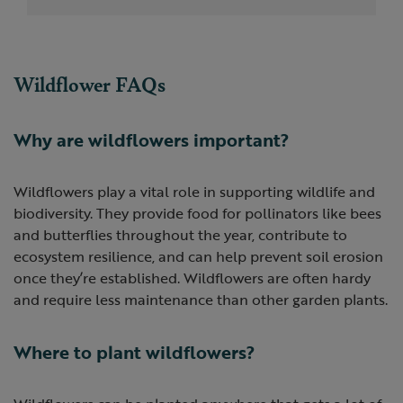
Wildflower FAQs
Why are wildflowers important?
Wildflowers play a vital role in supporting wildlife and
biodiversity. They provide food for pollinators like bees
and butterflies throughout the year, contribute to
ecosystem resilience, and can help prevent soil erosion
once they’re established. Wildflowers are often hardy
and require less maintenance than other garden plants.
Where to plant wildflowers?