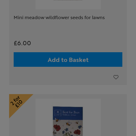
Mini meadow wildflower seeds for lawns
£6.00
Add to Basket