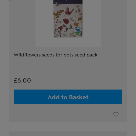
Wildflowers seeds for pots seed pack
£6.00
Add to Basket