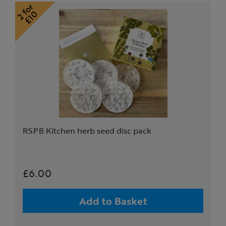
RSPB Kitchen herb seed disc pack
£6.00
Add to Basket