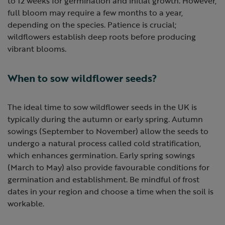
to 12 weeks for germination and initial growth. However,
full bloom may require a few months to a year,
depending on the species. Patience is crucial;
wildflowers establish deep roots before producing
vibrant blooms.
When to sow wildflower seeds?
The ideal time to sow wildflower seeds in the UK is
typically during the autumn or early spring. Autumn
sowings (September to November) allow the seeds to
undergo a natural process called cold stratification,
which enhances germination. Early spring sowings
(March to May) also provide favourable conditions for
germination and establishment. Be mindful of frost
dates in your region and choose a time when the soil is
workable.