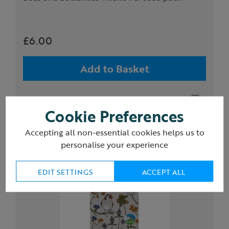
£6.00
Add to Basket
Cookie Preferences
Accepting all non-essential cookies helps us to
personalise your experience
EDIT SETTINGS
ACCEPT ALL