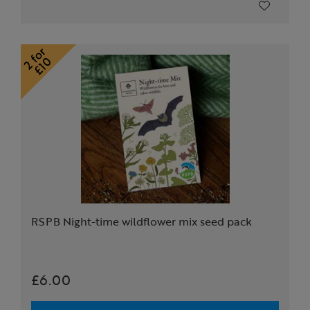
RSPB Night-time wildflower mix seed pack
£6.00