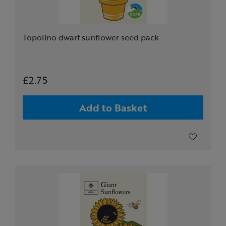
Topolino dwarf sunflower seed pack
£2.75
Add to Basket