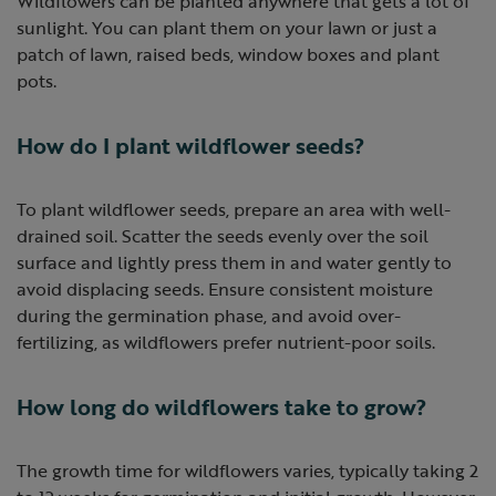
Wildflowers can be planted anywhere that gets a lot of
sunlight. You can plant them on your lawn or just a
patch of lawn, raised beds, window boxes and plant
pots.
How do I plant wildflower seeds?
To plant wildflower seeds, prepare an area with well-
drained soil. Scatter the seeds evenly over the soil
surface and lightly press them in and water gently to
avoid displacing seeds. Ensure consistent moisture
during the germination phase, and avoid over-
fertilizing, as wildflowers prefer nutrient-poor soils.
How long do wildflowers take to grow?
The growth time for wildflowers varies, typically taking 2