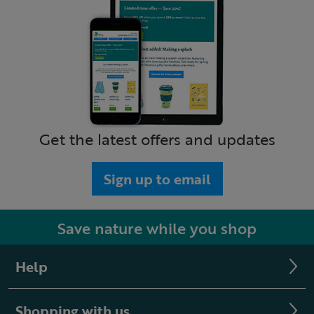
Get the latest offers and updates
Sign up to email
Save nature while you shop
Help
Shopping with us