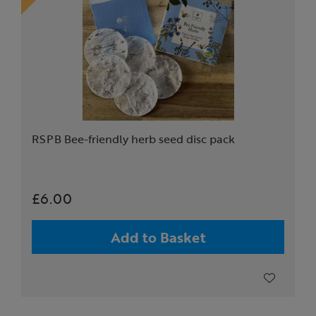
RSPB Bee-friendly herb seed disc pack
£6.00
Add to Basket