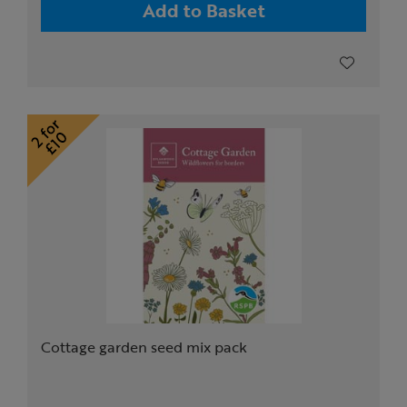
Add to Basket
Cottage garden seed mix pack