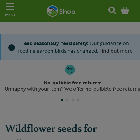
Toggle navigation
menu
Feed seasonally, feed safely:
Our guidance on
i
feeding garden birds has changed.
Find out more
Slide 1 of 4
No-quibble free returns:
Previous
N
Unhappy with your item? We offer no-quibble free returns
Wildflower seeds for