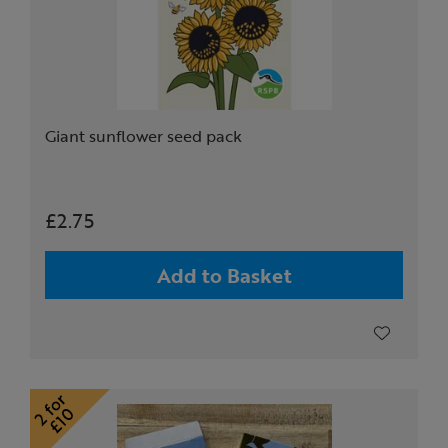
Giant sunflower seed pack
£2.75
Add to Basket