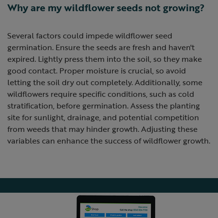
Why are my wildflower seeds not growing?
Several factors could impede wildflower seed
germination. Ensure the seeds are fresh and haven't
expired. Lightly press them into the soil, so they make
good contact. Proper moisture is crucial, so avoid
letting the soil dry out completely. Additionally, some
wildflowers require specific conditions, such as cold
stratification, before germination. Assess the planting
site for sunlight, drainage, and potential competition
from weeds that may hinder growth. Adjusting these
variables can enhance the success of wildflower growth.