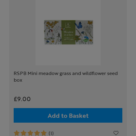
RSPB Mini meadow grass and wildflower seed
box
£9.00
Add to Basket
(1)