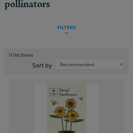
pollinators
FILTERS
11 list items
Sort by