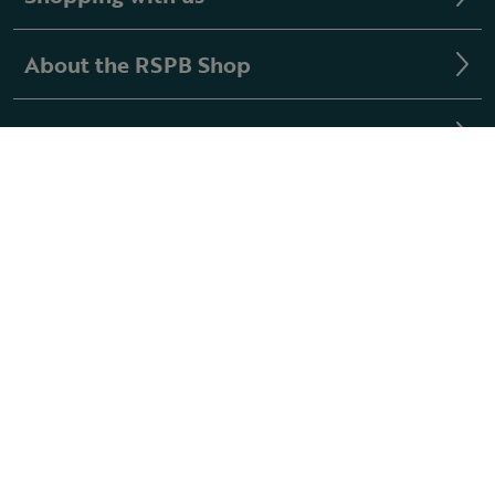
About the RSPB Shop
Buying guides
Follow us
Registered with