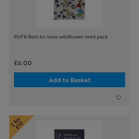
RSPB Best for bees wildflower seed pack
£6.00
Add to Basket