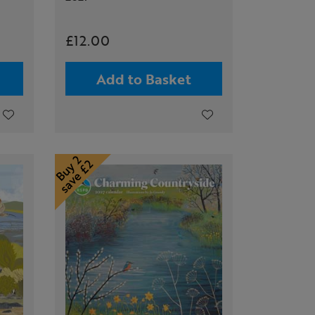
£12.00
Add to Basket