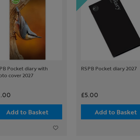
PB Pocket diary with
RSPB Pocket diary 2027
oto cover 2027
.00
£5.00
Add to Basket
Add to Basket