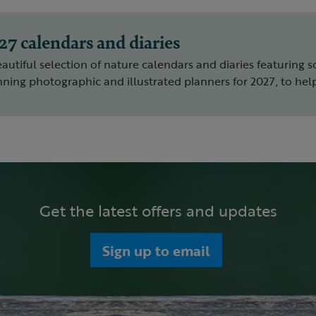
27 calendars and diaries
autiful selection of nature calendars and diaries featuring s
ning photographic and illustrated planners for 2027, to help
Get the latest offers and updates
Sign up to email