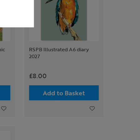
ic
RSPB Illustrated A6 diary
2027
£8.00
Add to Basket