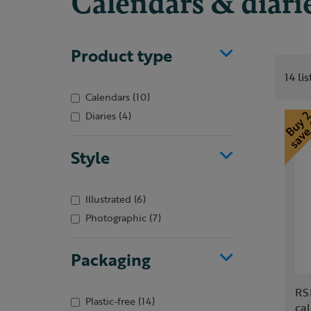
Calendars & diari
Product type
14 li
Calendars
(10)
Diaries
(4)
Style
Illustrated
(6)
Photographic
(7)
Packaging
RS
Plastic-free
(14)
ca