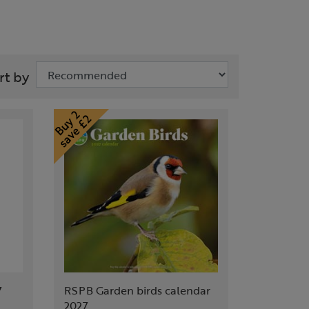
rt by
7
RSPB Garden birds calendar
2027