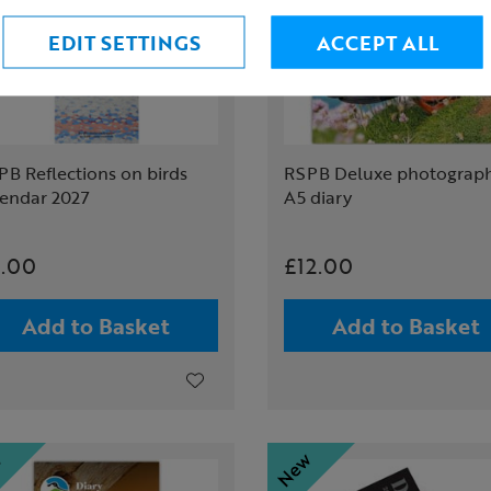
EDIT SETTINGS
ACCEPT ALL
B Reflections on birds
RSPB Deluxe photograph
lendar 2027
A5 diary
.00
£12.00
Add to Basket
Add to Basket