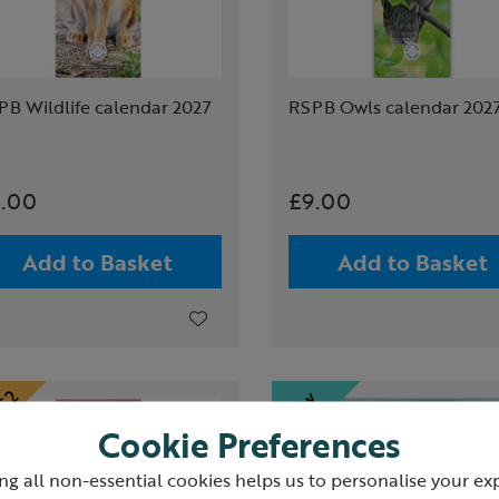
PB Wildlife calendar 2027
RSPB Owls calendar 202
.00
£9.00
Add to Basket
Add to Basket
Cookie Preferences
ng all non-essential cookies helps us to personalise your ex