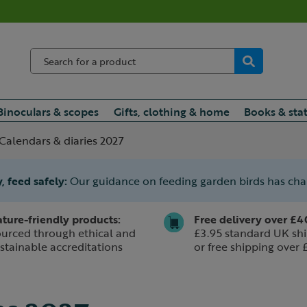
Binoculars & scopes
Gifts, clothing & home
Books & sta
Calendars & diaries 2027
, feed safely:
Our guidance on feeding garden birds has ch
ture-friendly products:
Free delivery over £4
urced through ethical and
£3.95 standard UK shi
stainable accreditations
or free shipping over 