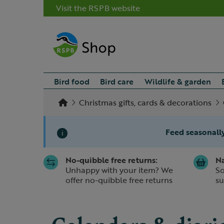
Visit the RSPB website
Bird food
Bird care
Wildlife & garden
Christmas gifts, cards & decorations
Feed seasonally
i
No-quibble free returns:
Na
Slide 1 of 1
Unhappy with your item? We
So
offer no-quibble free returns
su