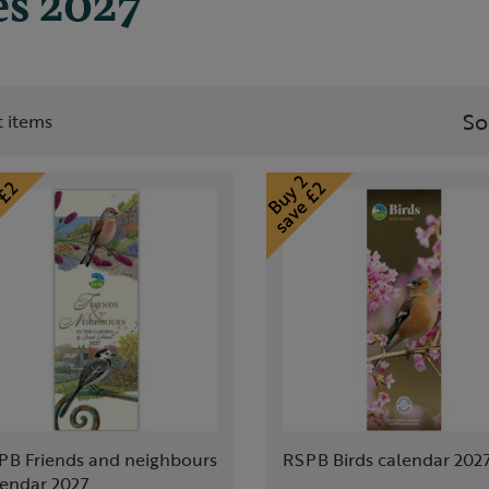
es 2027
So
st items
PB Friends and neighbours
RSPB Birds calendar 202
lendar 2027