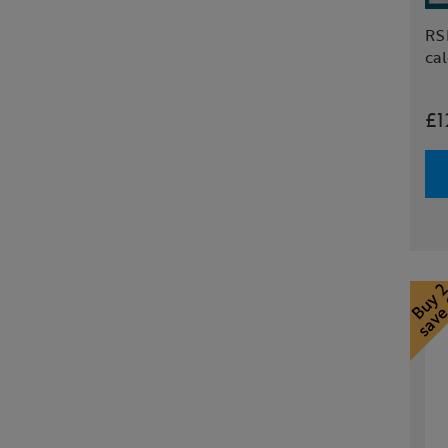
RS
ca
£1