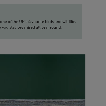
ome of the UK's favourite birds and wildlife.
 you stay organised all year round.