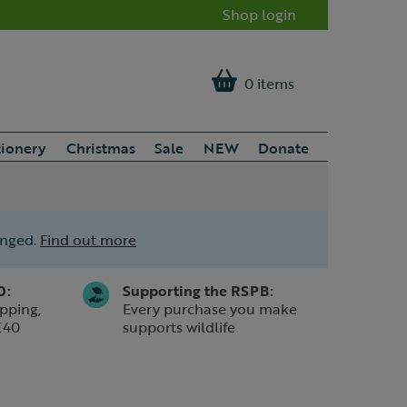
Shop login
0 items
tionery
Christmas
Sale
NEW
Donate
anged.
Find out more
0:
Supporting the RSPB:
pping,
Every purchase you make
£40
supports wildlife