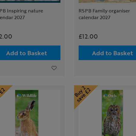
PB Inspiring nature
RSPB Family organiser
lendar 2027
calendar 2027
2.00
£12.00
Add to Basket
Add to Basket