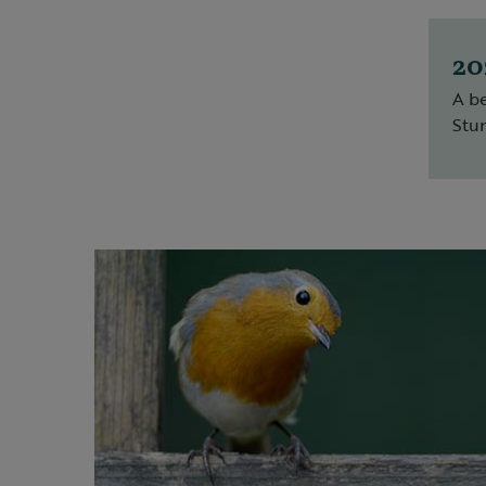
20
A be
Stun