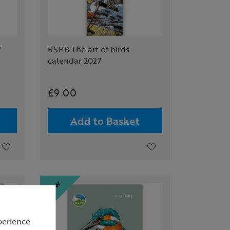
7
RSPB The art of birds
calendar 2027
£9.00
Add to Basket
perience