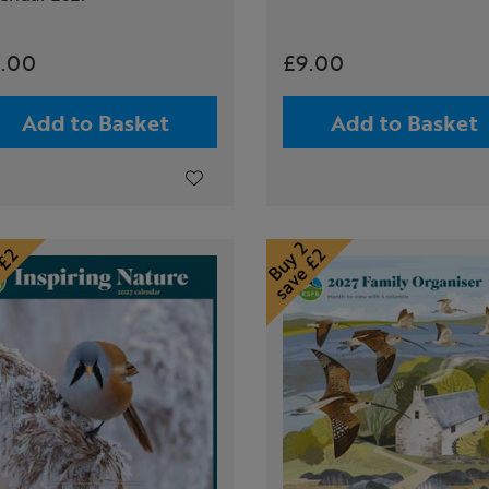
.00
£9.00
Add to Basket
Add to Basket