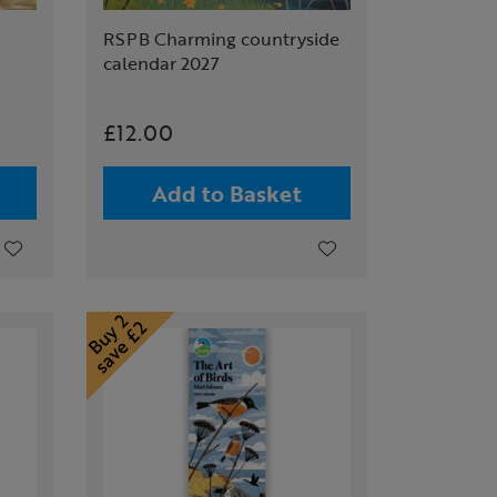
RSPB Charming countryside
calendar 2027
£12.00
Add to Basket