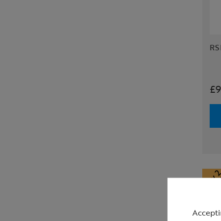
RS
£9
Accepti