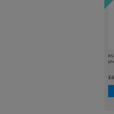
RS
ph
£6