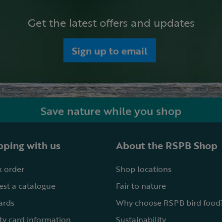
Get the latest offers and updates
Sign up to email
Save nature while you shop
ping with us
About the RSPB Shop
 order
Shop locations
st a catalogue
Fair to nature
cards
Why choose RSPB bird food
ty card information
Sustainability