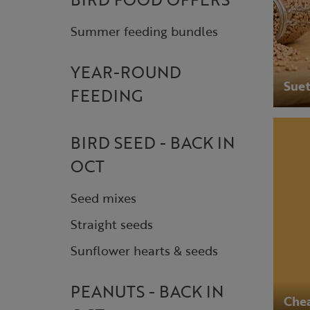
Summer feeding bundles
YEAR-ROUND
Suet
FEEDING
BIRD SEED - BACK IN
OCT
Seed mixes
Straight seeds
Sunflower hearts & seeds
PEANUTS - BACK IN
Chea