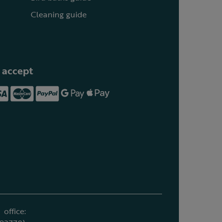
Cleaning guide
 accept
office: