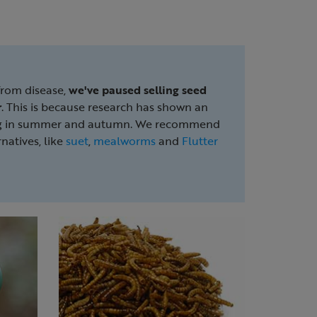
from disease,
we've
paused selling seed
r
. This is because research has shown an
ding in summer and autumn. We recommend
natives, like
suet
,
mealworms
and
Flutter