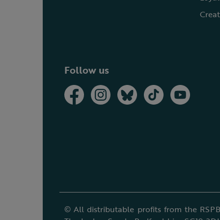
Creat
Follow us
© All distributable profits from the RSPB