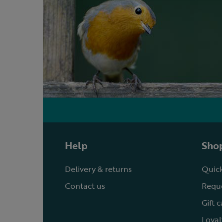
Help
Shop
Delivery & returns
Quick
Contact us
Reque
Gift 
Loyal