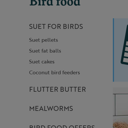
Bird food
SUET FOR BIRDS
Suet pellets
Suet fat balls
Suet cakes
Coconut bird feeders
FLUTTER BUTTER
MEALWORMS
BIRD FOOD OFFERS