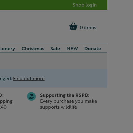
Shop login
0 items
tionery
Christmas
Sale
NEW
Donate
anged.
Find out more
0:
Supporting the RSPB:
pping,
Every purchase you make
£40
supports wildlife