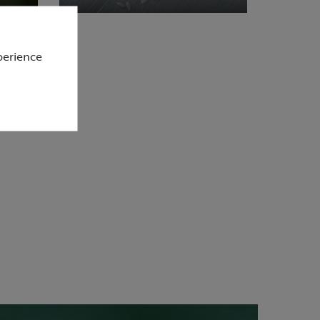
perience