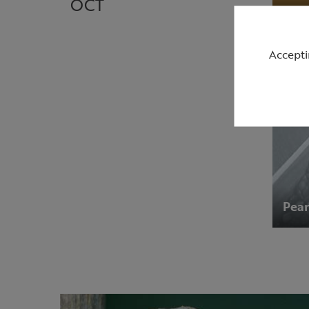
OCT
Accepti
Pean