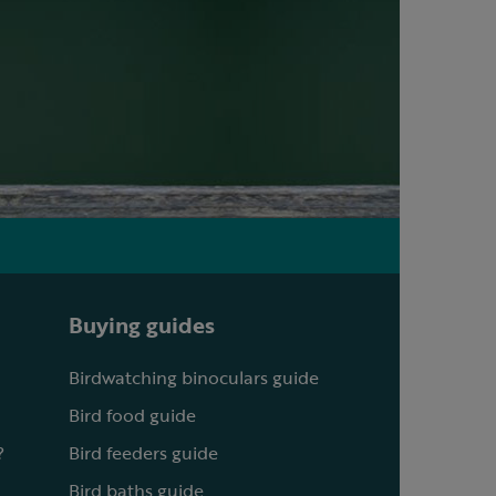
Buying guides
Birdwatching binoculars guide
Bird food guide
?
Bird feeders guide
Bird baths guide