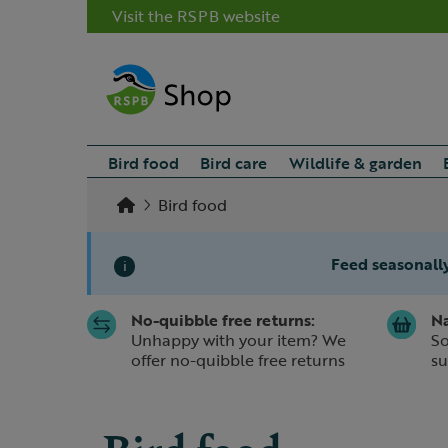
Visit the RSPB website
Bird food
Bird care
Wildlife & garden
Bird food
Feed seasonally
i
No-quibble free returns:
Na
Slide 1 of 1
Unhappy with your item? We
So
offer no-quibble free returns
su