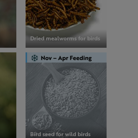
Dried mealworms for birds
Bird seed for wild birds