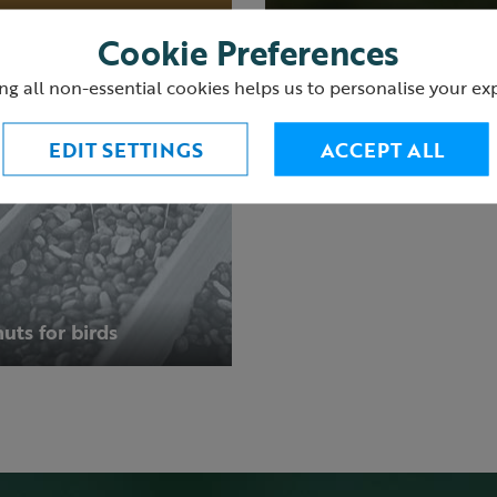
Cookie Preferences
ng all non-essential cookies helps us to personalise your ex
EDIT SETTINGS
ACCEPT ALL
uts for birds