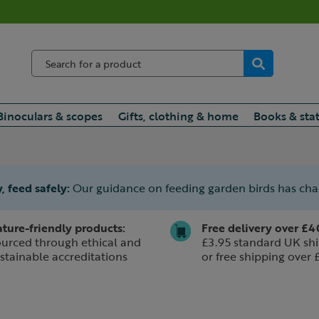
Binoculars & scopes
Gifts, clothing & home
Books & sta
, feed safely:
Our guidance on feeding garden birds has ch
ture-friendly products:
Free delivery over £4
urced through ethical and
£3.95 standard UK shi
stainable accreditations
or free shipping over 