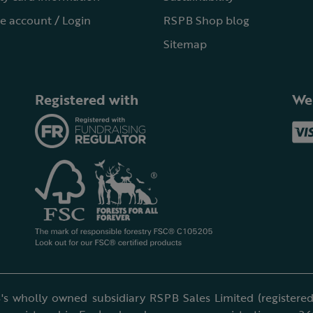
e account / Login
RSPB Shop blog
Sitemap
Registered with
We
's wholly owned subsidiary RSPB Sales Limited (registered 