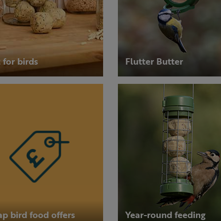
 for birds
Flutter Butter
p bird food offers
Year-round feeding