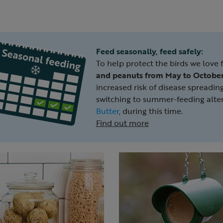
Feed seasonally, feed safely:
To help protect the birds we love 
and peanuts from May to Octobe
increased risk of disease sprea
switching to summer-feeding alter
Butter
, during this time.
Find out more