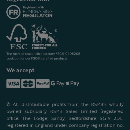
We accept
© All distributable profits from the RSPB's wholly
owned subsidiary RSPB Sales Limited (registered
office: The Lodge, Sandy, Bedfordshire SG19 2DL,
registered in England under company registration no.