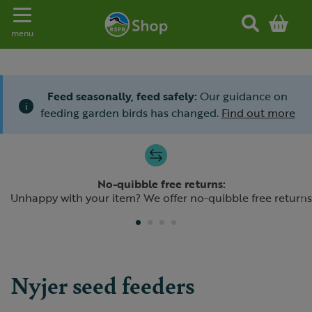
Toggle navigation
menu
Feed seasonally, feed safely:
Our guidance on
i
feeding garden birds has changed.
Find out more
Slide 1 of 4
No-quibble free returns:
Previous
N
Unhappy with your item? We offer no-quibble free returns
Nyjer seed feeders