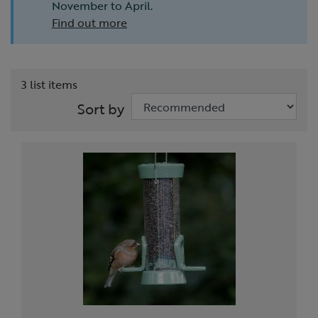
November to April.
Find out more
3 list items
Sort by