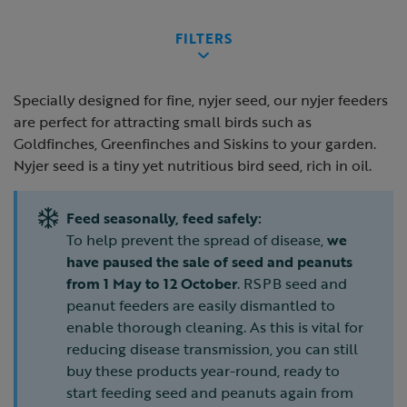
FILTERS
Specially designed for fine, nyjer seed, our nyjer feeders
are perfect for attracting small birds such as
Goldfinches, Greenfinches and Siskins to your garden.
Nyjer seed is a tiny yet nutritious bird seed, rich in oil.
Feed seasonally, feed safely:
To help prevent the spread of disease,
we
have paused the sale of seed and peanuts
from 1 May to 12 October
. RSPB seed and
peanut feeders are easily dismantled to
enable thorough cleaning. As this is vital for
reducing disease transmission, you can still
buy these products year-round, ready to
start feeding seed and peanuts again from