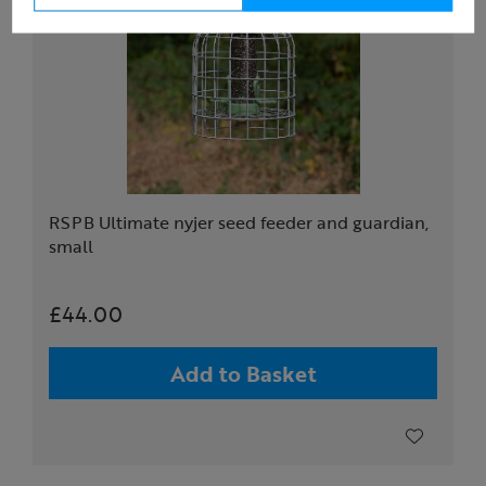
RSPB Ultimate nyjer seed feeder and guardian,
small
£44.00
Add to Basket