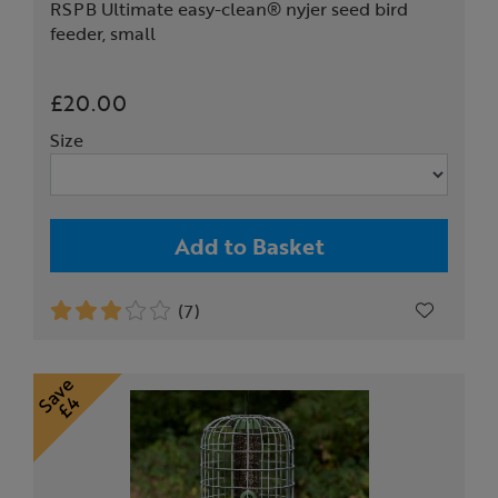
RSPB Ultimate easy-clean® nyjer seed bird
feeder, small
£20.00
Size
Add to Basket
(7)