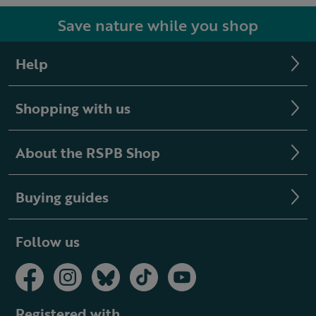
Save nature while you shop
Help
Shopping with us
About the RSPB Shop
Buying guides
Follow us
Registered with