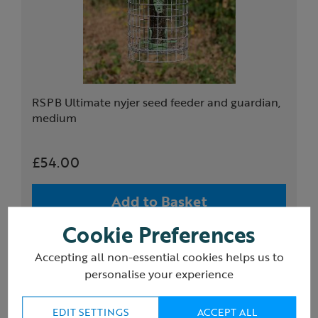
RSPB Ultimate nyjer seed feeder and guardian,
medium
£54.00
Add to Basket
Cookie Preferences
(1)
Accepting all non-essential cookies helps us to
personalise your experience
EDIT SETTINGS
ACCEPT ALL