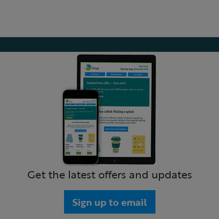
Get the latest offers and updates
Sign up to email