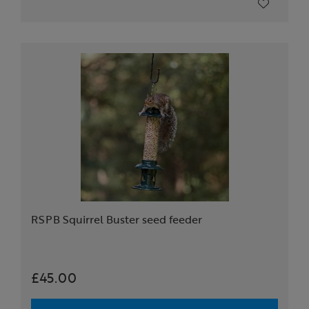
RSPB Squirrel Buster seed feeder
£45.00