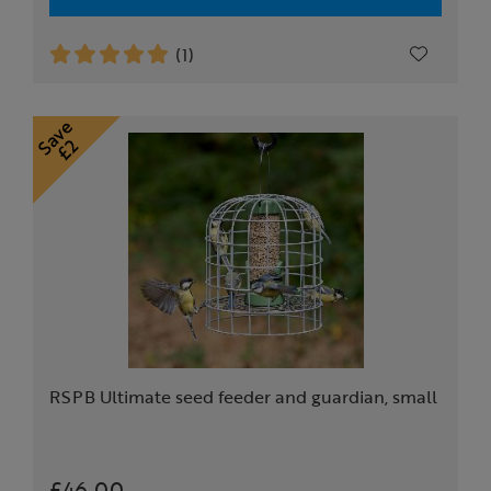
(1)
RSPB Ultimate seed feeder and guardian, small
£46.00