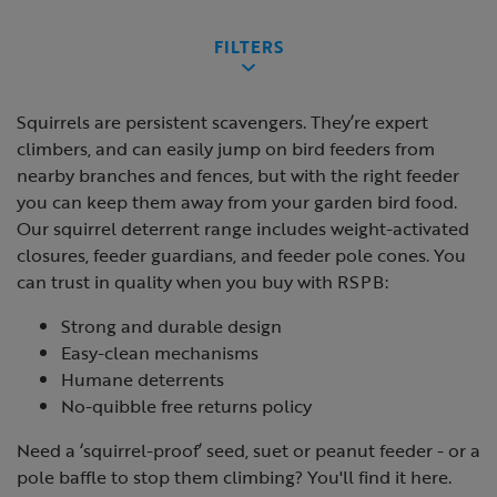
FILTERS
Squirrels are persistent scavengers. They’re expert
climbers, and can easily jump on bird feeders from
nearby branches and fences, but with the right feeder
you can keep them away from your garden bird food.
Our squirrel deterrent range includes weight-activated
closures, feeder guardians, and feeder pole cones. You
can trust in quality when you buy with RSPB:
Strong and durable design
Easy-clean mechanisms
Humane deterrents
No-quibble free returns policy
Need a ‘squirrel-proof’ seed, suet or peanut feeder - or a
pole baffle to stop them climbing? You'll find it here.