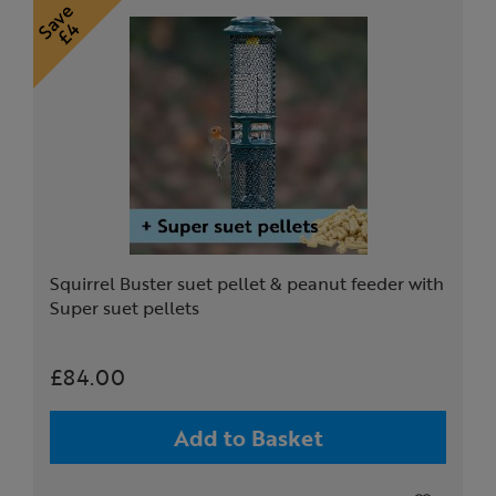
Squirrel Buster suet pellet & peanut feeder with
Super suet pellets
£84.00
Add to Basket