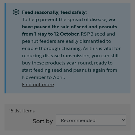
Feed seasonally, feed safely:
To help prevent the spread of disease,
we
have paused the sale of seed and peanuts
from 1 May to 12 October
. RSPB seed and
peanut feeders are easily dismantled to
enable thorough cleaning. As this is vital for
reducing disease transmission, you can still
buy these products year-round, ready to
start feeding seed and peanuts again from
November to April.
Find out more
15 list items
Sort by