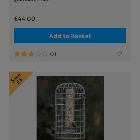
£44.00
Add to Basket
(2)