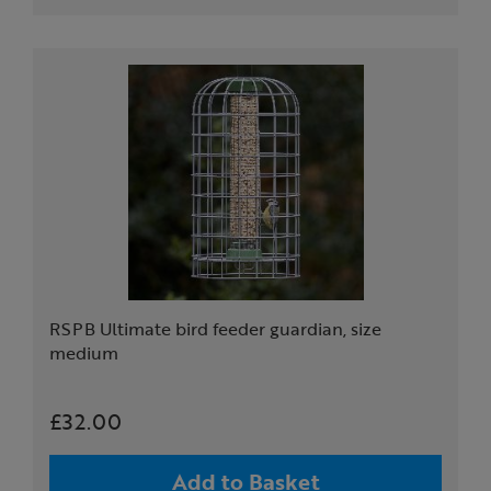
RSPB Ultimate bird feeder guardian, size
medium
£32.00
Add to Basket