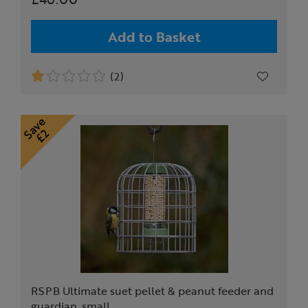
Add to Basket
(2)
RSPB Ultimate suet pellet & peanut feeder and
guardian, small