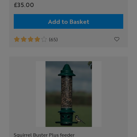
£35.00
Add to Basket
(65)
Squirrel Buster Plus feeder