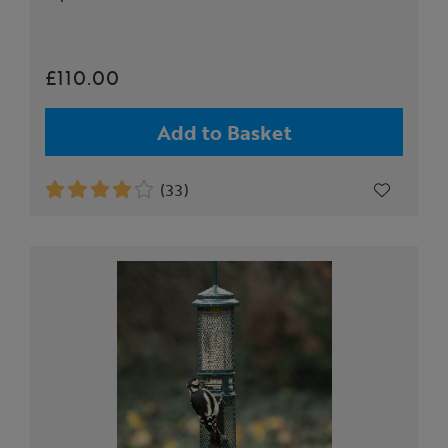
£110.00
Add to Basket
(33)