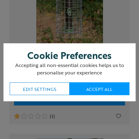
Cookie Preferences
RSPB Ultimate nyjer seed feeder and guardian,
medium
Accepting all non-essential cookies helps us to
personalise your experience
£54.00
EDIT SETTINGS
ACCEPT ALL
Add to Basket
(1)