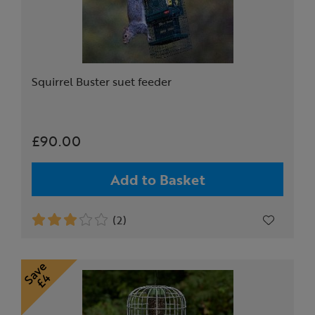
Squirrel Buster suet feeder
£90.00
Add to Basket
(2)