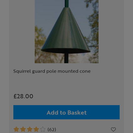
Squirrel guard pole mounted cone
£28.00
Add to Basket
(62)