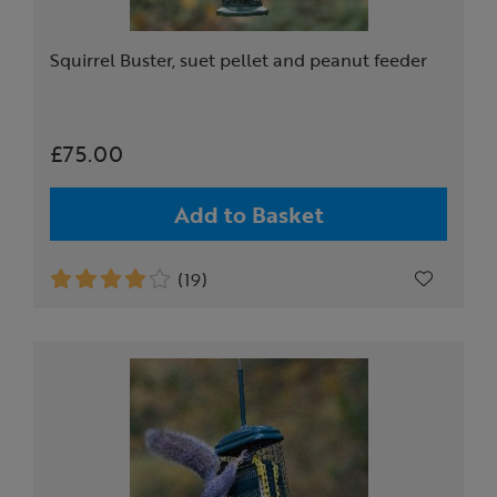
Squirrel Buster, suet pellet and peanut feeder
£75.00
Add to Basket
(19)