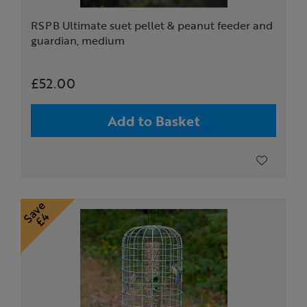
RSPB Ultimate suet pellet & peanut feeder and
guardian, medium
£52.00
Add to Basket