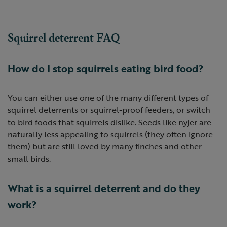
Squirrel deterrent FAQ
How do I stop squirrels eating bird food?
You can either use one of the many different types of
squirrel deterrents or squirrel-proof feeders, or switch
to bird foods that squirrels dislike. Seeds like nyjer are
naturally less appealing to squirrels (they often ignore
them) but are still loved by many finches and other
small birds.
What is a squirrel deterrent and do they
work?