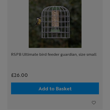
RSPB Ultimate bird feeder guardian, size small
£26.00
Add to Basket