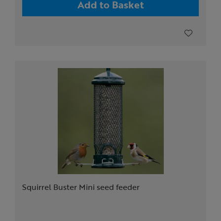
Add to Basket
Squirrel Buster Mini seed feeder