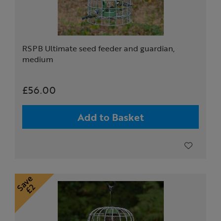
RSPB Ultimate seed feeder and guardian,
medium
£56.00
Add to Basket