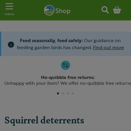
Toggle navigation
menu
Feed seasonally, feed safely:
Our guidance on
i
feeding garden birds has changed.
Find out more
Slide 1 of 4
No-quibble free returns:
Previous
N
Unhappy with your item? We offer no-quibble free returns
Squirrel deterrents