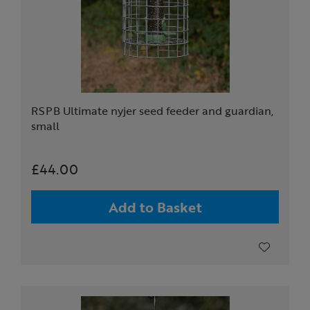
RSPB Ultimate nyjer seed feeder and guardian,
small
£44.00
Add to Basket