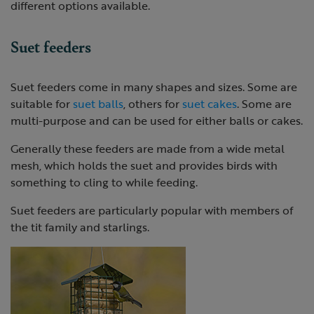
different options available.
Suet feeders
Suet feeders come in many shapes and sizes. Some are
suitable for
suet balls
, others for
suet cakes
. Some are
multi-purpose and can be used for either balls or cakes.
Generally these feeders are made from a wide metal
mesh, which holds the suet and provides birds with
something to cling to while feeding.
Suet feeders are particularly popular with members of
the tit family and starlings.