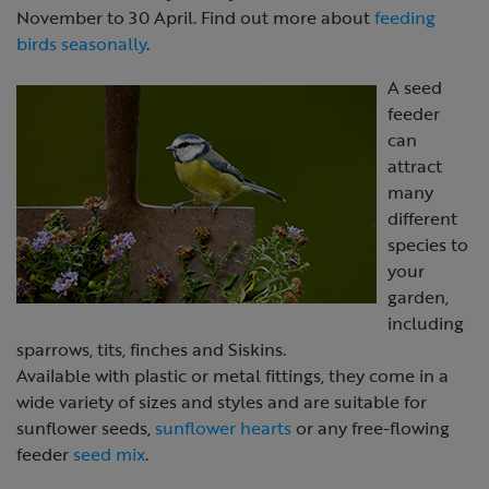
November to 30 April. Find out more about
feeding
birds seasonally
.
A seed
feeder
can
attract
many
different
species to
your
garden,
including
sparrows, tits, finches and Siskins.
Available with plastic or metal fittings, they come in a
wide variety of sizes and styles and are suitable for
sunflower seeds,
sunflower hearts
or any free-flowing
feeder
seed mix
.