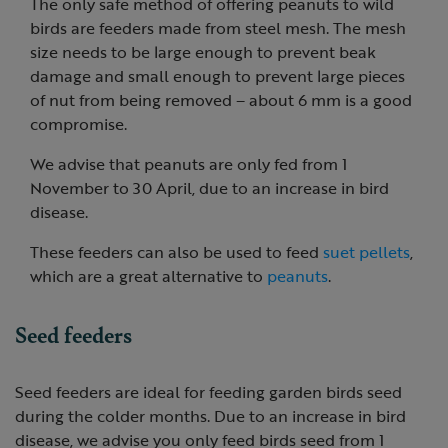
The only safe method of offering peanuts to wild
birds are feeders made from steel mesh. The mesh
size needs to be large enough to prevent beak
damage and small enough to prevent large pieces
of nut from being removed – about 6 mm is a good
compromise.
We advise that peanuts are only fed from 1
November to 30 April, due to an increase in bird
disease.
These feeders can also be used to feed
suet pellets
,
which are a great alternative to
peanuts
.
Seed feeders
Seed feeders are ideal for feeding garden birds seed
during the colder months. Due to an increase in bird
disease, we advise you only feed birds seed from 1