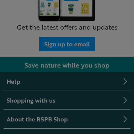
Get the latest offers and updates
Sign up to email
Save nature while you shop
Help
Shopping with us
About the RSPB Shop