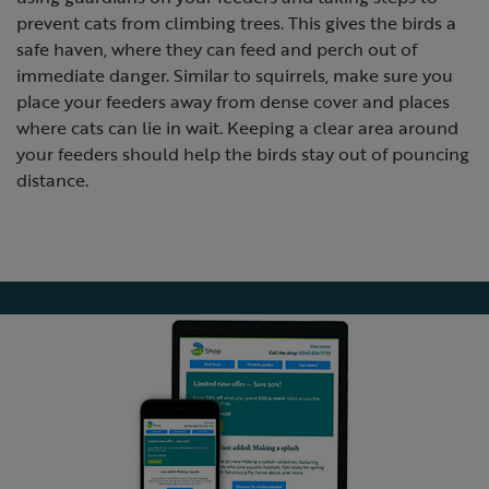
prevent cats from climbing trees. This gives the birds a
safe haven, where they can feed and perch out of
immediate danger. Similar to squirrels, make sure you
place your feeders away from dense cover and places
where cats can lie in wait. Keeping a clear area around
your feeders should help the birds stay out of pouncing
distance.