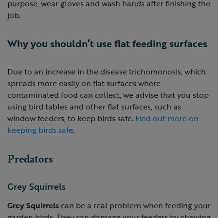
purpose, wear gloves and wash hands after finishing the
job.
Why you shouldn’t use flat feeding surfaces
Due to an increase in the disease trichomonosis, which
spreads more easily on flat surfaces where
contaminated food can collect, we advise that you stop
using bird tables and other flat surfaces, such as
window feeders, to keep birds safe.
Find out more on
keeping birds safe
.
Predators
Grey Squirrels
Grey Squirrels
can be a real problem when feeding your
garden birds. They can damage your feeders by chewing