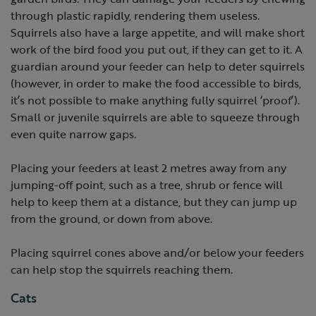
through plastic rapidly, rendering them useless.
Squirrels also have a large appetite, and will make short
work of the bird food you put out, if they can get to it. A
guardian around your feeder can help to deter squirrels
(however, in order to make the food accessible to birds,
it’s not possible to make anything fully squirrel ‘proof’).
Small or juvenile squirrels are able to squeeze through
even quite narrow gaps.
Placing your feeders at least 2 metres away from any
jumping-off point, such as a tree, shrub or fence will
help to keep them at a distance, but they can jump up
from the ground, or down from above.
Placing squirrel cones above and/or below your feeders
can help stop the squirrels reaching them.
Cats