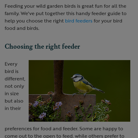
Feeding your wild garden birds is great fun for all the
family. We've put together this handy feeder guide to
help you choose the right
bird feeders
for your bird
food and birds.
Choosing the right feeder
Every
bird is
different,
not only
in size
but also
in their
preferences for food and feeder. Some are happy to
come out to the open to feed, while others prefer to