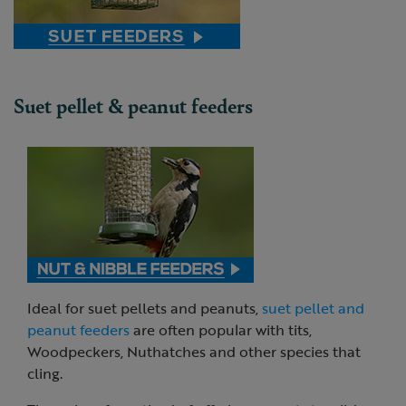
Suet pellet & peanut feeders
Ideal for suet pellets and peanuts,
suet pellet and
peanut feeders
are often popular with tits,
Woodpeckers, Nuthatches and other species that
cling.