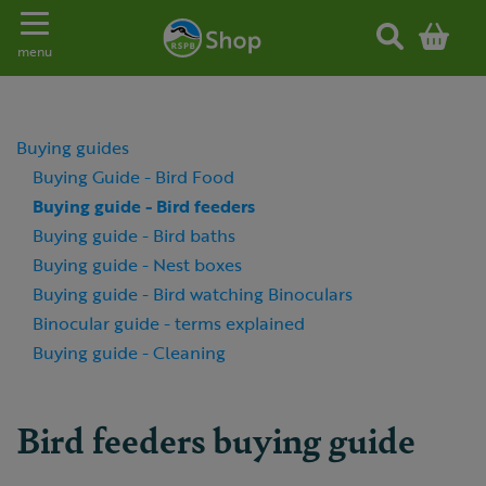
Toggle navigation
menu
Buying guides
Buying Guide - Bird Food
Buying guide - Bird feeders
Buying guide - Bird baths
Buying guide - Nest boxes
Buying guide - Bird watching Binoculars
Binocular guide - terms explained
Buying guide - Cleaning
Bird feeders buying guide