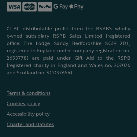
© All distributable profits from the RSPB's wholly
owned subsidiary RSPB Sales Limited (registered
office: The Lodge, Sandy, Bedfordshire SG19 2DL,
registered in England under company registration no.
2693778) are paid under Gift Aid to the RSPB
(registered charity in England and Wales no. 207076
and Scotland no. SC037654).
Terms & conditions
Cookies policy
Accessibility policy
Charter and statutes