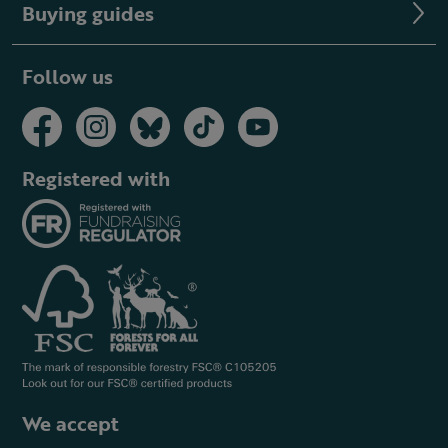
Buying guides
Follow us
Registered with
We accept