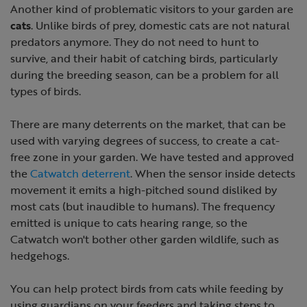
Another kind of problematic visitors to your garden are
cats
. Unlike birds of prey, domestic cats are not natural
predators anymore. They do not need to hunt to
survive, and their habit of catching birds, particularly
during the breeding season, can be a problem for all
types of birds.
There are many deterrents on the market, that can be
used with varying degrees of success, to create a cat-
free zone in your garden. We have tested and approved
the
Catwatch deterrent
. When the sensor inside detects
movement it emits a high-pitched sound disliked by
most cats (but inaudible to humans). The frequency
emitted is unique to cats hearing range, so the
Catwatch won't bother other garden wildlife, such as
hedgehogs.
You can help protect birds from cats while feeding by
using guardians on your feeders and taking steps to