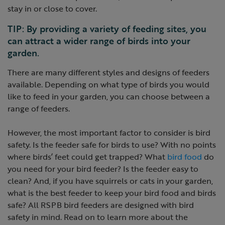
stay in or close to cover.
TIP: By providing a variety of feeding sites, you
can attract a wider range of birds into your
garden.
There are many different styles and designs of feeders
available. Depending on what type of birds you would
like to feed in your garden, you can choose between a
range of feeders.
However, the most important factor to consider is bird
safety. Is the feeder safe for birds to use? With no points
where birds’ feet could get trapped? What
bird food
do
you need for your bird feeder? Is the feeder easy to
clean? And, if you have squirrels or cats in your garden,
what is the best feeder to keep your bird food and birds
safe? All RSPB bird feeders are designed with bird
safety in mind. Read on to learn more about the