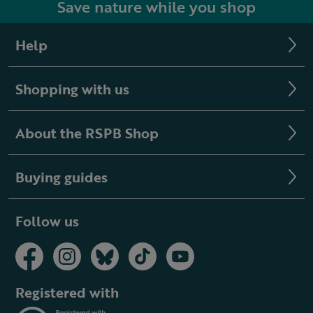
Save nature while you shop
Help
Shopping with us
About the RSPB Shop
Buying guides
Follow us
Registered with