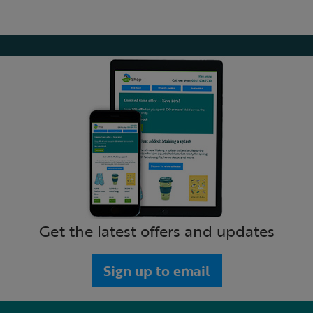
Get the latest offers and updates
Sign up to email