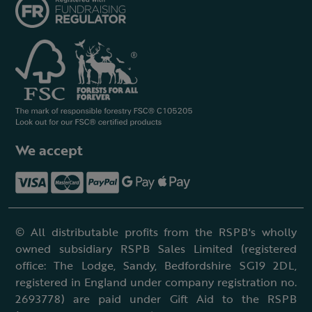
We accept
© All distributable profits from the RSPB's wholly
owned subsidiary RSPB Sales Limited (registered
office: The Lodge, Sandy, Bedfordshire SG19 2DL,
registered in England under company registration no.
2693778) are paid under Gift Aid to the RSPB