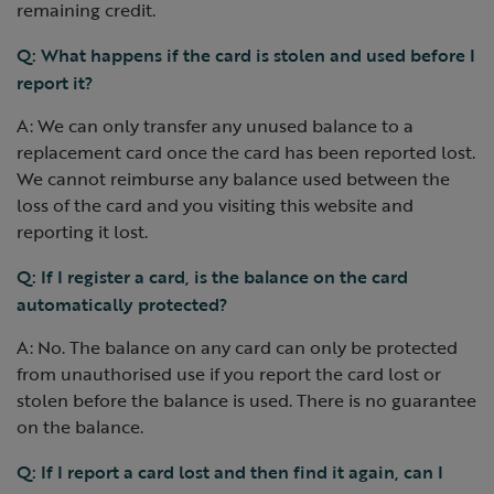
remaining credit.
Q: What happens if the card is stolen and used before I
report it?
A: We can only transfer any unused balance to a
replacement card once the card has been reported lost.
We cannot reimburse any balance used between the
loss of the card and you visiting this website and
reporting it lost.
Q: If I register a card, is the balance on the card
automatically protected?
A: No. The balance on any card can only be protected
from unauthorised use if you report the card lost or
stolen before the balance is used. There is no guarantee
on the balance.
Q: If I report a card lost and then find it again, can I