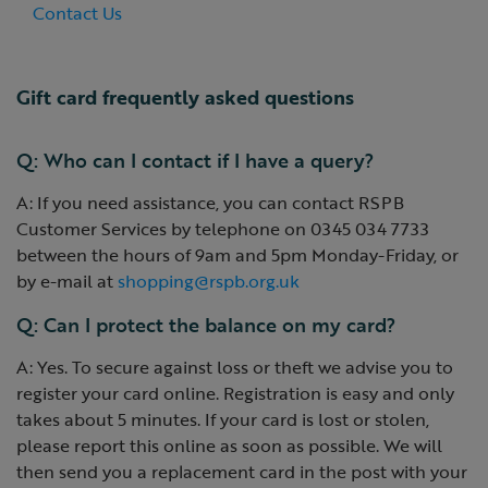
Contact Us
Gift card frequently asked questions
Q: Who can I contact if I have a query?
A: If you need assistance, you can contact RSPB
Customer Services by telephone on 0345 034 7733
between the hours of 9am and 5pm Monday-Friday, or
by e-mail at
shopping@rspb.org.uk
Q: Can I protect the balance on my card?
A: Yes. To secure against loss or theft we advise you to
register your card online. Registration is easy and only
takes about 5 minutes. If your card is lost or stolen,
please report this online as soon as possible. We will
then send you a replacement card in the post with your