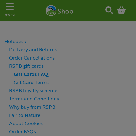
Toggle navigation
menu
Helpdesk
Delivery and Returns
Order Cancellations
RSPB gift cards
Gift Cards FAQ
Gift Card Terms
RSPB loyalty scheme
Terms and Conditions
Why buy from RSPB
Fair to Nature
About Cookies
Order FAQs