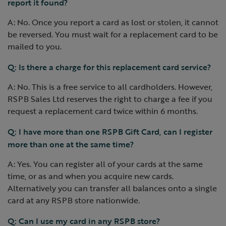
report it found?
A: No. Once you report a card as lost or stolen, it cannot
be reversed. You must wait for a replacement card to be
mailed to you.
Q: Is there a charge for this replacement card service?
A: No. This is a free service to all cardholders. However,
RSPB Sales Ltd reserves the right to charge a fee if you
request a replacement card twice within 6 months.
Q: I have more than one RSPB Gift Card, can I register
more than one at the same time?
A: Yes. You can register all of your cards at the same
time, or as and when you acquire new cards.
Alternatively you can transfer all balances onto a single
card at any RSPB store nationwide.
Q: Can I use my card in any RSPB store?