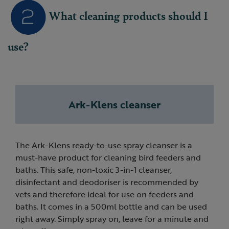
What cleaning products should I
use?
Ark-Klens cleanser
The Ark-Klens ready-to-use spray cleanser is a
must-have product for cleaning bird feeders and
baths. This safe, non-toxic 3-in-1 cleanser,
disinfectant and deodoriser is recommended by
vets and therefore ideal for use on feeders and
baths. It comes in a 500ml bottle and can be used
right away. Simply spray on, leave for a minute and