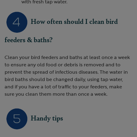
with fresh tap water.
How often should I clean bird
feeders & baths?
Clean your bird feeders and baths at least once a week
to ensure any old food or debris is removed and to
prevent the spread of infectious diseases. The water in
bird baths should be changed daily, using tap water,
and if you have a lot of traffic to your feeders, make
sure you clean them more than once a week.
Handy tips