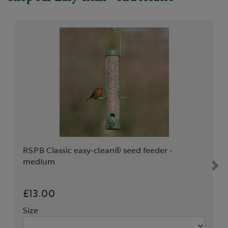
RSPB Classic easy-clean® seed feeder -
medium
£13.00
Size