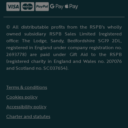
© All distributable profits from the RSPB's wholly
owned subsidiary RSPB Sales Limited (registered
office: The Lodge, Sandy, Bedfordshire SG19 2DL,
registered in England under company registration no.
2693778) are paid under Gift Aid to the RSPB
(registered charity in England and Wales no. 207076
and Scotland no. SC037654).
Terms & conditions
Cookies policy
Accessibility policy
Charter and statutes