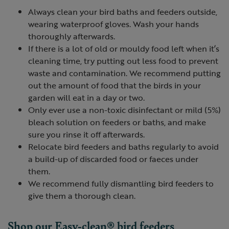
Always clean your bird baths and feeders outside,
wearing waterproof gloves. Wash your hands
thoroughly afterwards.
If there is a lot of old or mouldy food left when it’s
cleaning time, try putting out less food to prevent
waste and contamination. We recommend putting
out the amount of food that the birds in your
garden will eat in a day or two.
Only ever use a non-toxic disinfectant or mild (5%)
bleach solution on feeders or baths, and make
sure you rinse it off afterwards.
Relocate bird feeders and baths regularly to avoid
a build-up of discarded food or faeces under
them.
We recommend fully dismantling bird feeders to
give them a thorough clean.
Shop our Easy-clean® bird feeders