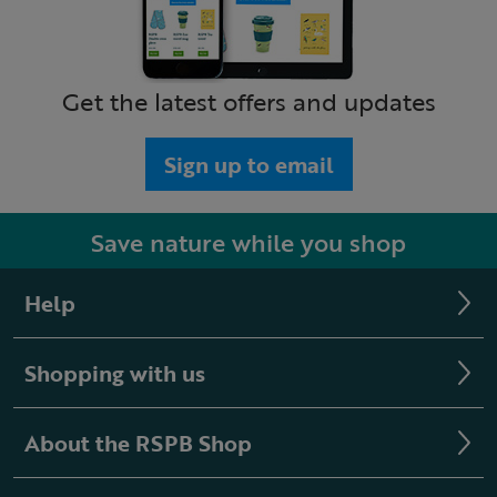
Get the latest offers and updates
Sign up to email
Save nature while you shop
Help
Shopping with us
About the RSPB Shop