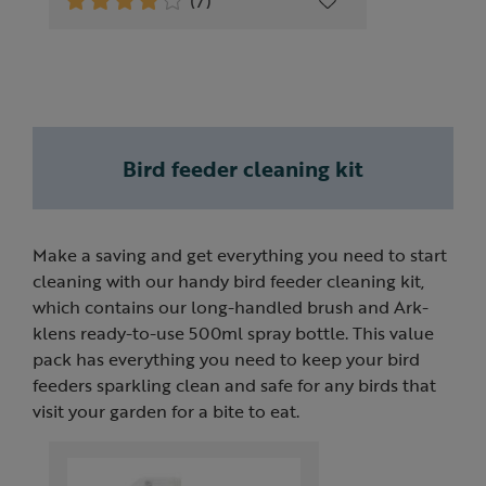
(7)
Bird feeder cleaning kit
Make a saving and get everything you need to start
cleaning with our handy bird feeder cleaning kit,
which contains our long-handled brush and Ark-
klens ready-to-use 500ml spray bottle. This value
pack has everything you need to keep your bird
feeders sparkling clean and safe for any birds that
visit your garden for a bite to eat.