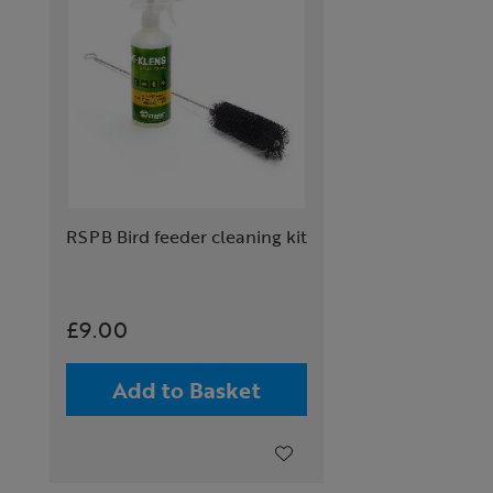
RSPB Bird feeder cleaning kit
£9.00
Add to Basket