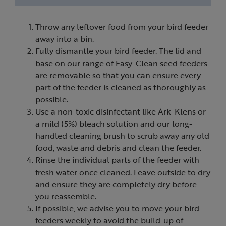
Throw any leftover food from your bird feeder
away into a bin.
Fully dismantle your bird feeder. The lid and
base on our range of Easy-Clean seed feeders
are removable so that you can ensure every
part of the feeder is cleaned as thoroughly as
possible.
Use a non-toxic disinfectant like Ark-Klens or
a mild (5%) bleach solution and our long-
handled cleaning brush to scrub away any old
food, waste and debris and clean the feeder.
Rinse the individual parts of the feeder with
fresh water once cleaned. Leave outside to dry
and ensure they are completely dry before
you reassemble.
If possible, we advise you to move your bird
feeders weekly to avoid the build-up of