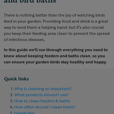
There is nothing better than the joy of watching birds
feed in your garden. Providing food and drink is a great
way to lend them a helping hand, but it’s also crucial
you keep their feeding area clean to prevent the spread
of infectious diseases.
In this guide we'll run through everything you need to
know about keeping feeders and baths clean, so you
can ensure your garden birds stay healthy and happy.
Quick links
Why is cleaning so important?
What products should I use?
How to clean feeders & baths
How often should I clean them?
Handy tips