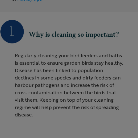
Why is cleaning so important?
Regularly cleaning your bird feeders and baths
is essential to ensure garden birds stay healthy.
Disease has been linked to population
declines in some species and dirty feeders can
harbour pathogens and increase the risk of
cross-contamination between the birds that
visit them. Keeping on top of your cleaning
regime will help prevent the risk of spreading
disease.