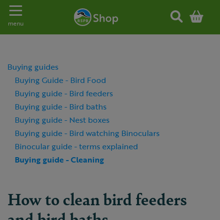
Toggle navigation
menu
Buying guides
Buying Guide - Bird Food
Buying guide - Bird feeders
Buying guide - Bird baths
Buying guide - Nest boxes
Buying guide - Bird watching Binoculars
Binocular guide - terms explained
Buying guide - Cleaning
How to clean bird feeders
and bird baths