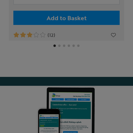
Add to Basket
(12)