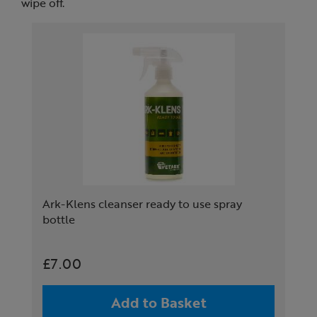
wipe off.
Ark-Klens cleanser ready to use spray
bottle
£7.00
Add to Basket