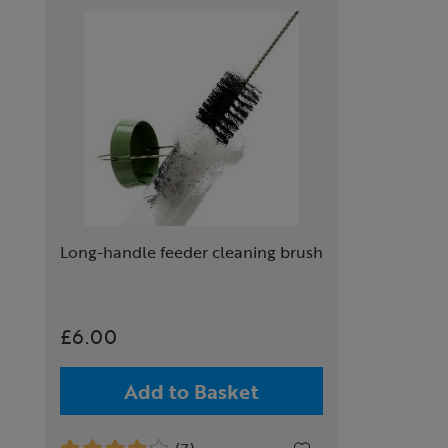
Long-handle feeder cleaning brush
£6.00
Add to Basket