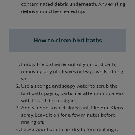
contaminated debris underneath. Any existing
debris should be cleared up.
How to clean bird baths
Empty the old water out of your bird bath,
removing any old leaves or twigs whilst doing
so.
Use a sponge and soapy water to scrub the
bird bath, paying particular attention to areas
with lots of dirt or algae.
Apply a non-toxic disinfectant, like Ark-Klens
spray. Leave it on for a few minutes before
rinsing off.
Leave your bath to air-dry before refilling it