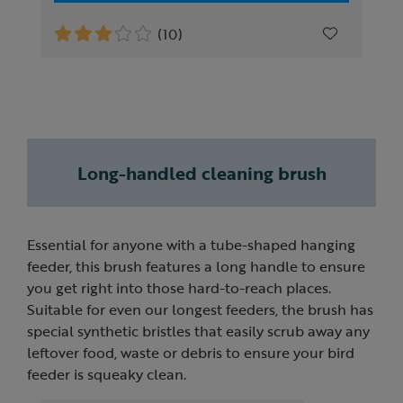
(10)
Long-handled cleaning brush
Essential for anyone with a tube-shaped hanging
feeder, this brush features a long handle to ensure
you get right into those hard-to-reach places.
Suitable for even our longest feeders, the brush has
special synthetic bristles that easily scrub away any
leftover food, waste or debris to ensure your bird
feeder is squeaky clean.