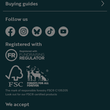
Buying guides
Follow us
Registered with
We accept