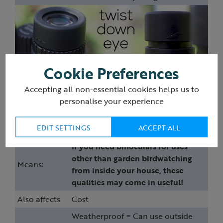
Cookie Preferences
Accepting all non-essential cookies helps us to
personalise your experience
Weatherproof, waterproof &
nitrogen filled
EDIT SETTINGS
ACCEPT ALL
If you need binoculars for uses
other than garden birdwatching
Means:
from inside your house, these
qualities may come in useful!
Also affects
Cost
Weatherproof = Can use outside