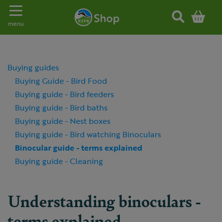
Toggle navigation
menu
Buying guides
Buying Guide - Bird Food
Buying guide - Bird feeders
Buying guide - Bird baths
Buying guide - Nest boxes
Buying guide - Bird watching Binoculars
Binocular guide - terms explained
Buying guide - Cleaning
Understanding binoculars -
terms explained