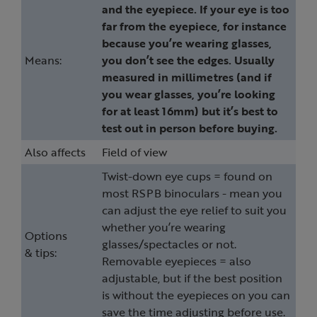
and the eyepiece. If your eye is too
far from the eyepiece, for instance
because you’re wearing glasses,
Means:
you don’t see the edges. Usually
measured in millimetres (and if
you wear glasses, you’re looking
for at least 16mm) but it’s best to
test out in person before buying.
Also affects
Field of view
Twist-down eye cups = found on
most RSPB binoculars - mean you
can adjust the eye relief to suit you
whether you’re wearing
Options
glasses/spectacles or not.
& tips:
Removable eyepieces = also
adjustable, but if the best position
is without the eyepieces on you can
save the time adjusting before use.