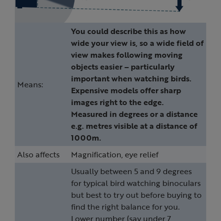
You could describe this as how
wide your view is, so a wide field of
view makes following moving
objects easier – particularly
important when watching birds.
Means:
Expensive models offer sharp
images right to the edge.
Measured in degrees or a distance
e.g. metres visible at a distance of
1000m.
Also affects
Magnification, eye relief
Usually between 5 and 9 degrees
for typical bird watching binoculars
but best to try out before buying to
find the right balance for you.
Lower number (say under 7