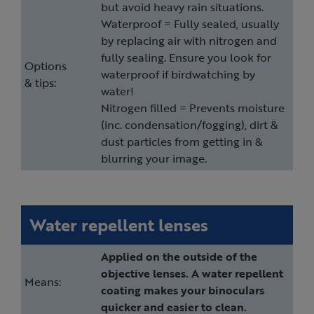
but avoid heavy rain situations.
Waterproof = Fully sealed, usually
by replacing air with nitrogen and
fully sealing. Ensure you look for
Options
waterproof if birdwatching by
& tips:
water!
Nitrogen filled = Prevents moisture
(inc. condensation/fogging), dirt &
dust particles from getting in &
blurring your image.
Water repellent lenses
Applied on the outside of the
objective lenses. A water repellent
Means:
coating makes your binoculars
quicker and easier to clean.