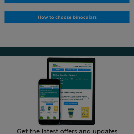
How to choose binoculars
Get the latest offers and updates