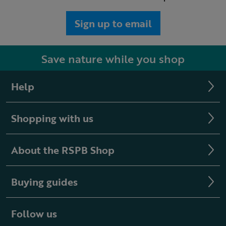
Sign up to email
Save nature while you shop
Help
Shopping with us
About the RSPB Shop
Buying guides
Follow us