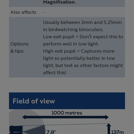
Magnification.
Also affects
-
Usually between 2mm and 5.25mm
in birdwatching binoculars.
Low exit pupil = Don’t expect this to
Options
perform well in low light.
& tips:
High exit pupil = Captures more
light so potentially better in low
light, but test as other factors might
affect this!
Field of view