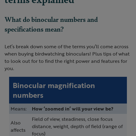
What do binocular numbers and
specifications mean?
Let’s break down some of the terms you’ll come across
when buying birdwatching binoculars! Plus tips of what
to look out for to find the right power and features for
you.
Binocular magnification
numbers
Means:
How ‘zoomed in’ will your view be?
Field of view, steadiness, close focus
Also
distance, weight, depth of field (range of
affects
focus)