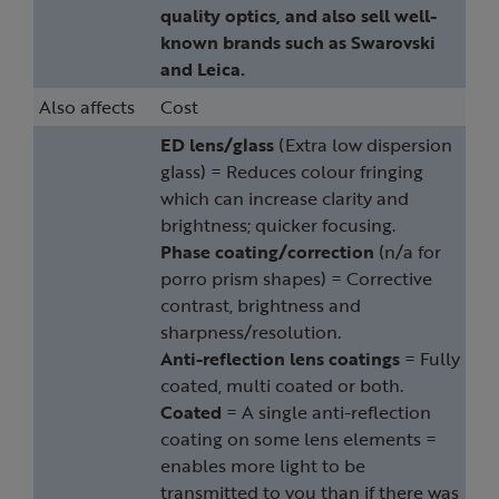
quality optics, and also sell well-
known brands such as Swarovski
and Leica.
Also affects
Cost
ED lens/glass
(Extra low dispersion
glass) = Reduces colour fringing
which can increase clarity and
brightness; quicker focusing.
Phase coating/correction
(n/a for
porro prism shapes) = Corrective
contrast, brightness and
sharpness/resolution.
Anti-reflection lens coatings
= Fully
coated, multi coated or both.
Coated
= A single anti-reflection
coating on some lens elements =
enables more light to be
transmitted to you than if there was