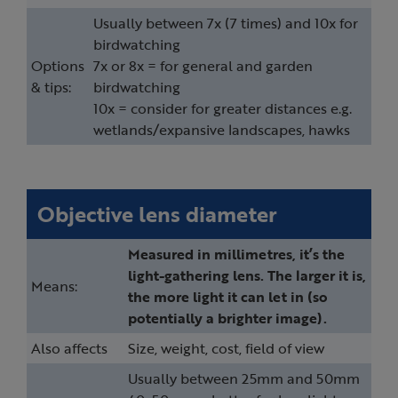
Usually between 7x (7 times) and 10x for
birdwatching
Options
7x or 8x = for general and garden
& tips:
birdwatching
10x = consider for greater distances e.g.
wetlands/expansive landscapes, hawks
Objective lens diameter
Measured in millimetres, it’s the
light-gathering lens. The larger it is,
Means:
the more light it can let in (so
potentially a brighter image).
Also affects
Size, weight, cost, field of view
Usually between 25mm and 50mm