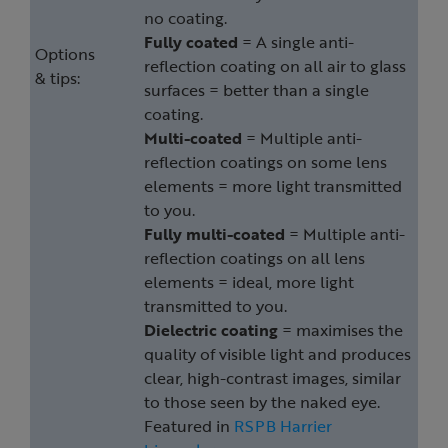
no coating.
Fully coated
= A single anti-
Options
reflection coating on all air to glass
& tips:
surfaces = better than a single
coating.
Multi-coated
= Multiple anti-
reflection coatings on some lens
elements = more light transmitted
to you.
Fully multi-coated
= Multiple anti-
reflection coatings on all lens
elements = ideal, more light
transmitted to you.
Dielectric coating
= maximises the
quality of visible light and produces
clear, high-contrast images, similar
to those seen by the naked eye.
Featured in
RSPB Harrier