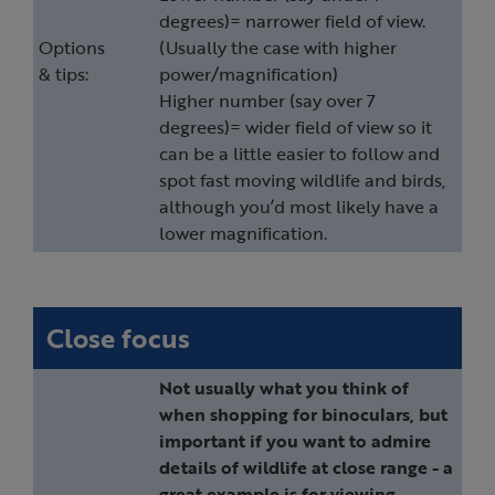
degrees)= narrower field of view.
Options
(Usually the case with higher
& tips:
power/magnification)
Higher number (say over 7
degrees)= wider field of view so it
can be a little easier to follow and
spot fast moving wildlife and birds,
although you’d most likely have a
lower magnification.
Close focus
Not usually what you think of
when shopping for binoculars, but
important if you want to admire
details of wildlife at close range - a
great example is for viewing