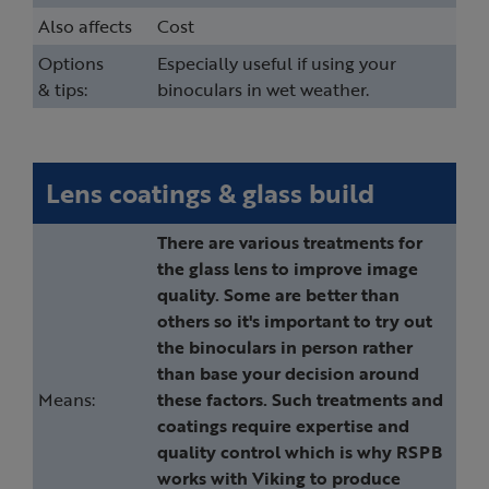
Also affects
Cost
Options
Especially useful if using your
& tips:
binoculars in wet weather.
Lens coatings & glass build
There are various treatments for
the glass lens to improve image
quality. Some are better than
others so it's important to try out
the binoculars in person rather
than base your decision around
Means:
these factors. Such treatments and
coatings require expertise and
quality control which is why RSPB
works with Viking to produce