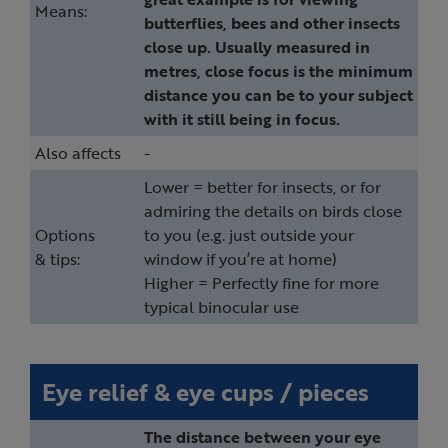
Means:
butterflies, bees and other insects
close up. Usually measured in
metres, close focus is the minimum
distance you can be to your subject
with it still being in focus.
Also affects
-
Lower = better for insects, or for
admiring the details on birds close
Options
to you (e.g. just outside your
& tips:
window if you’re at home)
Higher = Perfectly fine for more
typical binocular use
Eye relief & eye cups / pieces
The distance between your eye