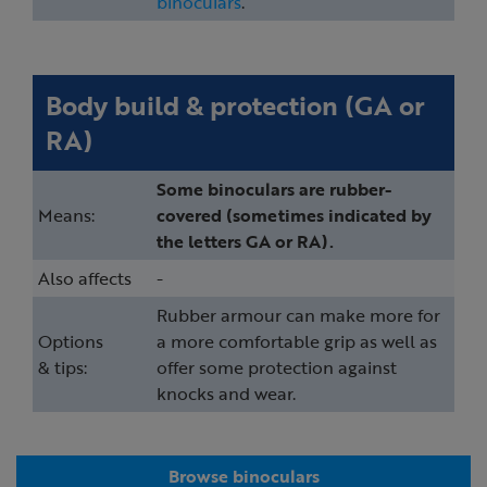
binoculars
.
Body build & protection (GA or
RA)
Some binoculars are rubber-
Means:
covered (sometimes indicated by
the letters GA or RA).
Also affects
-
Rubber armour can make more for
Options
a more comfortable grip as well as
& tips:
offer some protection against
knocks and wear.
Browse binoculars