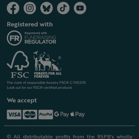
Registered with
We accept
© All distributable profits from the RSPB's wholly