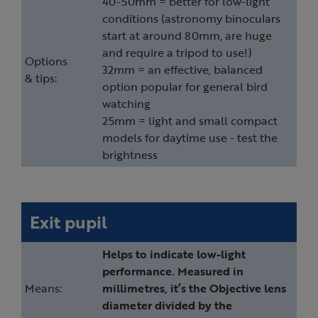
40-50mm = better for low-light
conditions (astronomy binoculars
start at around 80mm, are huge
and require a tripod to use!)
Options
32mm = an effective, balanced
& tips:
option popular for general bird
watching
25mm = light and small compact
models for daytime use - test the
brightness
Exit pupil
Helps to indicate low-light
performance. Measured in
Means:
millimetres, it’s the Objective lens
diameter divided by the