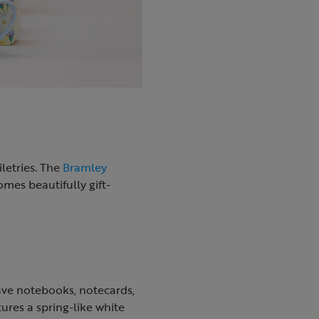
letries. The
Bramley
mes beautifully gift-
ave notebooks, notecards,
ures a spring-like white