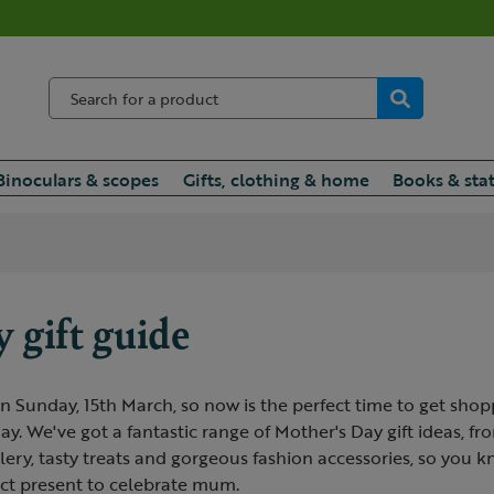
Binoculars & scopes
Gifts, clothing & home
Books & sta
 gift guide
n Sunday, 15th March, so now is the perfect time to get shop
y. We've got a fantastic range of Mother's Day gift ideas, f
lery, tasty treats and gorgeous fashion accessories, so you 
ect present to celebrate mum.