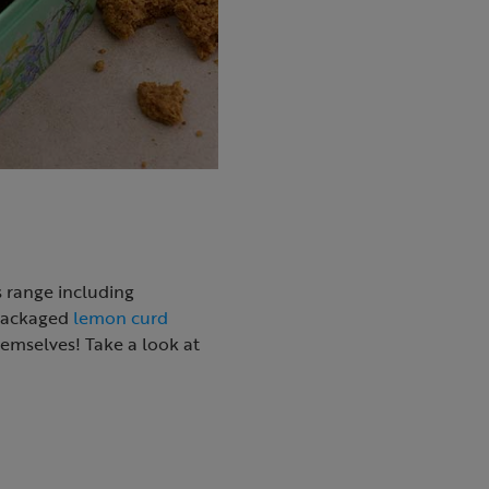
s range including
 packaged
lemon curd
themselves! Take a look at