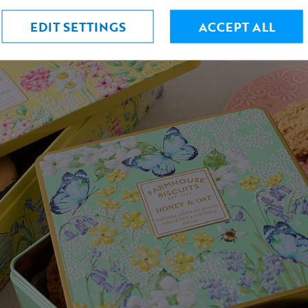
EDIT SETTINGS
ACCEPT ALL