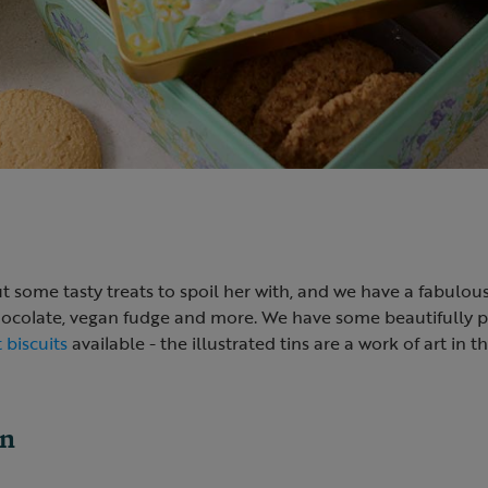
ut some tasty treats to spoil her with, and we have a fabulou
chocolate, vegan fudge and more. We have some beautifully
 biscuits
available - the illustrated tins are a work of art in 
en