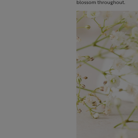
blossom throughout.