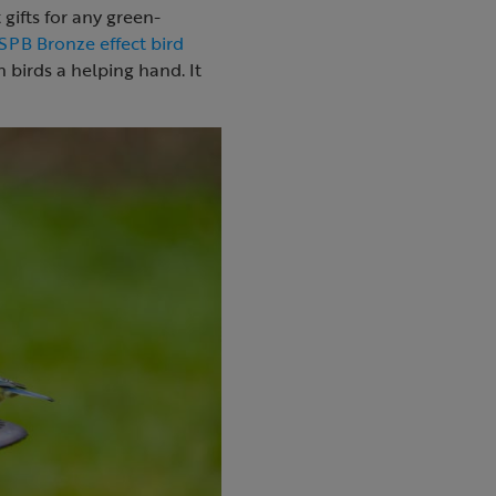
gifts for any green-
SPB Bronze effect bird
 birds a helping hand. It