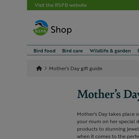
Visit the RSPB website
Bird food
Bird care
Wildlife & garden
Mother's Day gift guide
Mother’s Day
Mother's Day takes place o
your mum on her special da
products to stunning jewel
when it comes to the perf