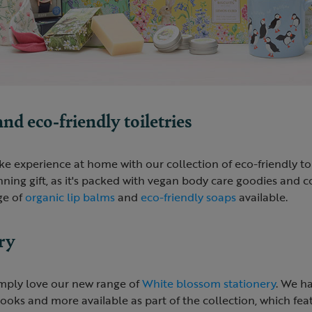
d eco-friendly toiletries
ke experience at home with our collection of eco-friendly toi
ing gift, as it's packed with vegan body care goodies and co
ge of
organic lip balms
and
eco-friendly soaps
available.
ry
mply love our new range of
White blossom stationery
. We h
oks and more available as part of the collection, which feat