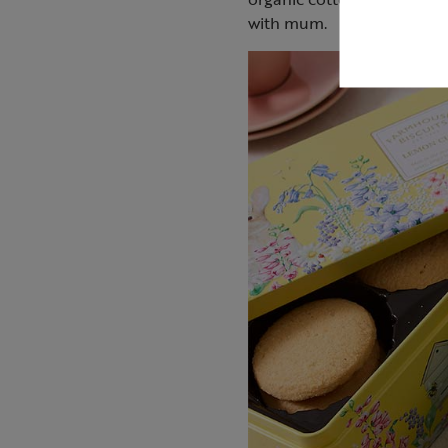
with mum.