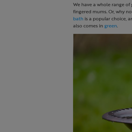
We have a whole range of g
fingered mums. Or, why not
bath
is a popular choice, a
also comes in
green
.