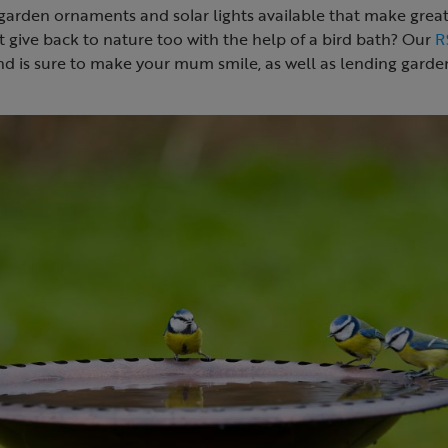
arden ornaments and solar lights available that make great 
 give back to nature too with the help of a bird bath? Our
R
nd is sure to make your mum smile, as well as lending garden