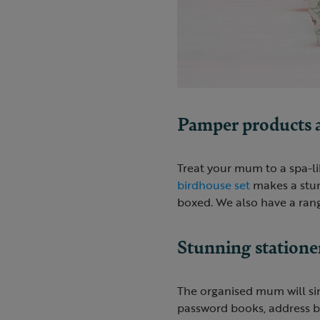
Pamper products an
Treat your mum to a spa-li
birdhouse set
makes a stunn
boxed. We also have a ran
Stunning statione
The organised mum will si
password books, address bo