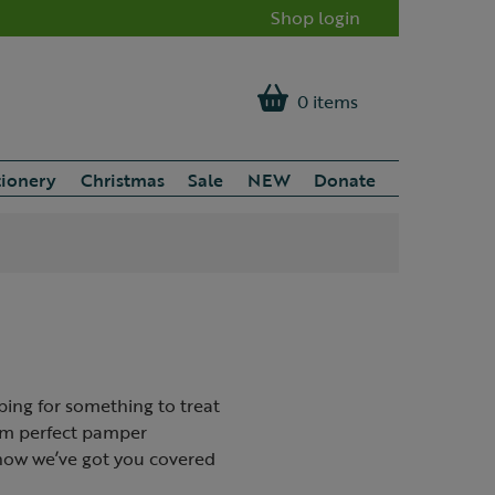
Shop login
0 items
tionery
Christmas
Sale
NEW
Donate
ping for something to treat
rom perfect pamper
know we’ve got you covered