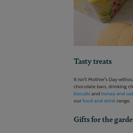
Tasty treats
It isn’t Mother’s Day witho
chocolate bars, drinking 
biscuits
and
honey and oat
our
food and drink
range.
Gifts for the gard