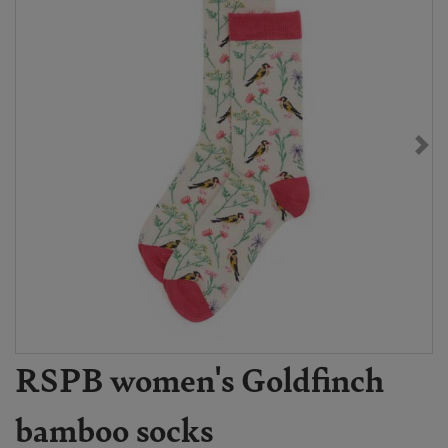
RSPB women's Goldfinch
bamboo socks