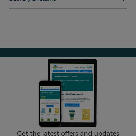
Get the latest offers and updates