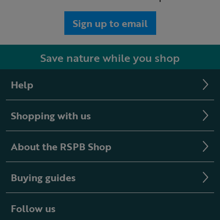
Sign up to email
Save nature while you shop
Help
Shopping with us
About the RSPB Shop
Buying guides
Follow us