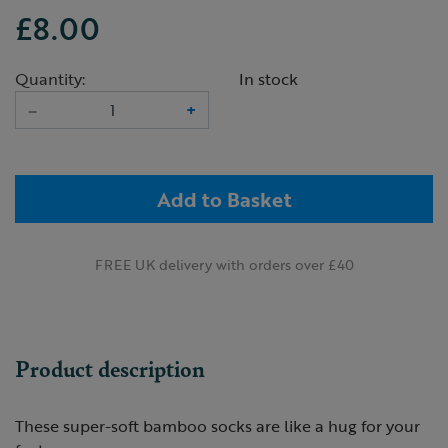
£8.00
Quantity:
In stock
–
+
Add to Basket
FREE UK delivery with orders over £40
Product description
These super-soft bamboo socks are like a hug for your