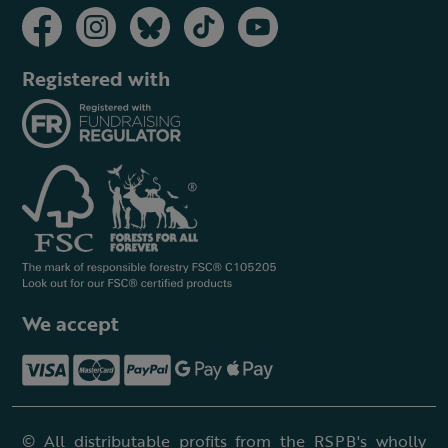
Registered with
We accept
© All distributable profits from the RSPB's wholly