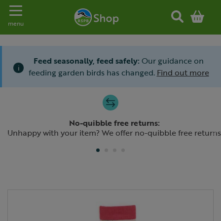
Toggle navigation
menu
Feed seasonally, feed safely:
Our guidance on
i
feeding garden birds has changed.
Find out more
Slide 1 of 4
No-quibble free returns:
Previous
N
Unhappy with your item? We offer no-quibble free returns