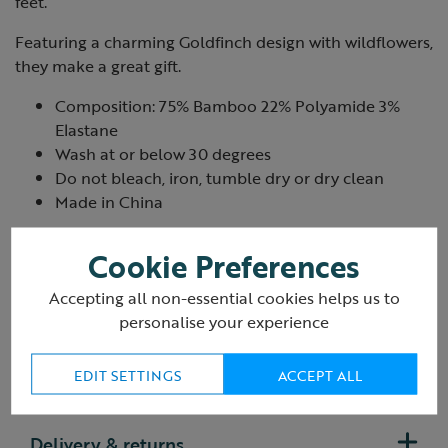
feet.
Featuring a charming Goldfinch design with wildflowers,
they make a great gift.
Composition: 75% Bamboo 22% Polyamide 3%
Elastane
Wash at or below 30 degrees
Do not bleach, iron, tumble dry or dry clean
Made in China
Product ID:
R435444
Cookie Preferences
Accepting all non-essential cookies helps us to
personalise your experience
EDIT SETTINGS
ACCEPT ALL
Reviews
Delivery & returns