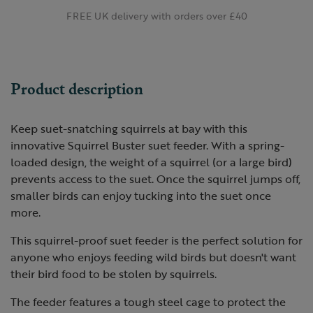
FREE UK delivery with orders over £40
Product description
Keep suet-snatching squirrels at bay with this
innovative Squirrel Buster suet feeder. With a spring-
loaded design, the weight of a squirrel (or a large bird)
prevents access to the suet. Once the squirrel jumps off,
smaller birds can enjoy tucking into the suet once
more.
This squirrel-proof suet feeder is the perfect solution for
anyone who enjoys feeding wild birds but doesn't want
their bird food to be stolen by squirrels.
The feeder features a tough steel cage to protect the