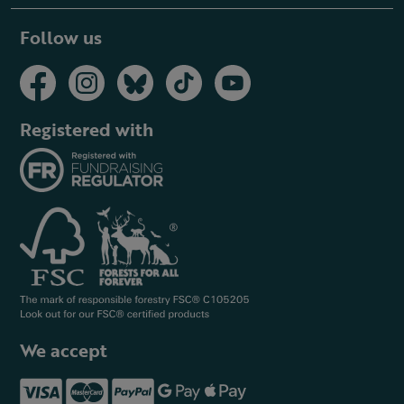
Follow us
Registered with
We accept