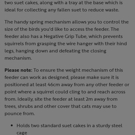
two suet cakes, along with a tray at the base which is
ideal for collecting any fallen suet to reduce waste.
The handy spring mechanism allows you to control the
size of the birds you'd like to access the feeder. The
feeder also has a Negative Grip Tube, which prevents
squirrels from grasping the wire hanger with their hind
legs, hanging down and defeating the closing
mechanism.
Please note:
To ensure the weight mechanism of this
feeder can work as designed, please make sure it is
positioned at least 46cm away from any other feeder or
point where a squirrel could cling to and reach across
from. Ideally, site the feeder at least 2m away from
trees, shrubs and other cover that cats may use to
pounce from.
Holds two standard suet cakes in a sturdy steel
cage