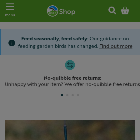
Toggle navigation
menu
Feed seasonally, feed safely:
Our guidance on
i
feeding garden birds has changed.
Find out more
Slide 1 of 4
No-quibble free returns:
Previous
N
Unhappy with your item? We offer no-quibble free returns