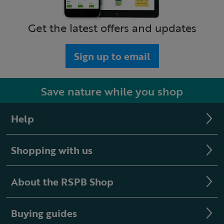
Get the latest offers and updates
Sign up to email
Save nature while you shop
Help
Shopping with us
About the RSPB Shop
Buying guides