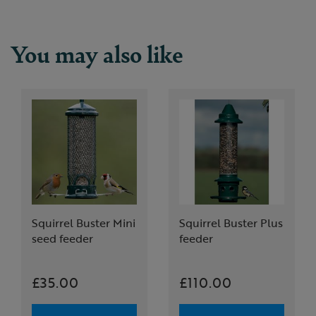
You may also like
Squirrel Buster Mini
Squirrel Buster Plus
seed feeder
feeder
£35.00
£110.00