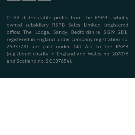
© All distributable profits from the RSPB's wholly
owned subsidiary RSPB Sales Limited (registered
office: The Lodge, Sandy, Bedfordshire SG19 2DL,
registered in England under company registration no.
2693778) are paid under Gift Aid to the RSPB
(registered charity in England and Wales no. 207076
and Scotland no. SC037654).
Terms & conditions
Cookies policy
Accessibility policy
Charter and statutes