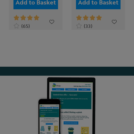
Add to Basket
Add to Basket
(65)
(33)