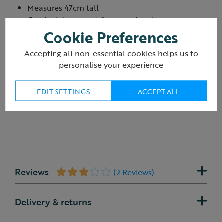
Measures 47cm tall
Can be taken apart for easy cleaning
Lifetime guarantee
Cookie Preferences
Product ID:
R421422
Accepting all non-essential cookies helps us to
personalise your experience
EDIT SETTINGS
ACCEPT ALL
Reviews
(2 Reviews)
Delivery & returns