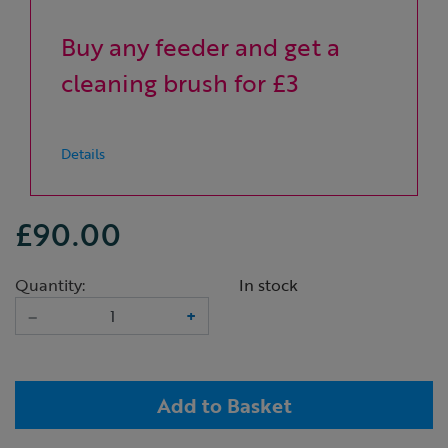
Buy any feeder and get a
cleaning brush for £3
Details
£90.00
Quantity:
In stock
–
+
Add to Basket