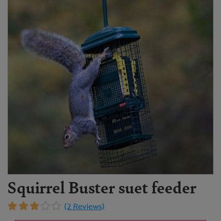
Squirrel Buster suet feeder
(2 Reviews)