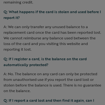
remaining credit.
Q: What happens if the card is stolen and used before I
report it?
A: We can only transfer any unused balance to a
replacement card once the card has been reported lost.
We cannot reimburse any balance used between the
loss of the card and you visiting this website and
reporting it lost.
Q: If I register a card, is the balance on the card
automatically protected?
A: No. The balance on any card can only be protected
from unauthorised use if you report the card lost or
stolen before the balance is used. There is no guarantee
on the balance.
Q: If I report a card lost and then find it again, can I