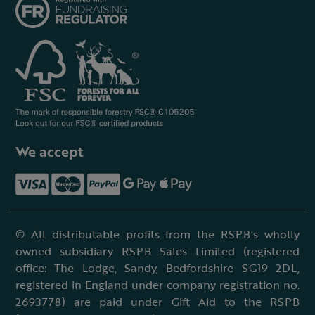
We accept
© All distributable profits from the RSPB's wholly
owned subsidiary RSPB Sales Limited (registered
office: The Lodge, Sandy, Bedfordshire SG19 2DL,
registered in England under company registration no.
2693778) are paid under Gift Aid to the RSPB