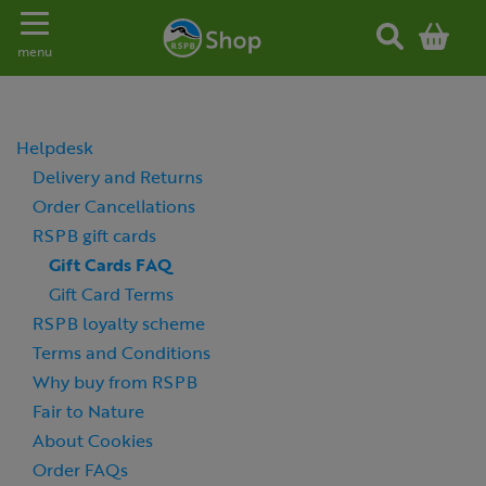
Toggle navigation
menu
Helpdesk
Delivery and Returns
Order Cancellations
RSPB gift cards
Gift Cards FAQ
Gift Card Terms
RSPB loyalty scheme
Terms and Conditions
Why buy from RSPB
Fair to Nature
About Cookies
Order FAQs