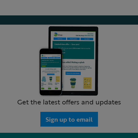
Get the latest offers and updates
Sign up to email