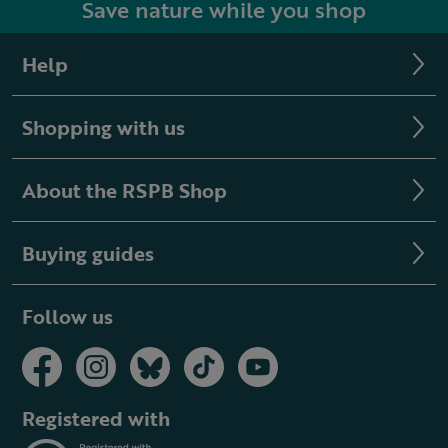
Save nature while you shop
Help
Shopping with us
About the RSPB Shop
Buying guides
Follow us
Registered with