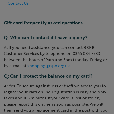
Contact Us
Gift card frequently asked questions
Q: Who can I contact if I have a query?
A: If you need assistance, you can contact RSPB
Customer Services by telephone on 0345 034 7733
between the hours of 9am and 5pm Monday-Friday, or
by e-mail at
shopping@rspb.org.uk
Q: Can I protect the balance on my card?
A: Yes. To secure against loss or theft we advise you to
register your card online. Registration is easy and only
takes about 5 minutes. If your card is lost or stolen,
please report this online as soon as possible. We will
then send you a replacement card in the post with your