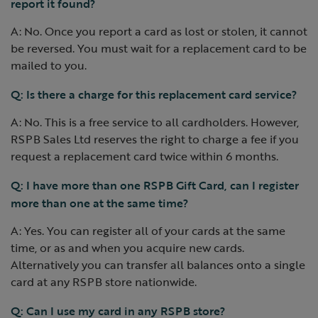
report it found?
A: No. Once you report a card as lost or stolen, it cannot
be reversed. You must wait for a replacement card to be
mailed to you.
Q: Is there a charge for this replacement card service?
A: No. This is a free service to all cardholders. However,
RSPB Sales Ltd reserves the right to charge a fee if you
request a replacement card twice within 6 months.
Q: I have more than one RSPB Gift Card, can I register
more than one at the same time?
A: Yes. You can register all of your cards at the same
time, or as and when you acquire new cards.
Alternatively you can transfer all balances onto a single
card at any RSPB store nationwide.
Q: Can I use my card in any RSPB store?