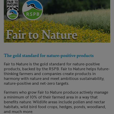
The gold standard for nature-positive products
Fair to Nature is the gold standard for nature-positive
products, backed by the RSPB. Fair to Nature helps future-
thinking farmers and companies create products in
harmony with nature and meet ambitious sustainability,
nature-positive and net-zero targets.
Farmers who grow Fair to Nature produce actively manage
a minimum of 10% of their farmed area in a way that
benefits nature. Wildlife areas include pollen and nectar
habitats, wild bird food crops, hedges, ponds, woodland,
and much more.