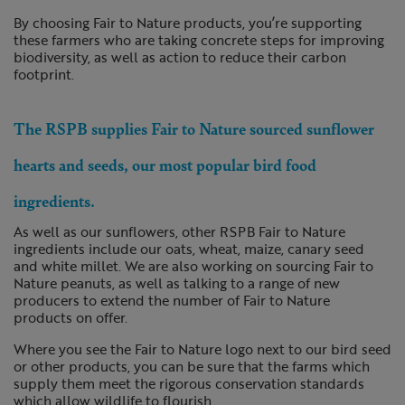
By choosing Fair to Nature products, you’re supporting
these farmers who are taking concrete steps for improving
biodiversity, as well as action to reduce their carbon
footprint.
The RSPB supplies Fair to Nature sourced sunflower
hearts and seeds, our most popular bird food
ingredients.
As well as our sunflowers, other RSPB Fair to Nature
ingredients include our oats, wheat, maize, canary seed
and white millet. We are also working on sourcing Fair to
Nature peanuts, as well as talking to a range of new
producers to extend the number of Fair to Nature
products on offer.
Where you see the Fair to Nature logo next to our bird seed
or other products, you can be sure that the farms which
supply them meet the rigorous conservation standards
which allow wildlife to flourish.