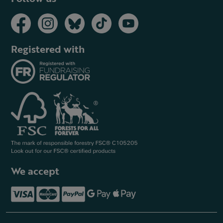
Registered with
We accept