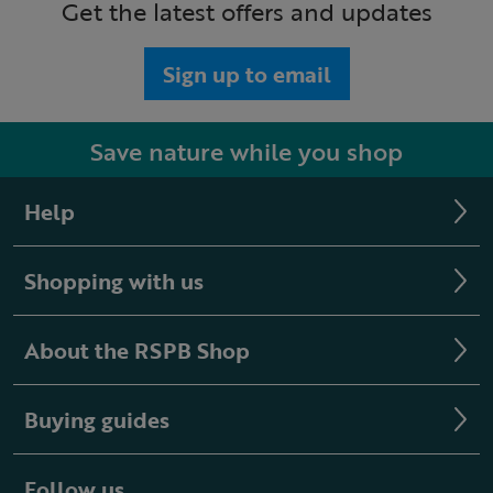
Get the latest offers and updates
Sign up to email
Save nature while you shop
Help
Shopping with us
About the RSPB Shop
Buying guides
Follow us