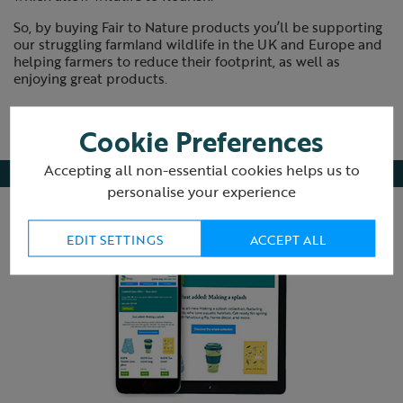
So, by buying Fair to Nature products you’ll be supporting
our struggling farmland wildlife in the UK and Europe and
helping farmers to reduce their footprint, as well as
enjoying great products.
Cookie Preferences
Accepting all non-essential cookies helps us to
personalise your experience
EDIT SETTINGS
ACCEPT ALL