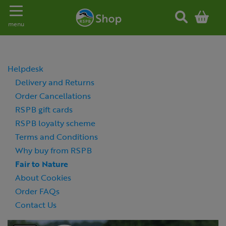
Toggle navigation
menu
Helpdesk
Delivery and Returns
Order Cancellations
RSPB gift cards
RSPB loyalty scheme
Terms and Conditions
Why buy from RSPB
Fair to Nature
About Cookies
Order FAQs
Contact Us