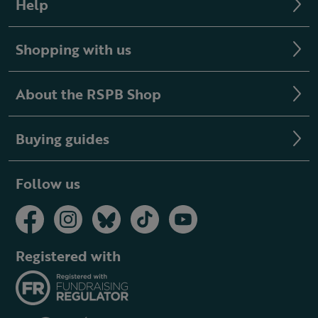
Help
Shopping with us
About the RSPB Shop
Buying guides
Follow us
Registered with