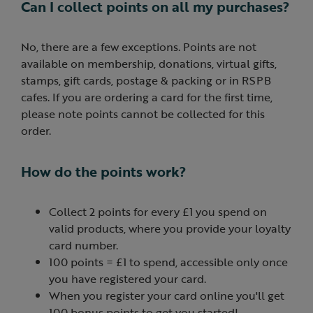
Can I collect points on all my purchases?
No, there are a few exceptions. Points are not
available on membership, donations, virtual gifts,
stamps, gift cards, postage & packing or in RSPB
cafes. If you are ordering a card for the first time,
please note points cannot be collected for this
order.
How do the points work?
Collect 2 points for every £1 you spend on
valid products, where you provide your loyalty
card number.
100 points = £1 to spend, accessible only once
you have registered your card.
When you register your card online you'll get
100 bonus points to get you started!