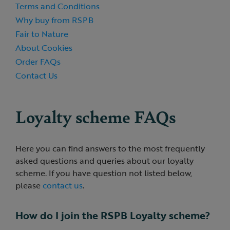
Terms and Conditions
Why buy from RSPB
Fair to Nature
About Cookies
Order FAQs
Contact Us
Loyalty scheme FAQs
Here you can find answers to the most frequently
asked questions and queries about our loyalty
scheme. If you have question not listed below,
please
contact us
.
How do I join the RSPB Loyalty scheme?