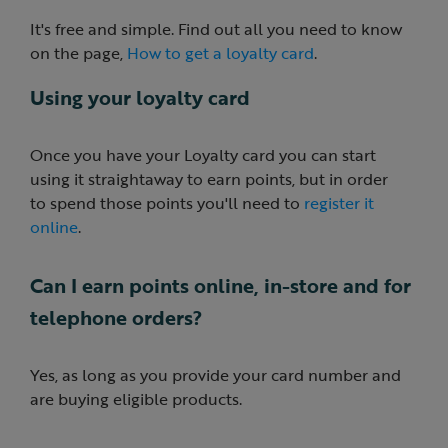
It's free and simple. Find out all you need to know
on the page,
How to get a loyalty card
.
Using your loyalty card
Once you have your Loyalty card you can start
using it straightaway to earn points, but in order
to spend those points you'll need to
register it
online
.
Can I earn points online, in-store and for
telephone orders?
Yes, as long as you provide your card number and
are buying eligible products.