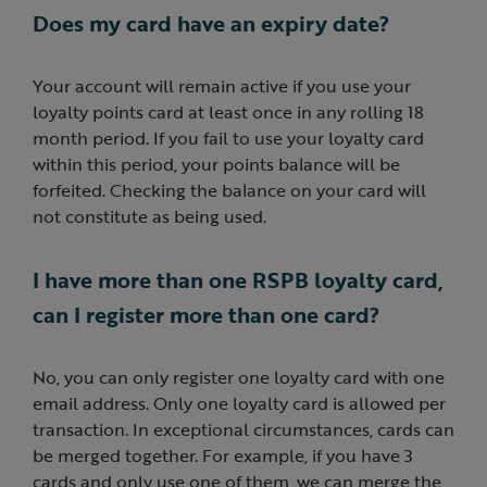
Does my card have an expiry date?
Your account will remain active if you use your
loyalty points card at least once in any rolling 18
month period. If you fail to use your loyalty card
within this period, your points balance will be
forfeited. Checking the balance on your card will
not constitute as being used.
I have more than one RSPB loyalty card,
can I register more than one card?
No, you can only register one loyalty card with one
email address. Only one loyalty card is allowed per
transaction. In exceptional circumstances, cards can
be merged together. For example, if you have 3
cards and only use one of them, we can merge the