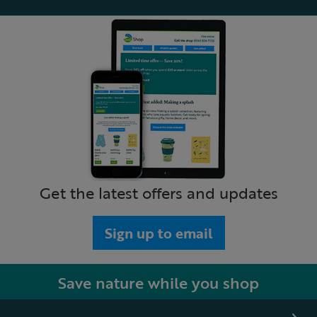
Get the latest offers and updates
Sign up to email
Save nature while you shop