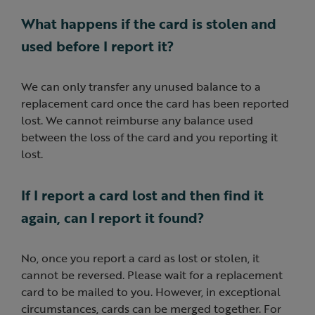
What happens if the card is stolen and
used before I report it?
We can only transfer any unused balance to a
replacement card once the card has been reported
lost. We cannot reimburse any balance used
between the loss of the card and you reporting it
lost.
If I report a card lost and then find it
again, can I report it found?
No, once you report a card as lost or stolen, it
cannot be reversed. Please wait for a replacement
card to be mailed to you. However, in exceptional
circumstances, cards can be merged together. For