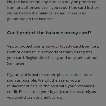
No, the balance on any card can only be protected
from unauthorised use if you report the card lost or
stolen before the balance is used. There is no
guarantee on the balance.
Can I protect the balance on my card?
Yes, to protect points on your loyalty card from loss,
theft or damage, it is important that you register
your card. Registration is easy and only takes about
5 minutes.
If your card is lost or stolen, please
contact us
as
soon as possible. We will then send you a
replacement card in the post with your remaining
credit. Please treat your loyalty card as securely as
you would cash or credit cards.