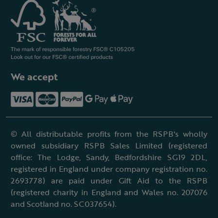
We accept
© All distributable profits from the RSPB's wholly
owned subsidiary RSPB Sales Limited (registered
office: The Lodge, Sandy, Bedfordshire SG19 2DL,
registered in England under company registration no.
2693778) are paid under Gift Aid to the RSPB
(registered charity in England and Wales no. 207076
and Scotland no. SC037654).