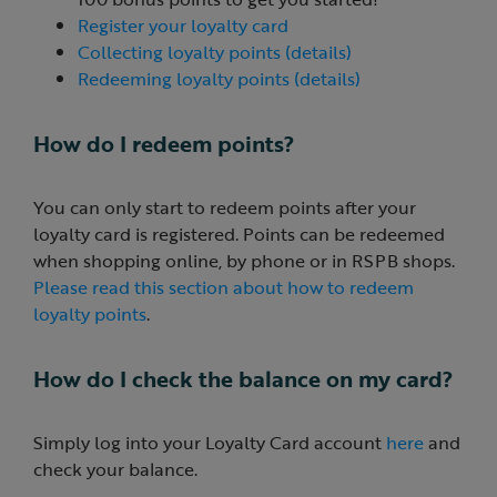
Register your loyalty card
Collecting loyalty points (details)
Redeeming loyalty points (details)
How do I redeem points?
You can only start to redeem points after your
loyalty card is registered. Points can be redeemed
when shopping online, by phone or in RSPB shops.
Please read this section about how to redeem
loyalty points
.
How do I check the balance on my card?
Simply log into your Loyalty Card account
here
and
check your balance.