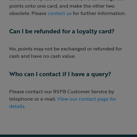
points onto one card, and make the other two
obsolete. Please
contact us
for further information.
Can I be refunded for a loyalty card?
No, points may not be exchanged or refunded for
cash and have no cash value.
Who can I contact if I have a query?
Please contact our RSPB Customer Service by
telephone or e-mail.
View our contact page for
details.