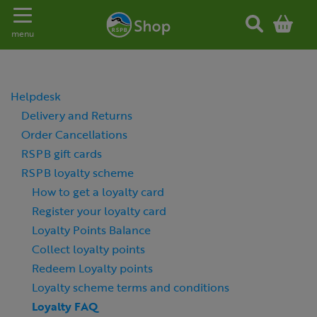
Toggle navigation
menu
Helpdesk
Delivery and Returns
Order Cancellations
RSPB gift cards
RSPB loyalty scheme
How to get a loyalty card
Register your loyalty card
Loyalty Points Balance
Collect loyalty points
Redeem Loyalty points
Loyalty scheme terms and conditions
Loyalty FAQ