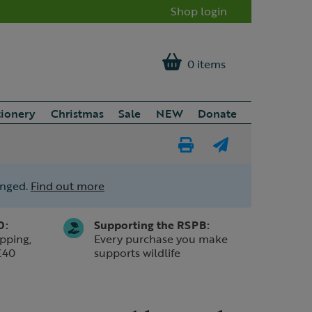
Shop login
0 items
tionery
Christmas
Sale
NEW
Donate
Print
E-
Page
mail
anged.
Find out more
a
friend
0:
Supporting the RSPB:
pping,
Every purchase you make
£40
supports wildlife