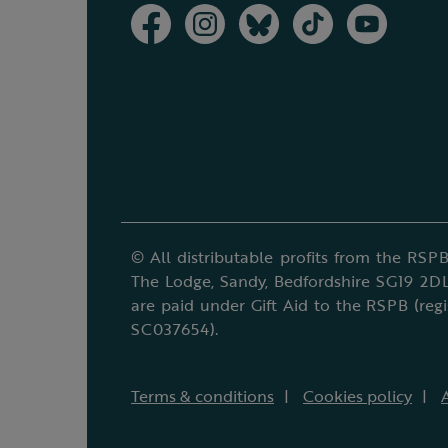
© All distributable profits from the RSPB
The Lodge, Sandy, Bedfordshire SG19 2DL
are paid under Gift Aid to the RSPB (reg
SC037654).
Terms & conditions
Cookies policy
A