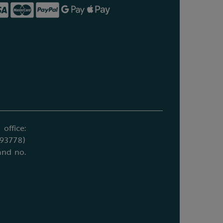
office:
693778)
and no.