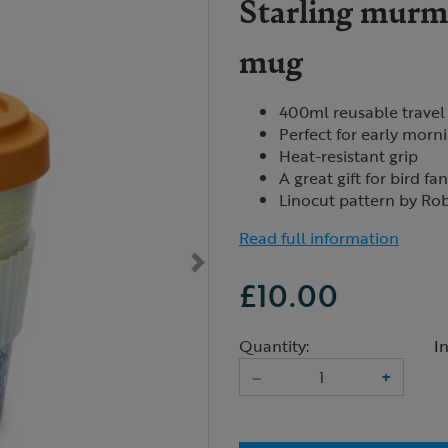
Starling murmu
mug
400ml reusable travel
Perfect for early morn
Heat-resistant grip
A great gift for bird fa
Linocut pattern by Ro
Read full information
£10.00
Quantity:
I
–
+