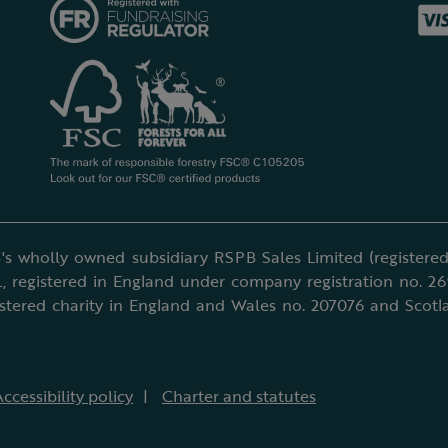
's wholly owned subsidiary RSPB Sales Limited (registered 
, registered in England under company registration no. 2
istered charity in England and Wales no. 207076 and Scotl
ccessibility policy
Charter and statutes