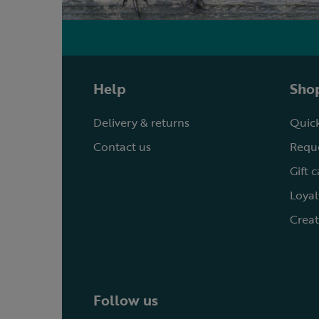
Help
Shop
Delivery & returns
Quick
Contact us
Reque
Gift 
Loyal
Creat
Follow us