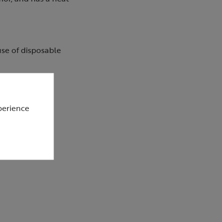
 use of disposable
perience