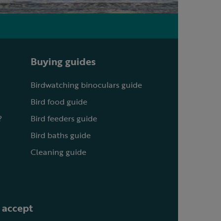
Buying guides
Birdwatching binoculars guide
Bird food guide
?
Bird feeders guide
Bird baths guide
Cleaning guide
 accept