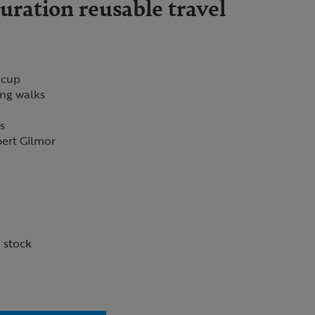
ration reusable travel
 cup
ing walks
ns
bert Gilmor
n stock