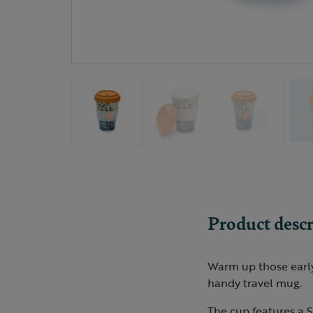
Product descr
Warm up those early 
handy travel mug.
The cup features a S