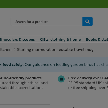
Binoculars & scopes
Gifts, clothing & home
Books & sta
itchen
Starling murmuration reusable travel mug
, feed safely:
Our guidance on feeding garden birds has ch
ture-friendly products:
Free delivery over £4
urced through ethical and
£3.95 standard UK shi
stainable accreditations
or free shipping over 