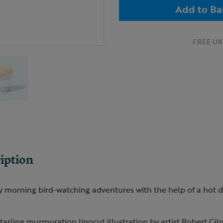
Add to Ba
FREE UK 
iption
morning bird-watching adventures with the help of a hot dri
tarling murmuration linocut illustration by artist Robert Gil