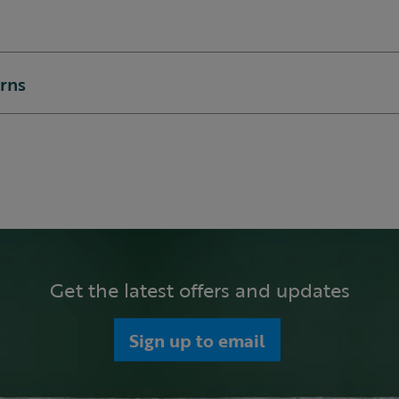
urns
Get the latest offers and updates
Sign up to email