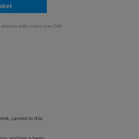
sket
delivery with orders over £40
nk, carried in this
mor, and has a heat-