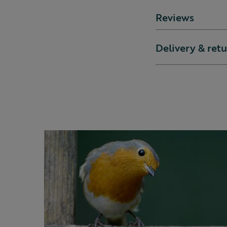
Reviews
Delivery & ret