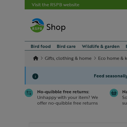
Visit the RSPB website
Bird food
Bird care
Wildlife & garden
Gifts, clothing & home
Eco home & k
Feed seasonally
i
No-quibble free returns:
Na
Slide 1 of 1
Unhappy with your item? We
So
offer no-quibble free returns
su