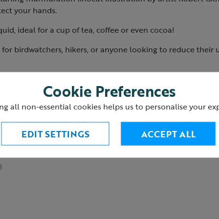
otect your hands.
quid, ideal for a cup of tea, coffee or even cocoa!
ift for birdwatchers, hikers, or anyone looking to reduce their
food safe
Cookie Preferences
or microwaves
ishwashers
ng all non-essential cookies helps us to personalise your ex
 avoid spills
EDIT SETTINGS
ACCEPT ALL
hing
playing cards
and a
water bottle
available.
8