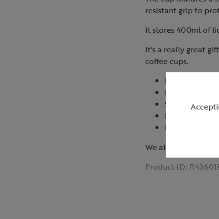
resistant grip to pr
It stores 400ml of li
It's a really great g
coffee cups.
FDA approved 
Not suitable f
Suitable for d
Accepti
Keep upright to
Made in China
We also have matc
Product ID:
R43601