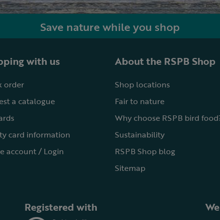
Save nature while you shop
ping with us
About the RSPB Shop
 order
Shop locations
st a catalogue
Fair to nature
cards
Why choose RSPB bird food
ty card information
Sustainability
e account / Login
RSPB Shop blog
Sitemap
Registered with
We