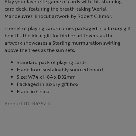
Play your favourite game of cards with this stunning
card deck, featuring the breath-taking 'Aerial
Manoeuvres' linocut artwork by Robert Gillmor.
The set of playing cards comes packaged in a luxury gift
box. It's the ideal gift for bird or art lovers, as the
artwork showcases a Starling murmuration swirling
above the trees as the sun sets.
Standard pack of playing cards
Made from sustainably sourced board
Size: W74 x H84 x D32mm
Packaged in luxury gift box
Made in China
Product ID:
R435214