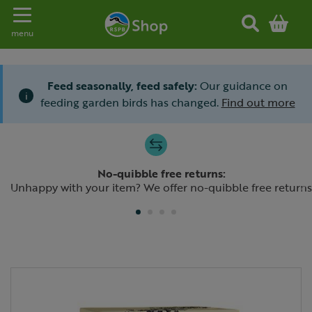
Toggle navigation
menu
Feed seasonally, feed safely:
Our guidance on
i
feeding garden birds has changed.
Find out more
Slide 1 of 4
No-quibble free returns:
Previous
N
Unhappy with your item? We offer no-quibble free returns