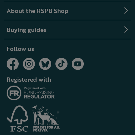
About the RSPB Shop
Buying guides
Follow us
Registered with