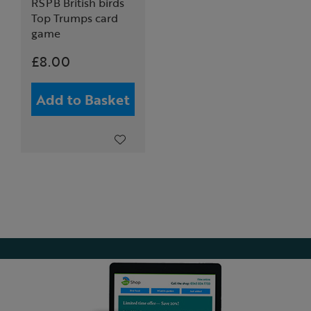
RSPB British birds
Top Trumps card
game
£8.00
Add to Basket