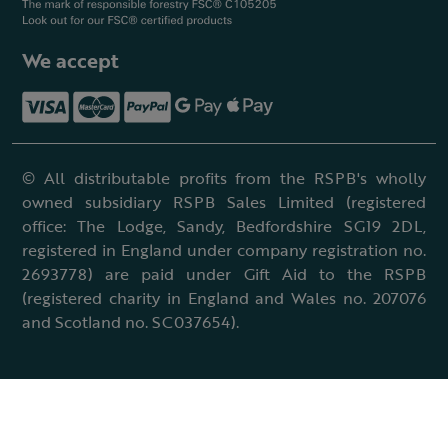
We accept
© All distributable profits from the RSPB's wholly
owned subsidiary RSPB Sales Limited (registered
office: The Lodge, Sandy, Bedfordshire SG19 2DL,
registered in England under company registration no.
2693778) are paid under Gift Aid to the RSPB
(registered charity in England and Wales no. 207076
and Scotland no. SC037654).
Terms & conditions
Cookies policy