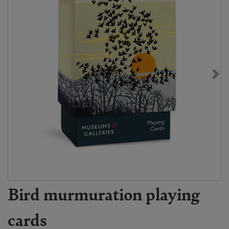
Bird murmuration playing
cards