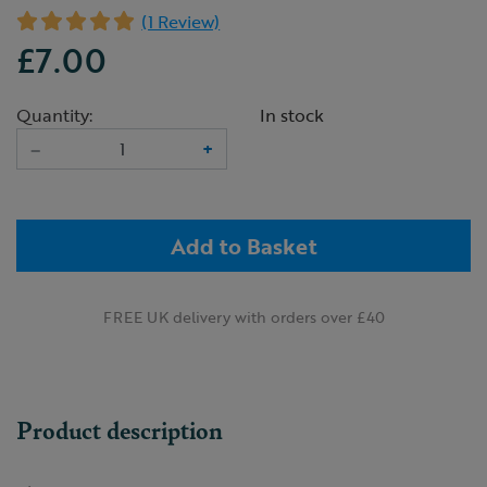
(1 Review)
£7.00
Quantity:
In stock
–
+
Add to Basket
FREE UK delivery with orders over £40
Product description