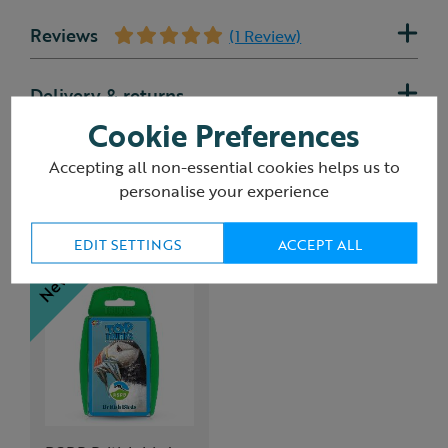
Reviews
(1 Review)
Delivery & returns
Cookie Preferences
Accepting all non-essential cookies helps us to
personalise your experience
You may also like
EDIT SETTINGS
ACCEPT ALL