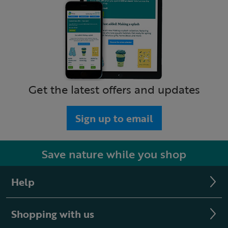
Get the latest offers and updates
Sign up to email
Save nature while you shop
Help
Shopping with us