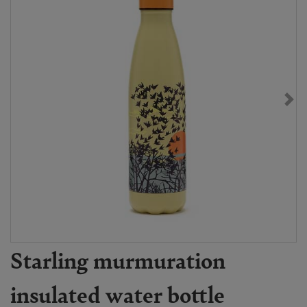
Starling murmuration
insulated water bottle