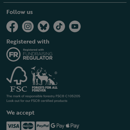
Follow us
Registered with
We accept