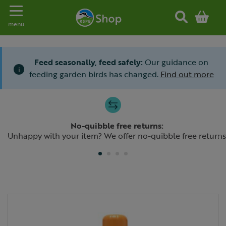
Toggle navigation
menu
Feed seasonally, feed safely:
Our guidance on
i
feeding garden birds has changed.
Find out more
Slide 1 of 4
No-quibble free returns:
Previous
N
Unhappy with your item? We offer no-quibble free returns