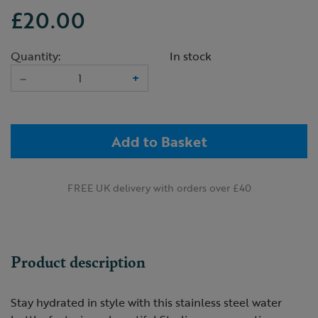
£20.00
Quantity:
In stock
–
+
Add to Basket
FREE UK delivery with orders over £40
Product description
Stay hydrated in style with this stainless steel water