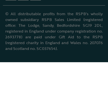
© All distributable profits from the RSPB's wholly
owned subsidiary RSPB Sales Limited (registered
office: The Lodge, Sandy, Bedfordshire SG19 2DL,
registered in England under company registration no.
2693778) are paid under Gift Aid to the RSPB
(registered charity in England and Wales no. 207076
and Scotland no. SC037654).
Terms & conditions
Cookies policy
Accessibility policy
Charter and statutes