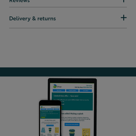
Delivery & returns