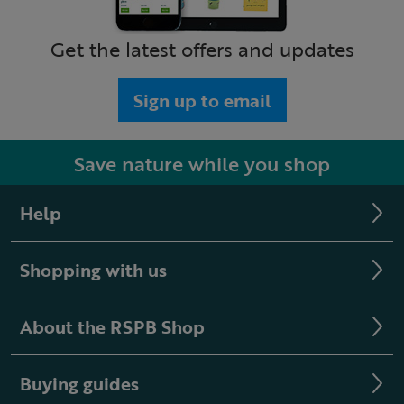
Get the latest offers and updates
Sign up to email
Save nature while you shop
Help
Shopping with us
About the RSPB Shop
Buying guides