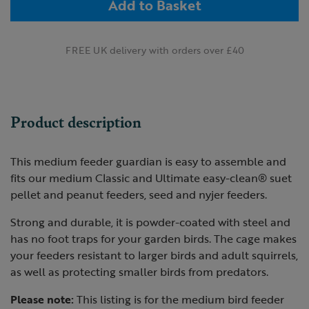
Add to Basket
FREE UK delivery with orders over £40
Product description
This medium feeder guardian is easy to assemble and
fits our medium Classic and Ultimate easy-clean® suet
pellet and peanut feeders, seed and nyjer feeders.
Strong and durable, it is powder-coated with steel and
has no foot traps for your garden birds. The cage makes
your feeders resistant to larger birds and adult squirrels,
as well as protecting smaller birds from predators.
Please note:
This listing is for the medium bird feeder