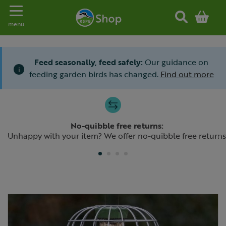
Toggle navigation
menu
Feed seasonally, feed safely:
Our guidance on
i
feeding garden birds has changed.
Find out more
Slide 1 of 4
No-quibble free returns:
Previous
N
Unhappy with your item? We offer no-quibble free returns