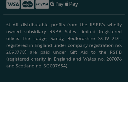
© All distributable profits from the RSPB's wholly
owned subsidiary RSPB Sales Limited (registered
office: The Lodge, Sandy, Bedfordshire SG19 2DL,
registered in England under company registration no.
2693778) are paid under Gift Aid to the RSPB
(registered charity in England and Wales no. 207076
and Scotland no. SC037654).
Terms & conditions
Cookies policy
Accessibility policy
Charter and statutes