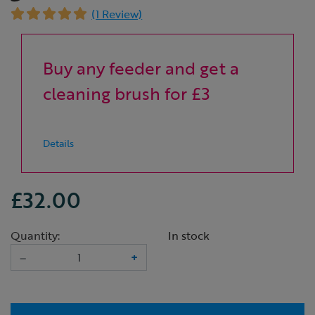
(1 Review)
Buy any feeder and get a
cleaning brush for £3
Details
£32.00
Quantity:
In stock
–
+