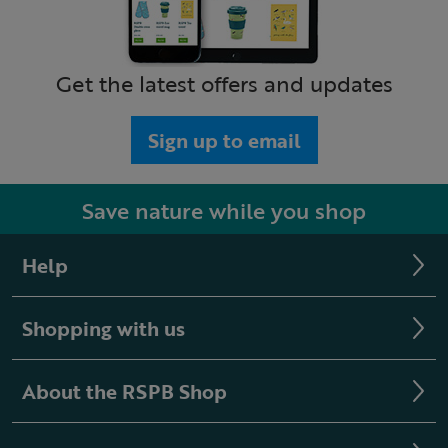
Get the latest offers and updates
Sign up to email
Save nature while you shop
Help
Shopping with us
About the RSPB Shop