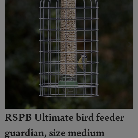
RSPB Ultimate bird feeder
guardian, size medium