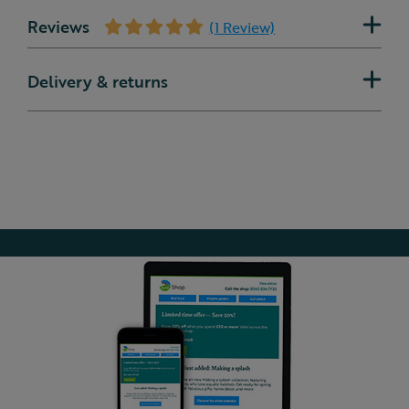
Reviews
(1 Review)
Delivery & returns