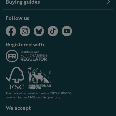
Buying guides
Follow us
Registered with
We accept