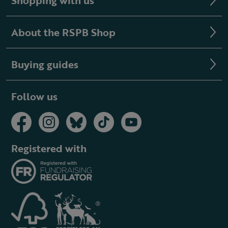
Shopping with us
About the RSPB Shop
Buying guides
Follow us
Registered with