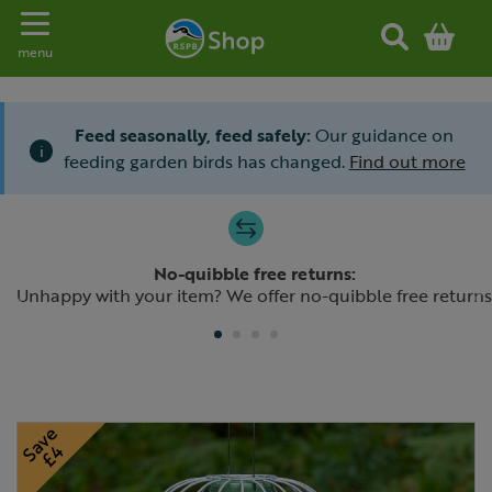
Toggle navigation
menu
Feed seasonally, feed safely:
Our guidance on
i
feeding garden birds has changed.
Find out more
Slide 1 of 4
No-quibble free returns:
Previous
N
Unhappy with your item? We offer no-quibble free returns