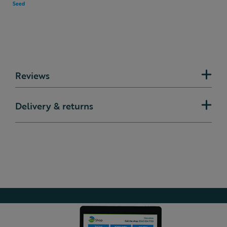
Reviews
Delivery & returns