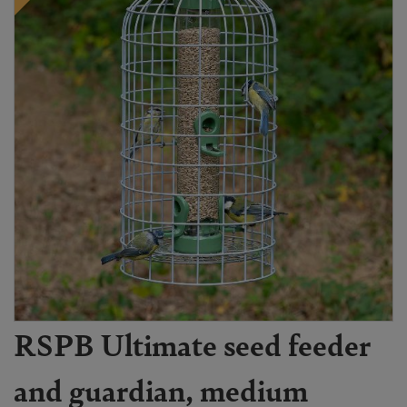
RSPB Ultimate seed feeder
and guardian, medium