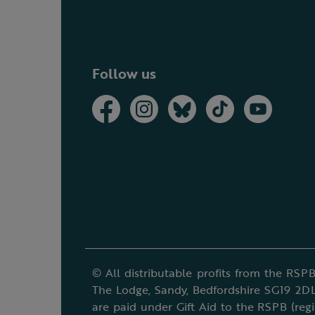
Follow us
© All distributable profits from the RSPB
The Lodge, Sandy, Bedfordshire SG19 2DL
are paid under Gift Aid to the RSPB (reg