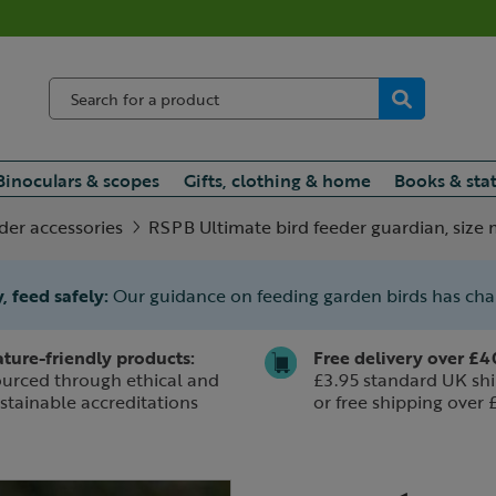
Binoculars & scopes
Gifts, clothing & home
Books & sta
eder accessories
RSPB Ultimate bird feeder guardian, siz
, feed safely:
Our guidance on feeding garden birds has ch
ture-friendly products:
Free delivery over £4
urced through ethical and
£3.95 standard UK shi
stainable accreditations
or free shipping over 