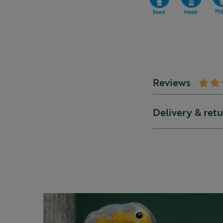
Reviews
Delivery & ret