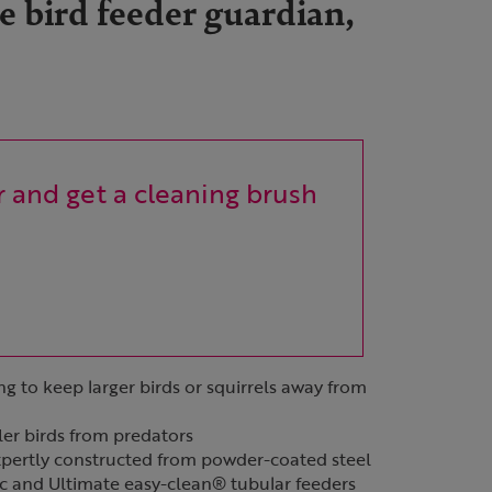
 bird feeder guardian,
 and get a cleaning brush
ng to keep larger birds or squirrels away from
ler birds from predators
xpertly constructed from powder-coated steel
ic and Ultimate easy-clean® tubular feeders