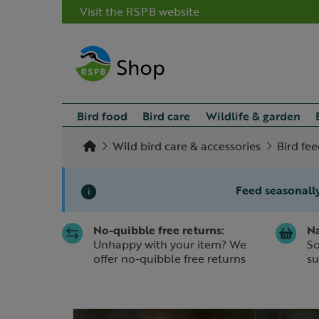
Visit the RSPB website
Bird food
Bird care
Wildlife & garden
Wild bird care & accessories
Bird fe
Feed seasonally
i
No-quibble free returns:
Na
Slide 1 of 1
Unhappy with your item? We
So
offer no-quibble free returns
su