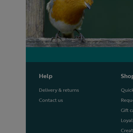
Help
Shop
Delivery & returns
Quick
Contact us
Reque
Gift 
Loyal
Creat