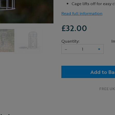
Cage lifts off for easy 
Read full information
£32.00
Quantity:
I
–
+
Add to Ba
FREE UK 