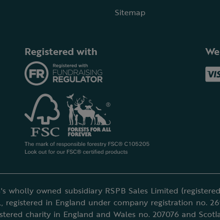
Sitemap
Registered with
We
's wholly owned subsidiary RSPB Sales Limited (registered 
, registered in England under company registration no. 2
istered charity in England and Wales no. 207076 and Scotl