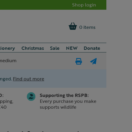
Shop login
0 items
tionery
Christmas
Sale
NEW
Donate
e medium
Print
E-
Page
mail
anged.
Find out more
a
friend
0:
Supporting the RSPB:
pping,
Every purchase you make
£40
supports wildlife