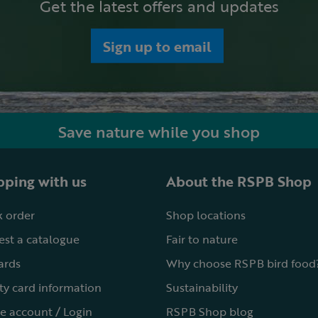
Get the latest offers and updates
Sign up to email
Save nature while you shop
ping with us
About the RSPB Shop
 order
Shop locations
st a catalogue
Fair to nature
cards
Why choose RSPB bird food
ty card information
Sustainability
e account / Login
RSPB Shop blog