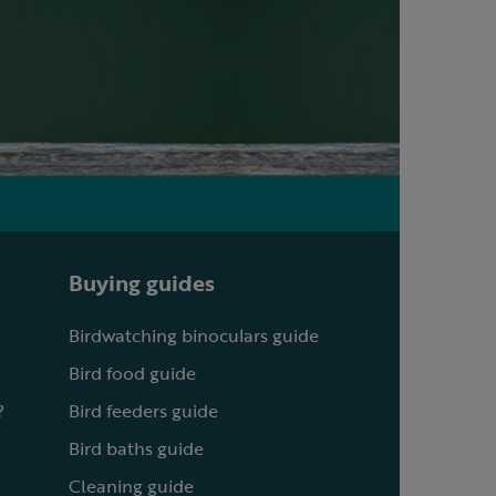
Buying guides
Birdwatching binoculars guide
Bird food guide
?
Bird feeders guide
Bird baths guide
Cleaning guide