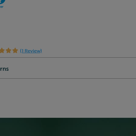
(1 Review)
urns