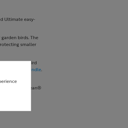
nd Ultimate easy-
r garden birds. The
protecting smaller
t include the bird
 and feeder bundle
.
perience
ltimate easy-clean®