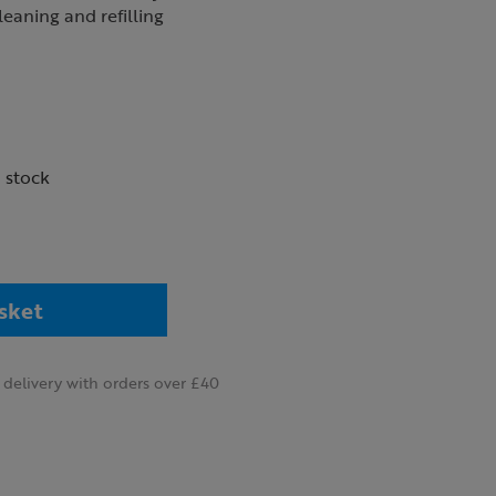
cleaning and refilling
n stock
sket
delivery with orders over £40