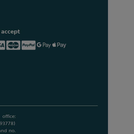
 accept
office:
693778)
and no.