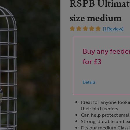
RSPB Ultimate
size medium
(1 Review)
Buy any feeder
for £3
Details
Ideal for anyone looki
their bird feeders
Can help protect smal
Strong, durable and e
Fits our medium Class