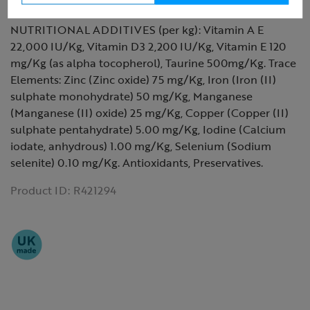
Moisture 18.0%.
NUTRITIONAL ADDITIVES (per kg): Vitamin A E
22,000 IU/Kg, Vitamin D3 2,200 IU/Kg, Vitamin E 120
mg/Kg (as alpha tocopherol), Taurine 500mg/Kg. Trace
Elements: Zinc (Zinc oxide) 75 mg/Kg, Iron (Iron (II)
sulphate monohydrate) 50 mg/Kg, Manganese
(Manganese (II) oxide) 25 mg/Kg, Copper (Copper (II)
sulphate pentahydrate) 5.00 mg/Kg, Iodine (Calcium
iodate, anhydrous) 1.00 mg/Kg, Selenium (Sodium
selenite) 0.10 mg/Kg. Antioxidants, Preservatives.
Product ID:
R421294