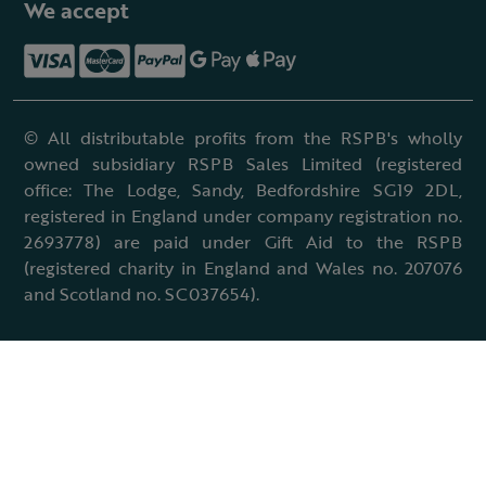
We accept
© All distributable profits from the RSPB's wholly
owned subsidiary RSPB Sales Limited (registered
office: The Lodge, Sandy, Bedfordshire SG19 2DL,
registered in England under company registration no.
2693778) are paid under Gift Aid to the RSPB
(registered charity in England and Wales no. 207076
and Scotland no. SC037654).
Terms & conditions
Cookies policy
Accessibility policy
Charter and statutes