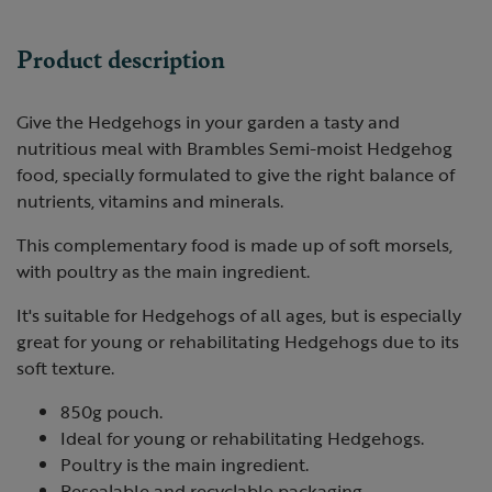
Product description
Give the Hedgehogs in your garden a tasty and
nutritious meal with Brambles Semi-moist Hedgehog
food, specially formulated to give the right balance of
nutrients, vitamins and minerals.
This complementary food is made up of soft morsels,
with poultry as the main ingredient.
It's suitable for Hedgehogs of all ages, but is especially
great for young or rehabilitating Hedgehogs due to its
soft texture.
850g pouch.
Ideal for young or rehabilitating Hedgehogs.
Poultry is the main ingredient.
Resealable and recyclable packaging.