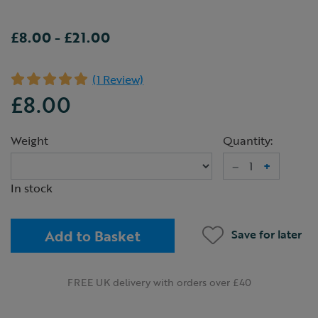
£8.00
-
£21.00
(1 Review)
£8.00
Weight
Quantity:
–
+
In stock
Add to Basket
Save for later
FREE UK delivery with orders over £40