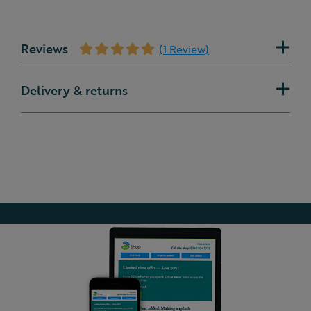
Reviews
(1 Review)
Delivery & returns