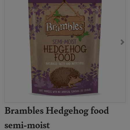
Brambles Hedgehog food
semi-moist