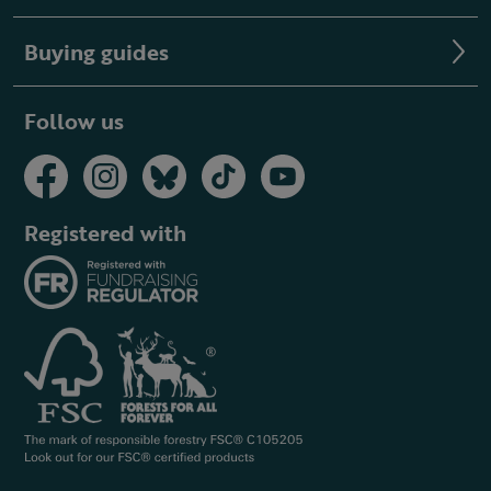
Buying guides
Follow us
Registered with