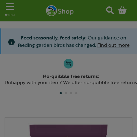
Toggle navigation
menu
Feed seasonally, feed safely:
Our guidance on
i
feeding garden birds has changed.
Find out more
Slide 1 of 4
No-quibble free returns:
Previous
N
Unhappy with your item? We offer no-quibble free returns