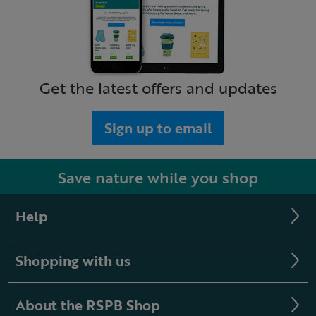
Get the latest offers and updates
Sign up to email
Save nature while you shop
Help
Shopping with us
About the RSPB Shop