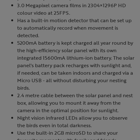
3.0 Megapixel camera films in 2304×1296P HD
colour video at 25FPS.
Has a built-in motion detector that can be set up
to automatically record when movement is
detected.
5200mA battery is kept charged all year round by
the high-efficiency solar panel with its own
integrated 15600mA lithium-ion battery. The solar
panel's battery pack recharges with sunlight and,
if needed, can be taken indoors and charged via a
Micro USB - all without disturbing your nesting
birds.
2.4 metre cable between the solar panel and nest
box, allowing you to mount it away from the
camera in the optimal position for sunlight.
Night vision infrared LEDs allow you to observe
the birds even in total darkness.
Use the built-in 2GB microSD to share your