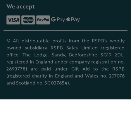
We accept
© All distributable profits from the RSPB's wholly
owned subsidiary RSPB Sales Limited (registered
office: The Lodge, Sandy, Bedfordshire SG19 2DL,
registered in England under company registration no.
2693778) are paid under Gift Aid to the RSPB
(registered charity in England and Wales no. 207076
and Scotland no. SC037654).
Terms & conditions
Cookies policy
Accessibility policy