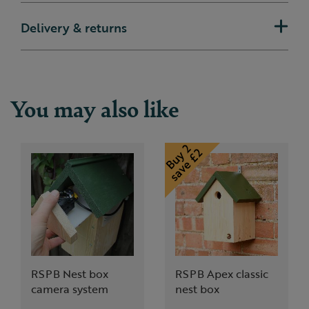
Delivery & returns
You may also like
RSPB Nest box
RSPB Apex classic
camera system
nest box