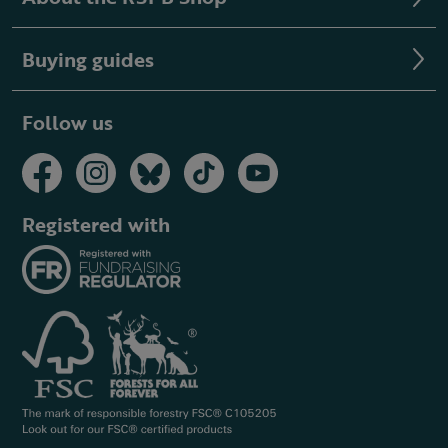
Buying guides
Follow us
Registered with