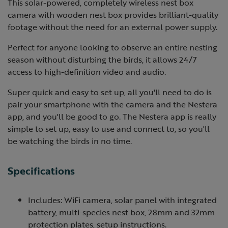
This solar-powered, completely wireless nest box
camera with wooden nest box provides brilliant-quality
footage without the need for an external power supply.
Perfect for anyone looking to observe an entire nesting
season without disturbing the birds, it allows 24/7
access to high-definition video and audio.
Super quick and easy to set up, all you'll need to do is
pair your smartphone with the camera and the Nestera
app, and you'll be good to go. The Nestera app is really
simple to set up, easy to use and connect to, so you'll
be watching the birds in no time.
Specifications
Includes: WiFi camera, solar panel with integrated
battery, multi-species nest box, 28mm and 32mm
protection plates, setup instructions.