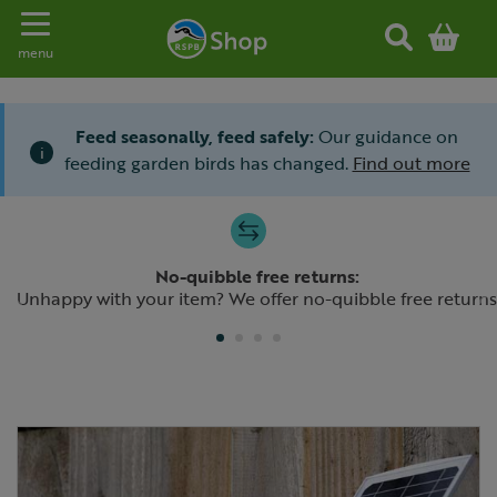
Toggle navigation
menu
Feed seasonally, feed safely:
Our guidance on
i
feeding garden birds has changed.
Find out more
Slide 1 of 4
No-quibble free returns:
Previous
N
Unhappy with your item? We offer no-quibble free returns