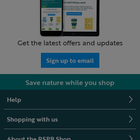
Get the latest offers and updates
Sign up to email
Save nature while you shop
Help
Shopping with us
About the RSPB Shop