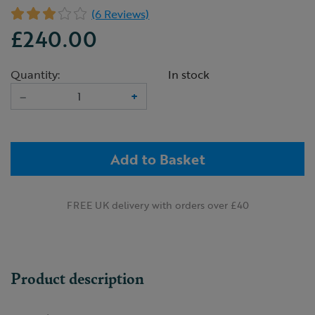
(6 Reviews)
£240.00
Quantity:
In stock
–
+
Add to Basket
FREE UK delivery with orders over £40
Product description