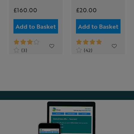
£160.00
£20.00
Add to Basket
Add to Basket
(3)
(42)