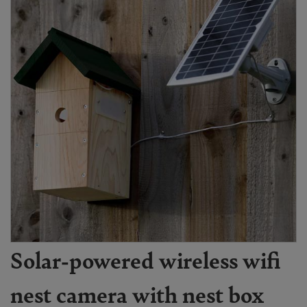
Solar-powered wireless wifi
nest camera with nest box