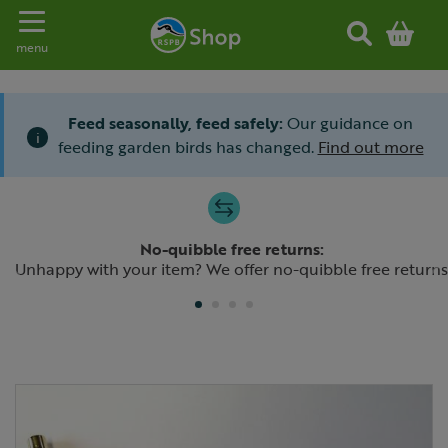
Toggle navigation
menu
Feed seasonally, feed safely:
Our guidance on
i
feeding garden birds has changed.
Find out more
Slide 1 of 4
No-quibble free returns:
Previous
N
Unhappy with your item? We offer no-quibble free returns