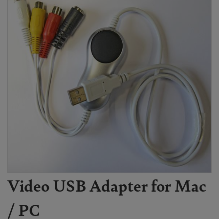
Video USB Adapter for Mac
/ PC