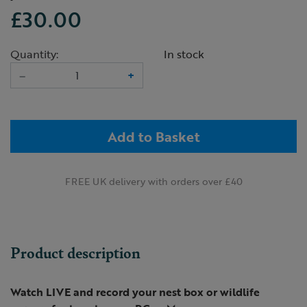
£30.00
Quantity:
In stock
–
+
Add to Basket
FREE UK delivery with orders over £40
Product description
Watch LIVE and record your nest box or wildlife