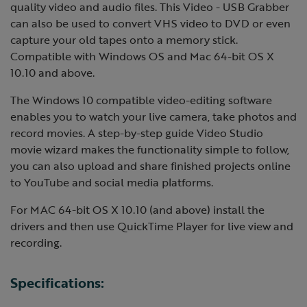
quality video and audio files. This Video - USB Grabber
can also be used to convert VHS video to DVD or even
capture your old tapes onto a memory stick.
Compatible with Windows OS and Mac 64-bit OS X
10.10 and above.
The Windows 10 compatible video-editing software
enables you to watch your live camera, take photos and
record movies. A step-by-step guide Video Studio
movie wizard makes the functionality simple to follow,
you can also upload and share finished projects online
to YouTube and social media platforms.
For MAC 64-bit OS X 10.10 (and above) install the
drivers and then use QuickTime Player for live view and
recording.
Specifications: