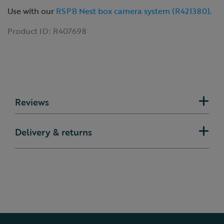
Use with our
RSPB Nest box camera system (R421380)
.
Product ID:
R407698
Reviews
Delivery & returns