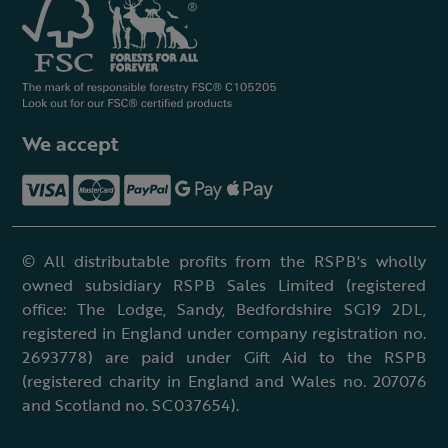
We accept
© All distributable profits from the RSPB's wholly
owned subsidiary RSPB Sales Limited (registered
office: The Lodge, Sandy, Bedfordshire SG19 2DL,
registered in England under company registration no.
2693778) are paid under Gift Aid to the RSPB
(registered charity in England and Wales no. 207076
and Scotland no. SC037654).