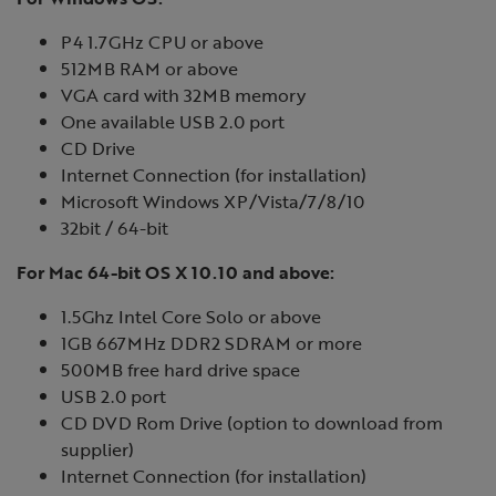
P4 1.7GHz CPU or above
512MB RAM or above
VGA card with 32MB memory
One available USB 2.0 port
CD Drive
Internet Connection (for installation)
Microsoft Windows XP/Vista/7/8/10
32bit / 64-bit
For Mac 64-bit OS X 10.10 and above:
1.5Ghz Intel Core Solo or above
1GB 667MHz DDR2 SDRAM or more
500MB free hard drive space
USB 2.0 port
CD DVD Rom Drive (option to download from
supplier)
Internet Connection (for installation)