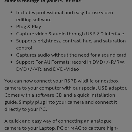
camera footage to your PC or Mac.
Includes professional and easy-to-use video
editing software
Plug & Play
Capture video & audio through USB 2.0 interface
Supports brightness, contrast, hue, and saturation
control
Captures audio without the need for a sound card
Support For All Formats: record in DVD+/-R/RW,
DVD+/-VR, and DVD-Video
You can now connect your RSPB wildlife or nestbox
camera to your computer with our special USB adaptor.
Comes with a software CD and a quick installation
guide. Simply plug into your camera and connect it
directly to your PC.
A quick and easy way of connecting an analogue
camera to your Laptop, PC or MAC to capture high-