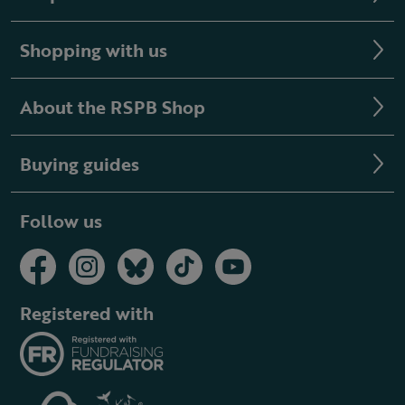
Shopping with us
About the RSPB Shop
Buying guides
Follow us
Registered with