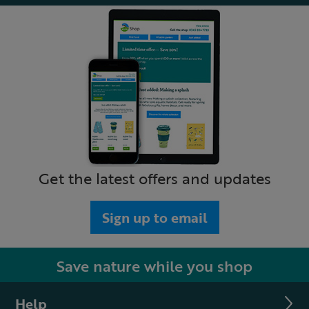
Get the latest offers and updates
Sign up to email
Save nature while you shop
Help