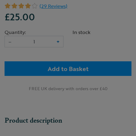
(29 Reviews)
£25.00
Quantity:
In stock
–
+
Add to Basket
FREE UK delivery with orders over £40
Product description