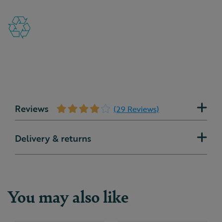
Reviews
(29 Reviews)
Delivery & returns
You may also like