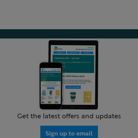
Get the latest offers and updates
Sign up to email