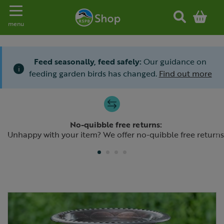
Toggle navigation
menu
Feed seasonally, feed safely:
Our guidance on
i
feeding garden birds has changed.
Find out more
Slide 1 of 4
No-quibble free returns:
Previous
N
Unhappy with your item? We offer no-quibble free returns