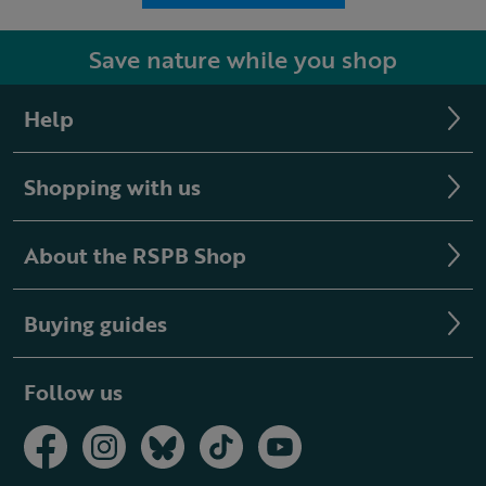
Save nature while you shop
Help
Shopping with us
About the RSPB Shop
Buying guides
Follow us