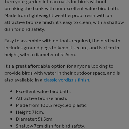
Turn your garden into an oasis for birds without
breaking the bank with our excellent value bird bath.
Made from lightweight weatherproof resin with an
attractive bronze finish, it's easy to clean, with a shallow
dish for bird safety.
Easy to assemble with no tools required, the bird bath
includes ground pegs to keep it secure, and is 71cm in
height, with a diameter of 51.5cm.
It's a great affordable option for anyone looking to
provide birds with water in their outdoor space, and is
also available in a
classic verdigris finish
.
Excellent value bird bath.
Attractive bronze finish.
Made from 100% recycled plastic.
Height: 71cm.
Diameter: 51.5cm.
Shallow 7cm dish for bird safety.