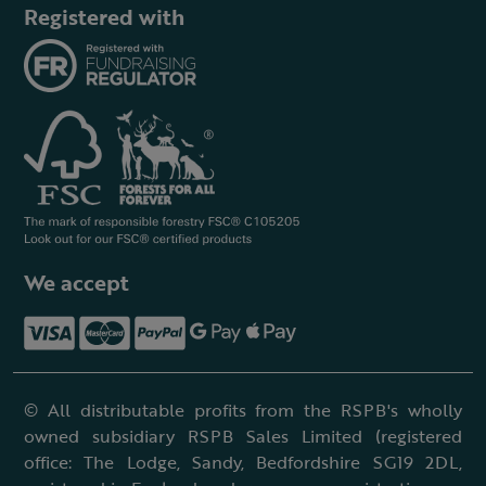
Registered with
We accept
© All distributable profits from the RSPB's wholly
owned subsidiary RSPB Sales Limited (registered
office: The Lodge, Sandy, Bedfordshire SG19 2DL,