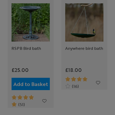
RSPB Bird bath
Anywhere bird bath
£25.00
£18.00
Add to Basket
(16)
(51)