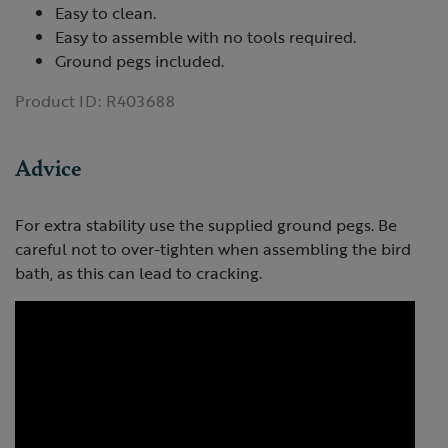
Easy to clean.
Easy to assemble with no tools required.
Ground pegs included.
Product ID:
R403688
Advice
For extra stability use the supplied ground pegs. Be
careful not to over-tighten when assembling the bird
bath, as this can lead to cracking.