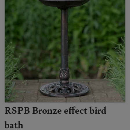
RSPB Bronze effect bird
bath