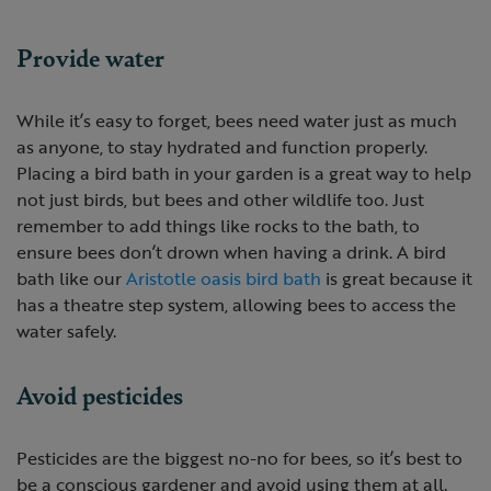
Provide water
While it’s easy to forget, bees need water just as much
as anyone, to stay hydrated and function properly.
Placing a bird bath in your garden is a great way to help
not just birds, but bees and other wildlife too. Just
remember to add things like rocks to the bath, to
ensure bees don’t drown when having a drink. A bird
bath like our
Aristotle oasis bird bath
is great because it
has a theatre step system, allowing bees to access the
water safely.
Avoid pesticides
Pesticides are the biggest no-no for bees, so it’s best to
be a conscious gardener and avoid using them at all.