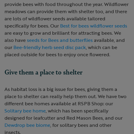
provide bees with food throughout the year. Wildflower
meadows can provide them with shelter too, and there
are lots of wildflower seeds available tailored
specifically for bees. Our
Best for bees wildflower seeds
are easy to grow and brilliant for attracting bees. We
also have
seeds for Bees and butterflies
available, and
our
Bee-friendly herb seed disc pack
, which can be
placed outside for bees to enjoy once flowered.
Give them a place to shelter
As habitat loss is a big issue for bees, giving them a
place to shelter can really help them out. We have two
different bee homes available at RSPB Shop: our
Solitary bee home
, which has been specifically
designed for leafcutter and Red Mason Bees, and our
Dewdrop bee biome
, for solitary bees and other
insects.