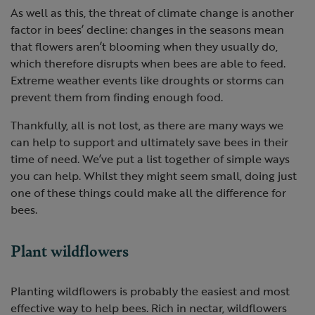
As well as this, the threat of climate change is another
factor in bees’ decline: changes in the seasons mean
that flowers aren’t blooming when they usually do,
which therefore disrupts when bees are able to feed.
Extreme weather events like droughts or storms can
prevent them from finding enough food.
Thankfully, all is not lost, as there are many ways we
can help to support and ultimately save bees in their
time of need. We’ve put a list together of simple ways
you can help. Whilst they might seem small, doing just
one of these things could make all the difference for
bees.
Plant wildflowers
Planting wildflowers is probably the easiest and most
effective way to help bees. Rich in nectar, wildflowers