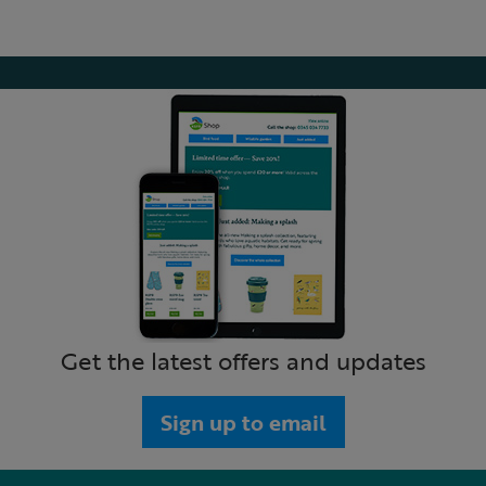
Get the latest offers and updates
Sign up to email