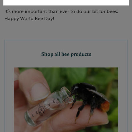
It’s more important than ever to do our bit for bees.
Happy World Bee Day!
Shop all bee products