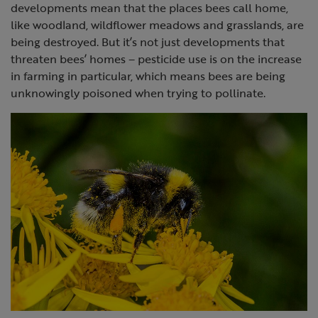
developments mean that the places bees call home,
like woodland, wildflower meadows and grasslands, are
being destroyed. But it’s not just developments that
threaten bees’ homes – pesticide use is on the increase
in farming in particular, which means bees are being
unknowingly poisoned when trying to pollinate.