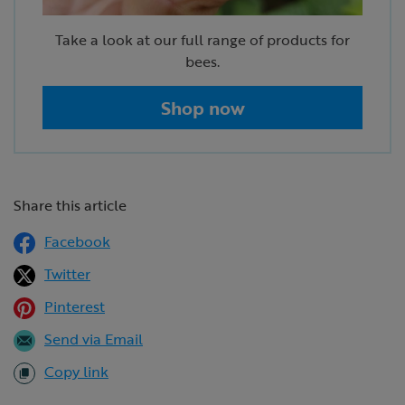
Take a look at our full range of products for
bees.
Shop now
Share this article
Facebook
Twitter
Pinterest
Send via Email
Copy link