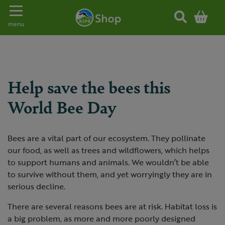
Toggle navigation
menu
Help save the bees this
World Bee Day
Bees are a vital part of our ecosystem. They pollinate
our food, as well as trees and wildflowers, which helps
to support humans and animals. We wouldn’t be able
to survive without them, and yet worryingly they are in
serious decline.
There are several reasons bees are at risk. Habitat loss is
a big problem, as more and more poorly designed