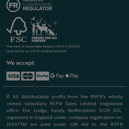
We accept
© All distributable profits from the RSPB's wholly
owned subsidiary RSPB Sales Limited (registered
office: The Lodge, Sandy, Bedfordshire SG19 2DL,
registered in England under company registration no.
2693778) are paid under Gift Aid to the RSPB