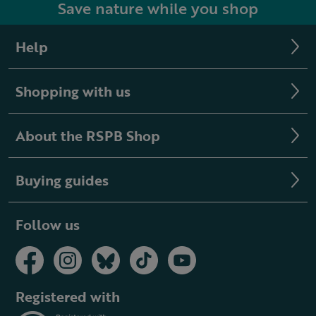
Save nature while you shop
Help
Shopping with us
About the RSPB Shop
Buying guides
Follow us
Registered with