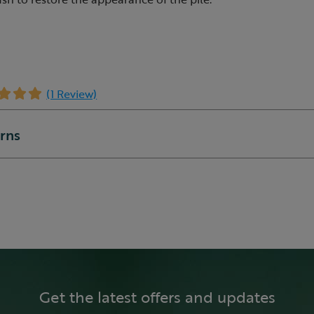
(1 Review)
urns
Get the latest offers and updates