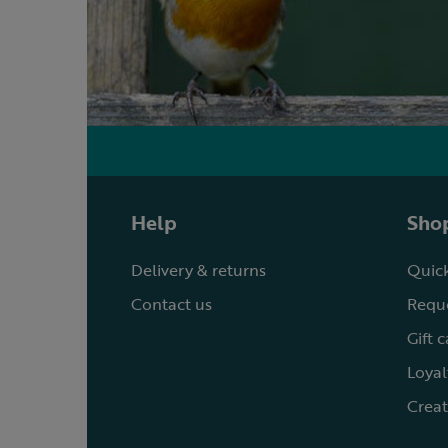
Help
Shop
Delivery & returns
Quick
Contact us
Reque
Gift 
Loyal
Creat