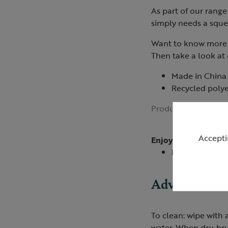
As part of our range 
simply needs a squee
Want to know more 
Then take a look at
Made in China
Recycled polyes
Product ID:
R40930
Accepti
Enjoyed by
Ducks
Advice
To clean: wipe with
water. When dry, bru