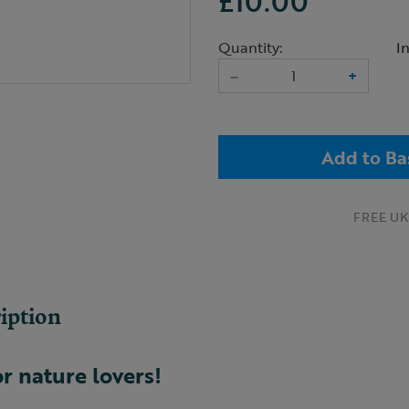
£10.00
Quantity:
I
–
+
Add to Ba
FREE UK 
iption
or nature lovers!