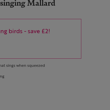
 singing Mallard
ng birds - save £2!
that sings when squeezed
ing