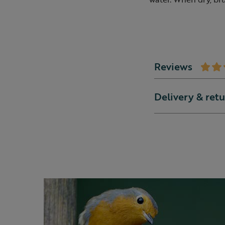
Reviews
Delivery & ret