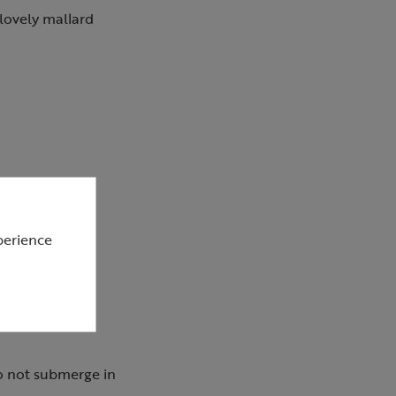
 lovely mallard
perience
o not submerge in