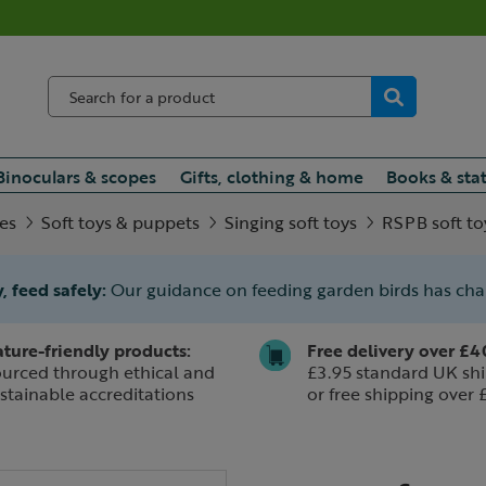
Binoculars & scopes
Gifts, clothing & home
Books & sta
ies
Soft toys & puppets
Singing soft toys
RSPB soft to
, feed safely:
Our guidance on feeding garden birds has ch
ture-friendly products:
Free delivery over £4
urced through ethical and
£3.95 standard UK shi
stainable accreditations
or free shipping over 