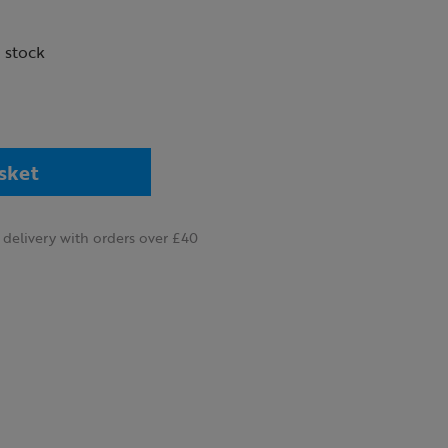
n stock
sket
delivery with orders over £40