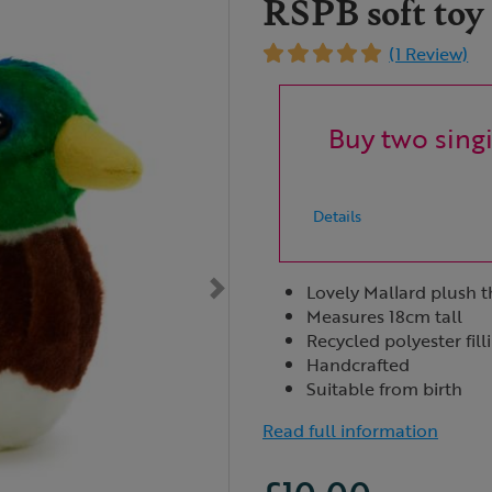
RSPB soft toy
(1 Review)
Buy two singi
Details
Lovely Mallard plush 
Measures 18cm tall
Recycled polyester fill
Handcrafted
Suitable from birth
Read full information