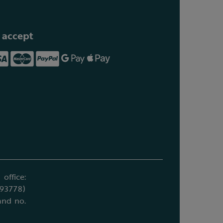
 accept
office:
693778)
and no.