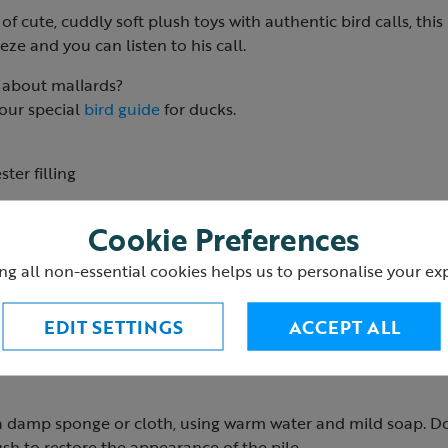
of cute, cuddly soft plush toys with authentic bird calls, this
ze and you can listen to his call.
about mallards?
 our special
bird guide
for ducks.
ter filling
1
Cookie Preferences
ng all non-essential cookies helps us to personalise your ex
EDIT SETTINGS
ACCEPT ALL
 a damp sponge or cloth, using warm water and mild soap. D
sh to restore the appearance of the pile.