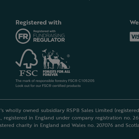
Registered with
We
's wholly owned subsidiary RSPB Sales Limited (registered 
, registered in England under company registration no. 2
istered charity in England and Wales no. 207076 and Scotl