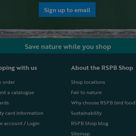
Sign up to email
Save nature while you shop
ping with us
About the RSPB Shop
 order
Shop locations
st a catalogue
Fair to nature
cards
Why choose RSPB bird food
ty card information
Sustainability
e account / Login
RSPB Shop blog
Sitemap