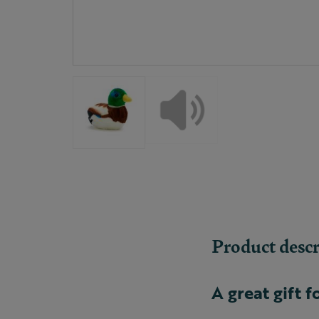
Product descr
A great gift f