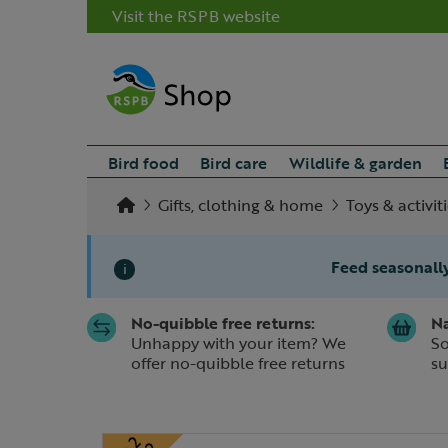
Visit the RSPB website
Bird food
Bird care
Wildlife & garden
Gifts, clothing & home
Toys & activit
Feed seasonally
i
No-quibble free returns:
Na
Slide 1 of 1
Unhappy with your item? We
So
offer no-quibble free returns
su