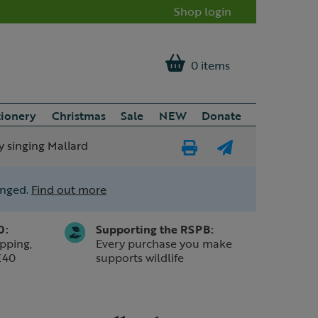
Shop login
0 items
tionery
Christmas
Sale
NEW
Donate
y singing Mallard
Print
E-
Page
mail
anged.
Find out more
a
friend
0:
Supporting the RSPB:
pping,
Every purchase you make
£40
supports wildlife