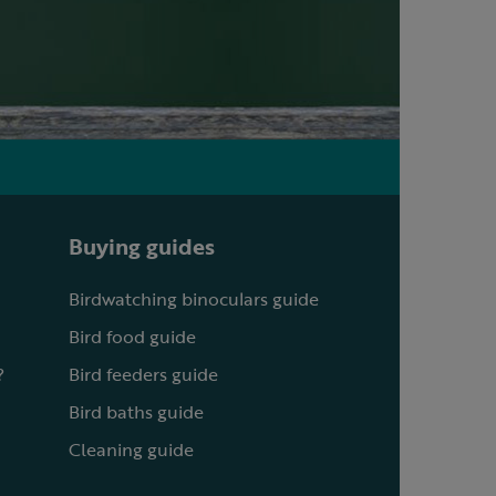
Buying guides
Birdwatching binoculars guide
Bird food guide
?
Bird feeders guide
Bird baths guide
Cleaning guide