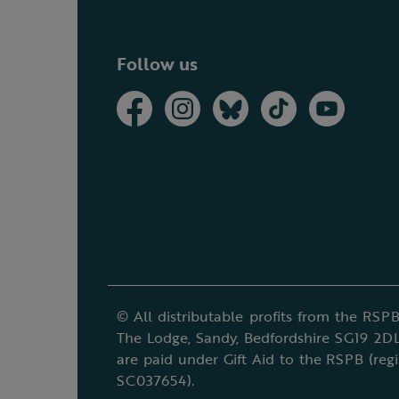
Follow us
© All distributable profits from the RSPB
The Lodge, Sandy, Bedfordshire SG19 2DL
are paid under Gift Aid to the RSPB (reg
SC037654).