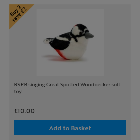
RSPB singing Great Spotted Woodpecker soft
toy
£10.00
Add to Basket