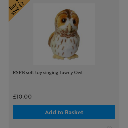
RSPB soft toy singing Tawny Owl
£10.00
Add to Basket