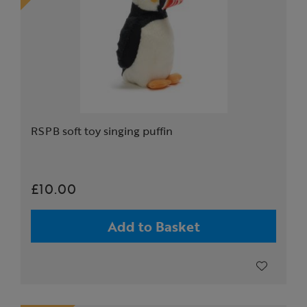
RSPB soft toy singing puffin
£10.00
Add to Basket