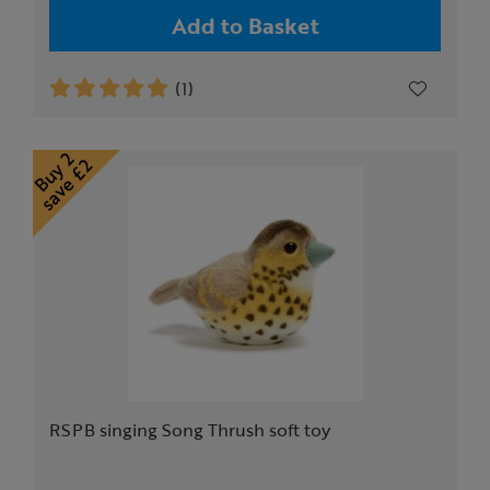
Add to Basket
(1)
RSPB singing Song Thrush soft toy