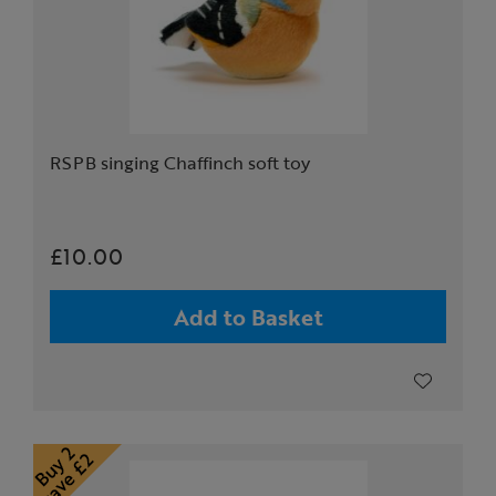
RSPB singing Chaffinch soft toy
£10.00
Add to Basket