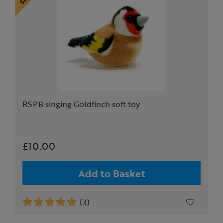
RSPB singing Goldfinch soft toy
£10.00
Add to Basket
(3)