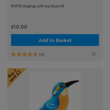
RSPB singing soft toy blue tit
£10.00
Add to Basket
(5)