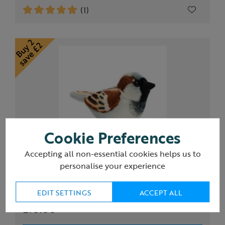
(1)
Cookie Preferences
Accepting all non-essential cookies helps us to
personalise your experience
RSPB singing House Sparrow soft toy
EDIT SETTINGS
ACCEPT ALL
£10.00