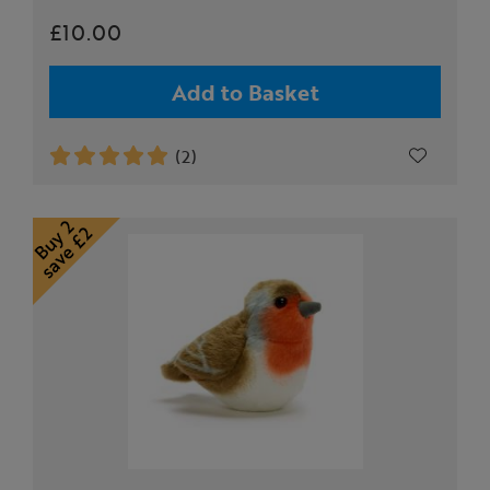
£10.00
Add to Basket
(2)