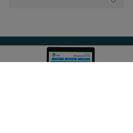
Get the latest offers and updates