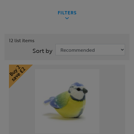
FILTERS
12 list items
Sort by