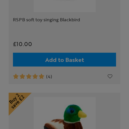
RSPB soft toy singing Blackbird
£10.00
Add to Basket
(4)