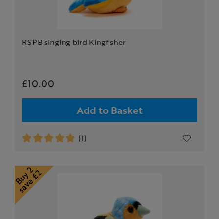
RSPB singing bird Kingfisher
£10.00
Add to Basket
(1)