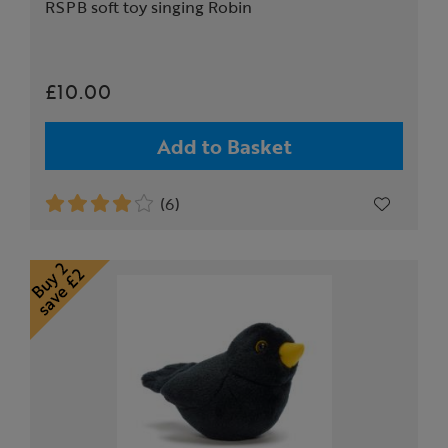
RSPB soft toy singing Robin
£10.00
Add to Basket
(6)