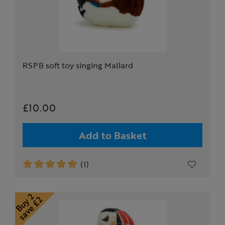
RSPB soft toy singing Mallard
£10.00
Add to Basket
(1)