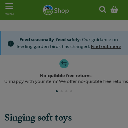
Toggle navigation
menu
Feed seasonally, feed safely:
Our guidance on
i
feeding garden birds has changed.
Find out more
Slide 1 of 4
No-quibble free returns:
Previous
N
Unhappy with your item? We offer no-quibble free returns
Singing soft toys