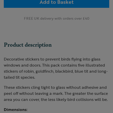
Add to Basket
FREE UK delivery with orders over £40
Product description
Decorative stickers to prevent birds flying into glass
windows and doors. This pack contains five illustrated
stickers of robin, goldfinch, blackbird, blue tit and long-
tailed tit species.
These stickers cling tight to glass without adhesive and
peel off without leaving a mark. The greater the surface
area you can cover, the less likely bird collisions will be.
Dimensions: