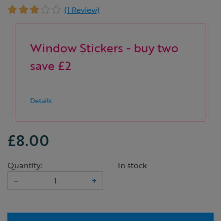
(1 Review)
Window Stickers - buy two
save £2
Details
£8.00
Quantity:
In stock
–
+