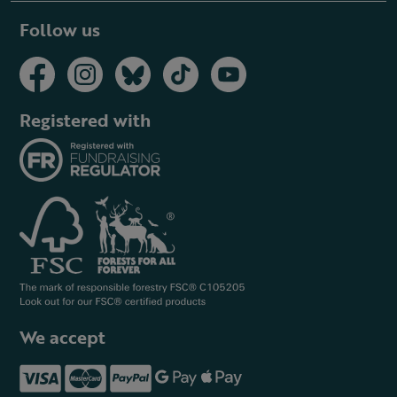
Follow us
Registered with
We accept