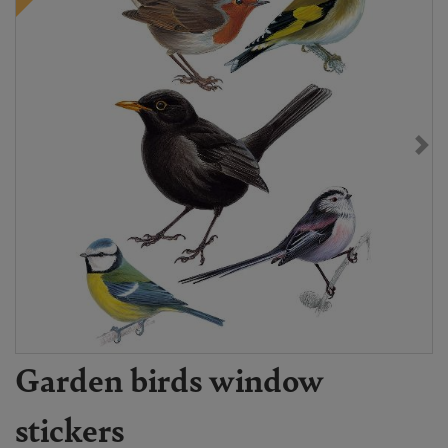
Garden birds window
stickers