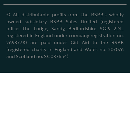
© All distributable profits from the RSPB's wholly
owned subsidiary RSPB Sales Limited (registered
office: The Lodge, Sandy, Bedfordshire SG19 2DL,
registered in England under company registration no.
2693778) are paid under Gift Aid to the RSPB
(registered charity in England and Wales no. 207076
and Scotland no. SC037654).
Terms & conditions
Cookies policy
Accessibility policy
Charter and statutes