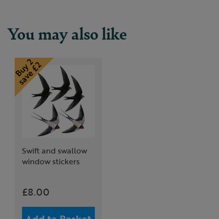
You may also like
Swift and swallow
window stickers
£8.00
Add to Basket