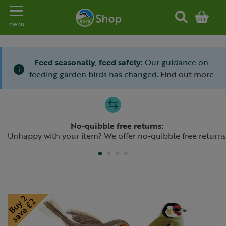
Toggle navigation
menu
Feed seasonally, feed safely:
Our guidance on
i
feeding garden birds has changed.
Find out more
Slide 1 of 4
No-quibble free returns:
Previous
N
Unhappy with your item? We offer no-quibble free returns