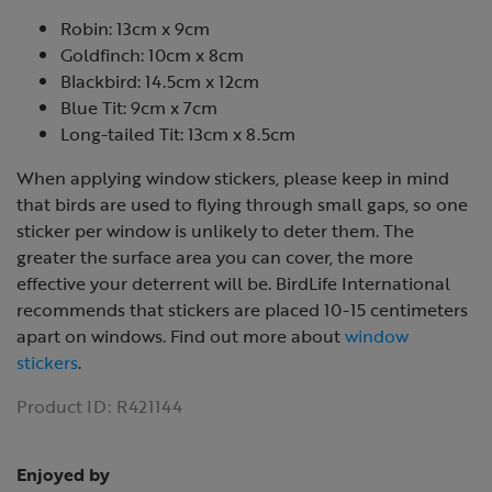
Robin: 13cm x 9cm
Goldfinch: 10cm x 8cm
Blackbird: 14.5cm x 12cm
Blue Tit: 9cm x 7cm
Long-tailed Tit: 13cm x 8.5cm
When applying window stickers, please keep in mind
that birds are used to flying through small gaps, so one
sticker per window is unlikely to deter them. The
greater the surface area you can cover, the more
effective your deterrent will be. BirdLife International
recommends that stickers are placed 10-15 centimeters
apart on windows. Find out more about
window
stickers
.
Product ID:
R421144
Enjoyed by