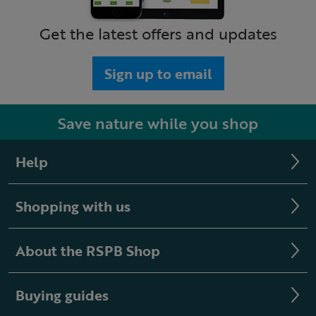
Get the latest offers and updates
Sign up to email
Save nature while you shop
Help
Shopping with us
About the RSPB Shop
Buying guides