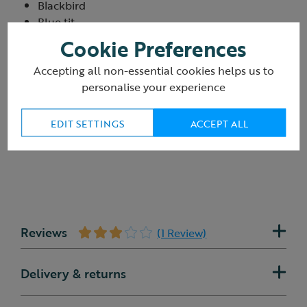
Blackbird
Blue tit
Goldfinch
Cookie Preferences
Long-tailed tit
Accepting all non-essential cookies helps us to
Robin
personalise your experience
EDIT SETTINGS
ACCEPT ALL
Reviews
(1 Review)
Delivery & returns