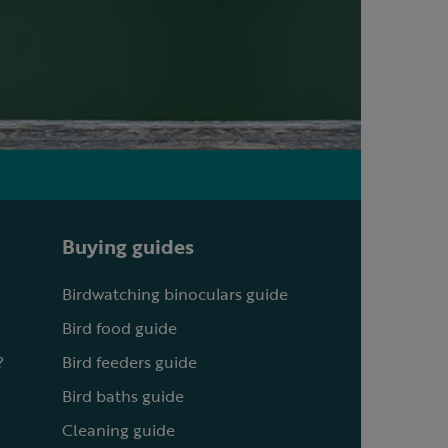
Buying guides
Birdwatching binoculars guide
Bird food guide
?
Bird feeders guide
Bird baths guide
Cleaning guide