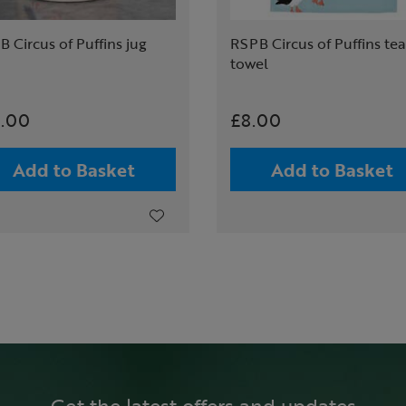
 Circus of Puffins jug
RSPB Circus of Puffins tea
towel
4.00
£8.00
Add to Basket
Add to Basket
Get the latest offers and updates