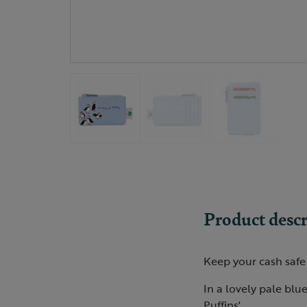
Product descr
Keep your cash safe 
In a lovely pale blue
Puffins'.