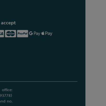
 accept
office:
693778)
and no.