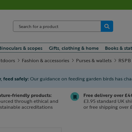
Binoculars & scopes
Gifts, clothing & home
Books & sta
utdoors
Fashion & accessories
Purses & wallets
RSPB C
, feed safely:
Our guidance on feeding garden birds has ch
ture-friendly products:
Free delivery over £4
urced through ethical and
£3.95 standard UK shi
stainable accreditations
or free shipping over 