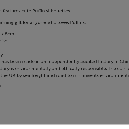
o features cute Puffin silhouettes.
arming gift for anyone who loves Puffins.
 x 8cm
nish
ly
e has been made in an independently audited factory in Chin
ctory is environmentally and ethically responsible. The coin
 the UK by sea freight and road to minimise its environment
6