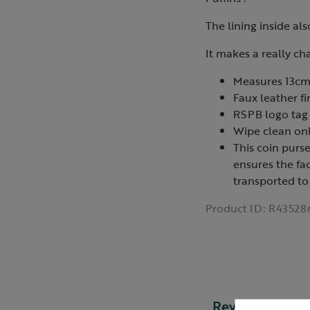
The lining inside als
It makes a really ch
Measures 13cm
Faux leather fi
RSPB logo tag
Wipe clean on
This coin purs
ensures the fa
transported to
Product ID:
R43528
Reviews