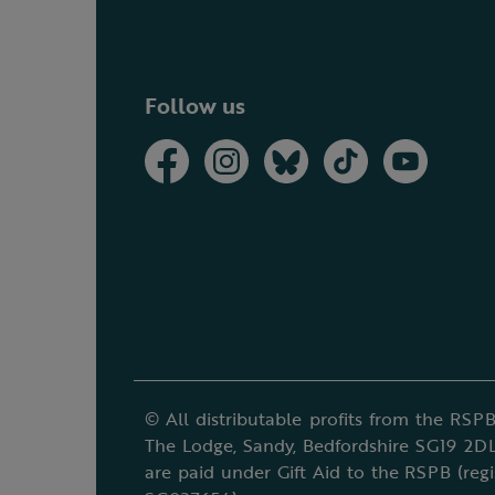
Follow us
© All distributable profits from the RSPB
The Lodge, Sandy, Bedfordshire SG19 2DL
are paid under Gift Aid to the RSPB (reg