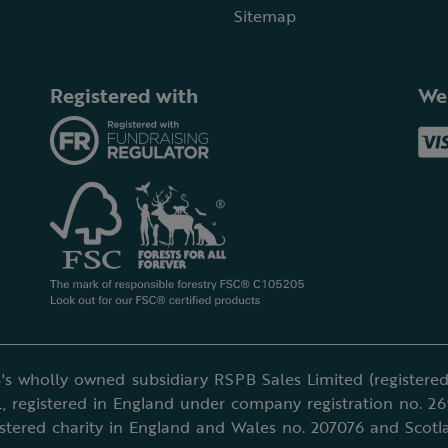
Sitemap
Registered with
We
's wholly owned subsidiary RSPB Sales Limited (registered 
, registered in England under company registration no. 2
istered charity in England and Wales no. 207076 and Scotl