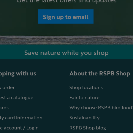
Sign up to email
Save nature while you shop
ping with us
About the RSPB Shop
 order
Shop locations
st a catalogue
Fair to nature
cards
Why choose RSPB bird food
ty card information
Sustainability
e account / Login
RSPB Shop blog