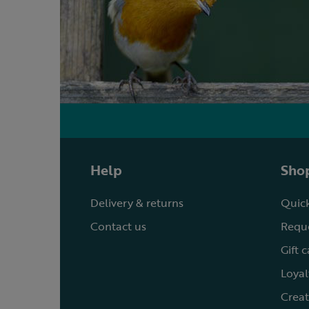
Help
Shop
Delivery & returns
Quick
Contact us
Reque
Gift 
Loyal
Creat