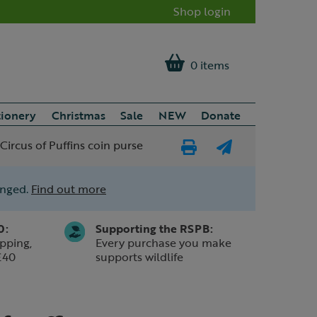
Shop login
0 items
tionery
Christmas
Sale
NEW
Donate
ircus of Puffins coin purse
Print
E-
Page
mail
anged.
Find out more
a
friend
0:
Supporting the RSPB:
pping,
Every purchase you make
£40
supports wildlife