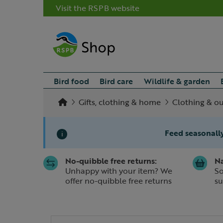
Visit the RSPB website
Bird food
Bird care
Wildlife & garden
Gifts, clothing & home
Clothing & o
Feed seasonally
i
No-quibble free returns:
Na
Slide 1 of 1
Unhappy with your item? We
So
offer no-quibble free returns
su