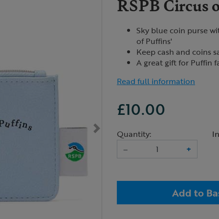
RSPB Circus of
Sky blue coin purse wit
of Puffins'
Keep cash and coins sa
A great gift for Puffin 
Read full information
£10.00
Quantity:
I
–
+
Add to Ba