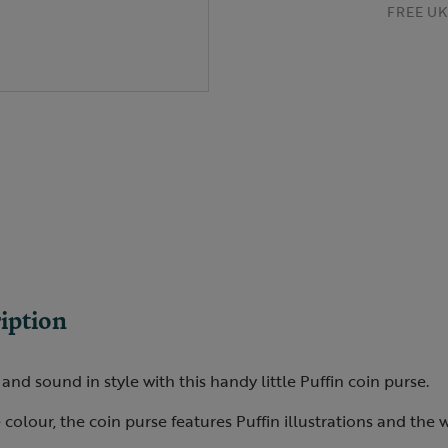
FREE UK 
iption
and sound in style with this handy little Puffin coin purse.
 colour, the coin purse features Puffin illustrations and the 