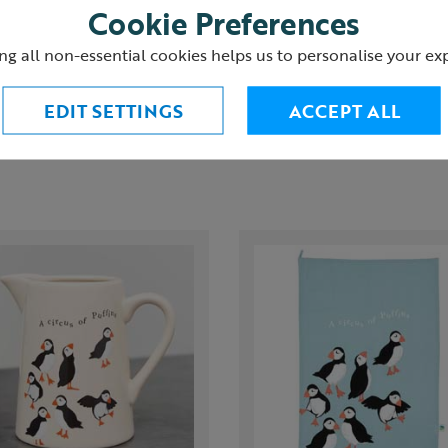
Cookie Preferences
urns
ng all non-essential cookies helps us to personalise your ex
EDIT SETTINGS
ACCEPT ALL