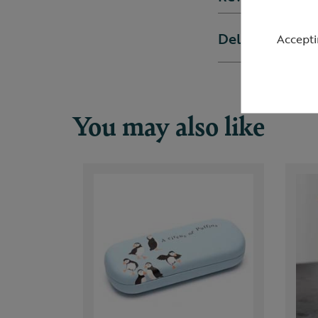
Delivery & ret
Accepti
You may also like