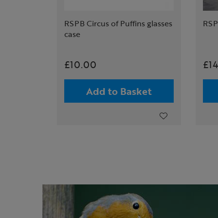
RSPB Circus of Puffins glasses
RSPB
case
£10.00
£1
Add to Basket