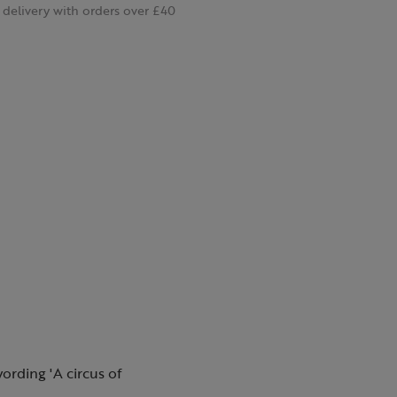
delivery with orders over £40
wording 'A circus of