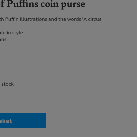
 Puffins coin purse
h Puffin illustrations and the words 'A circus
fe in style
fans
n stock
sket