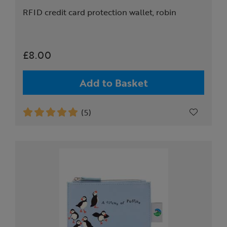
RFID credit card protection wallet, robin
£8.00
Add to Basket
(5)