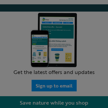
Get the latest offers and updates
Sign up to email
Save nature while you shop