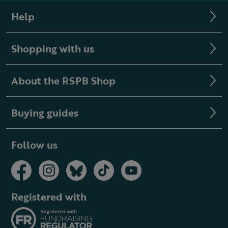
Help
Shopping with us
About the RSPB Shop
Buying guides
Follow us
Registered with