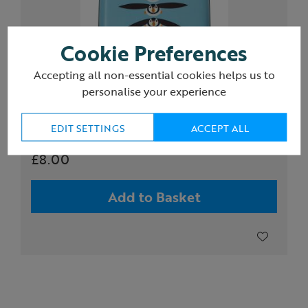
Cookie Preferences
Accepting all non-essential cookies helps us to
personalise your experience
RFID credit card protection wallet, puffin
EDIT SETTINGS
ACCEPT ALL
£8.00
Add to Basket