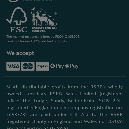
We accept
© All distributable profits from the RSPB's wholly
owned subsidiary RSPB Sales Limited (registered
office: The Lodge, Sandy, Bedfordshire SG19 2DL,
registered in England under company registration no.
2693778) are paid under Gift Aid to the RSPB
(registered charity in England and Wales no. 207076
and Scotland no. SC037654).