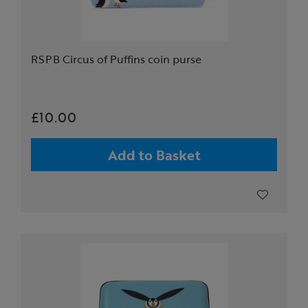
RSPB Circus of Puffins coin purse
£10.00
Add to Basket