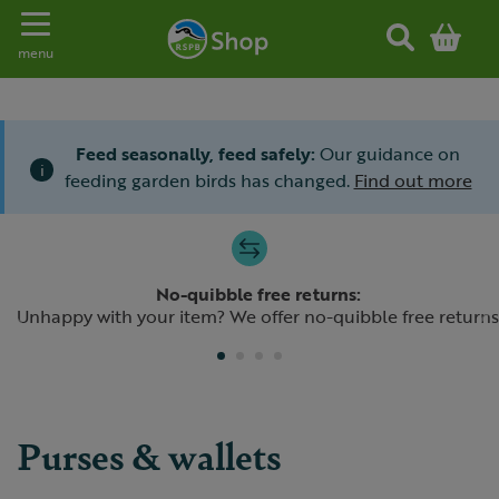
Toggle navigation
menu
Feed seasonally, feed safely:
Our guidance on
i
feeding garden birds has changed.
Find out more
Slide 1 of 4
No-quibble free returns:
Previous
N
Unhappy with your item? We offer no-quibble free returns
Purses & wallets