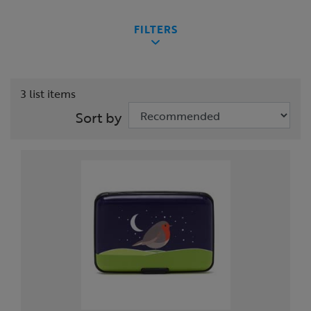
FILTERS
3 list items
Sort by