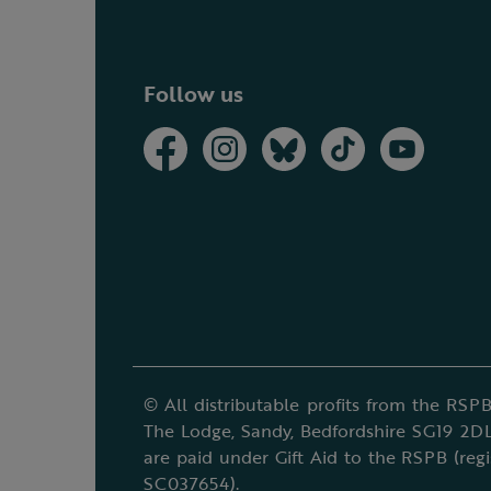
Follow us
© All distributable profits from the RSPB
The Lodge, Sandy, Bedfordshire SG19 2DL
are paid under Gift Aid to the RSPB (reg
SC037654).