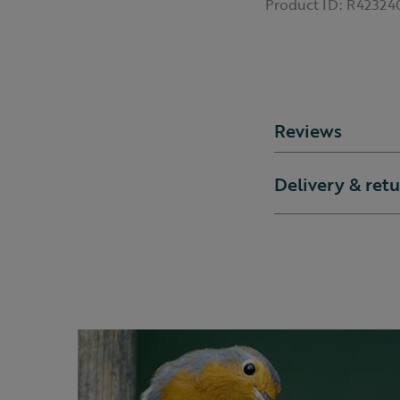
Product ID:
R42324
Reviews
Delivery & ret