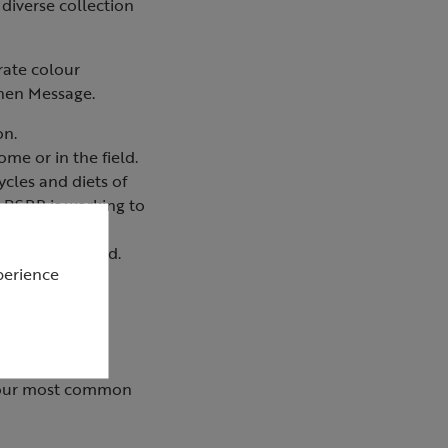
diverse collection
rate colour
phen Message.
on.
me or in the field.
ycles and diets of
e RSPB is working to
re also included.
perience
ut our most common