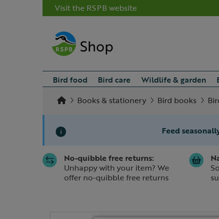
Visit the RSPB website
Bird food
Bird care
Wildlife & garden
Books & stationery
Bird books
Bir
Feed seasonally
i
No-quibble free returns:
Na
Slide 1 of 1
Unhappy with your item? We
So
offer no-quibble free returns
su