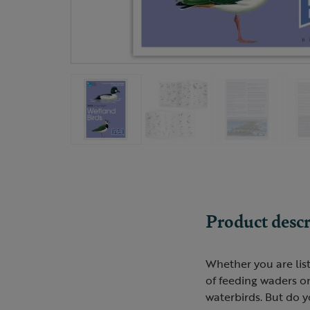
Product descr
Whether you are lis
of feeding waders o
waterbirds. But do 