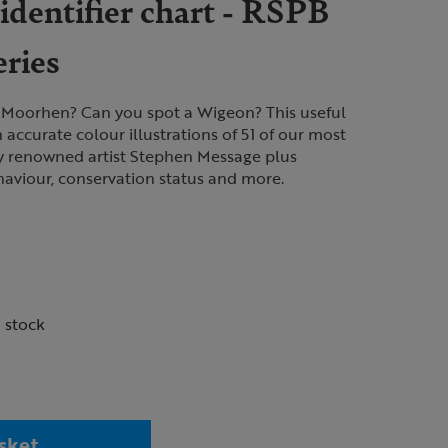
identifier chart - RSPB
eries
 Moorhen? Can you spot a Wigeon? This useful
h accurate colour illustrations of 51 of our most
y renowned artist Stephen Message plus
haviour, conservation status and more.
n stock
sket