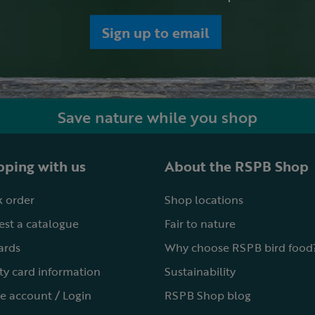
Sign up to email
Save nature while you shop
ping with us
About the RSPB Shop
 order
Shop locations
st a catalogue
Fair to nature
cards
Why choose RSPB bird food
ty card information
Sustainability
e account / Login
RSPB Shop blog