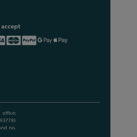
 accept
office:
693778)
and no.