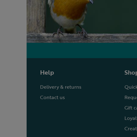
Help
Shop
Delivery & returns
Quick
Contact us
Reque
Gift 
Loyal
Creat