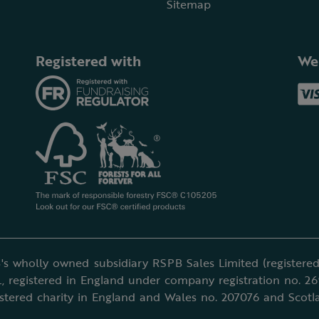
Sitemap
Registered with
We
's wholly owned subsidiary RSPB Sales Limited (registered 
, registered in England under company registration no. 2
istered charity in England and Wales no. 207076 and Scotl