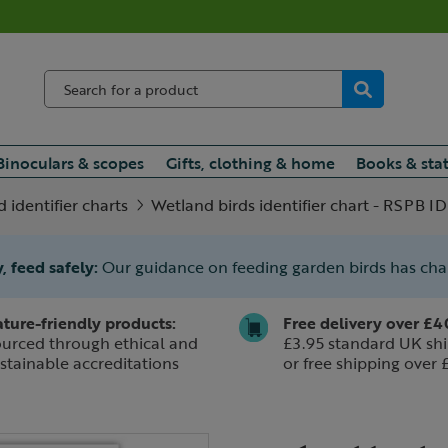
Binoculars & scopes
Gifts, clothing & home
Books & sta
d identifier charts
Wetland birds identifier chart - RSPB ID
, feed safely:
Our guidance on feeding garden birds has ch
ture-friendly products:
Free delivery over £4
urced through ethical and
£3.95 standard UK shi
stainable accreditations
or free shipping over 