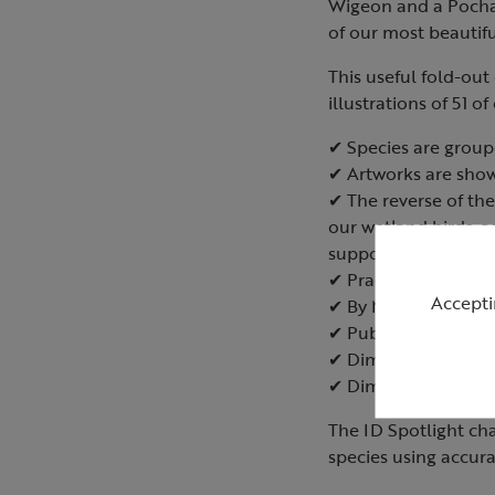
Wigeon and a Pochar
of our most beautifu
This useful fold-out
illustrations of 51 
✔ Species are groupe
✔ Artworks are shown
✔ The reverse of the
our wetland birds, a
support them.
✔ Practical tips on 
Accepti
✔ By Marianne Taylo
✔ Published July 20
✔ Dimensions when 
✔ Dimensions when
The ID Spotlight ch
species using accura