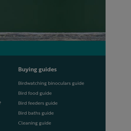
Buying guides
Birdwatching binoculars guide
Bird food guide
?
Bird feeders guide
Bird baths guide
Cleaning guide