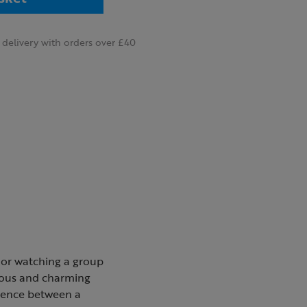
delivery with orders over £40
 or watching a group
ious and charming
erence between a