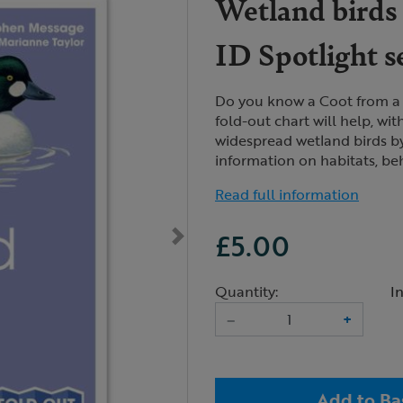
Wetland birds 
ID Spotlight s
Do you know a Coot from a
fold-out chart will help, wit
widespread wetland birds b
information on habitats, be
Read full information
£5.00
Quantity:
I
–
+
Add to Ba