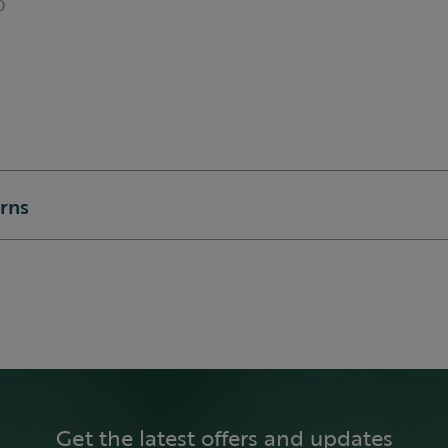
0
urns
Get the latest offers and updates