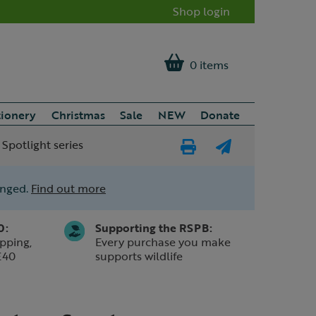
Shop login
0 items
tionery
Christmas
Sale
NEW
Donate
 Spotlight series
Print
E-
Page
mail
anged.
Find out more
a
friend
0:
Supporting the RSPB:
pping,
Every purchase you make
£40
supports wildlife