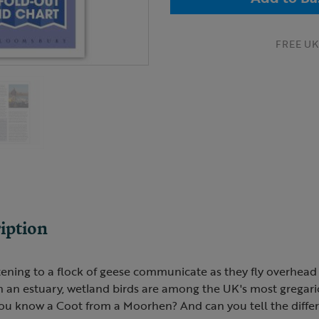
FREE UK 
iption
tening to a flock of geese communicate as they fly overhead
n an estuary, wetland birds are among the UK's most gregar
you know a Coot from a Moorhen? And can you tell the diff