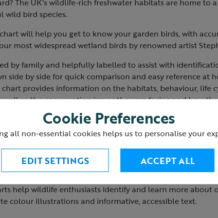
d? The UK's wildlife-rich freshwater habitats are home to a 
l wild bird species.
 chart will help you get to know your garden birds, with accu
of our most widespread wetland birds by renowned artist Ste
d by family and helpfully labelled to assist with identificati
 side by side for quick comparison and easy reference at ho
 chart provides information on the habitats, behaviour, life c
s well as the conservation issues they are facing and how th
Cookie Preferences
the most suitable foods to feed ducks and other waterbirds a
ng all non-essential cookies helps us to personalise your ex
r.
20.
closed h21cm x w15cm.
EDIT SETTINGS
ACCEPT ALL
 open h21cm x w104m.
arts help wildlife enthusiasts identify and learn more abo
te colour illustrations and informative, accessible text.